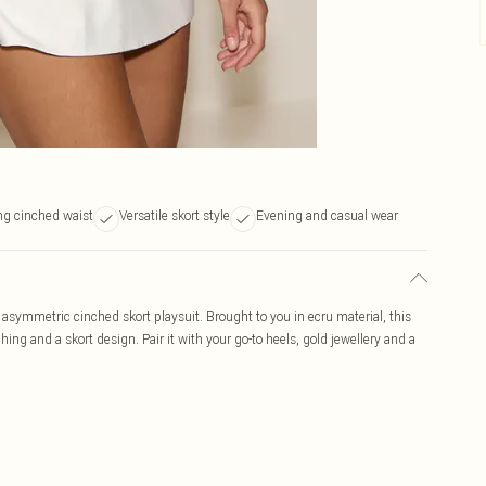
ng cinched waist
Versatile skort style
Evening and casual wear
asymmetric cinched skort playsuit. Brought to you in ecru material, this
hing and a skort design. Pair it with your go-to heels, gold jewellery and a