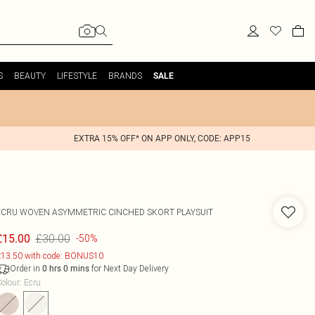
S
BEAUTY
LIFESTYLE
BRANDS
SALE
EXTRA 15% OFF* ON APP ONLY, CODE: APP15
ECRU WOVEN ASYMMETRIC CINCHED SKORT PLAYSUIT
£30.00
£15.00
-50%
13.50 with code: BONUS10
Order in
for Next Day Delivery
0
hrs
0
mins
olour
:
Ecru