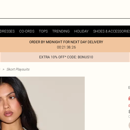
DRESSES
CO-ORDS
TOPS
TRENDING
HOLIDAY
SHOES & ACCESSORIE
ORDER BY MIDNIGHT FOR NEXT DAY DELIVERY
00:21:38:26
EXTRA 10% OFF* CODE: BONUS10
>
Skort Playsuits
£
C