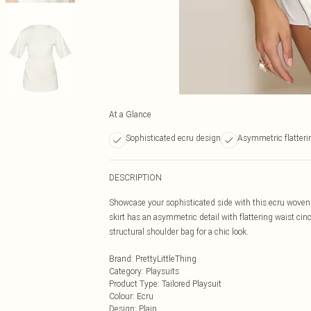
At a Glance
Sophisticated ecru design
Asymmetric flatteri
DESCRIPTION
Showcase your sophisticated side with this ecru woven 
skirt has an asymmetric detail with flattering waist cinc
structural shoulder bag for a chic look.
Brand
:
PrettyLittleThing
Category
:
Playsuits
Product Type
:
Tailored Playsuit
Colour
:
Ecru
Design
:
Plain