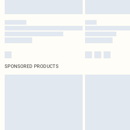
SPONSORED PRODUCTS