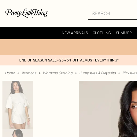
NEW ARRIVALS
CLOTHING
SUMMER
END OF SEASON SALE - 25-75% OFF ALMOST EVERYTHING*
Home
>
Womens
>
Womens Clothing
>
Jumpsuits & Playsuits
>
Playsuits