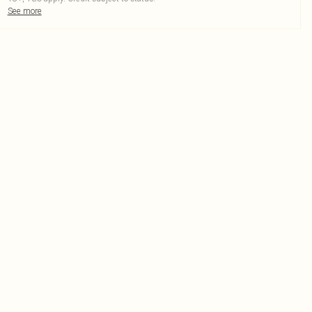
See more