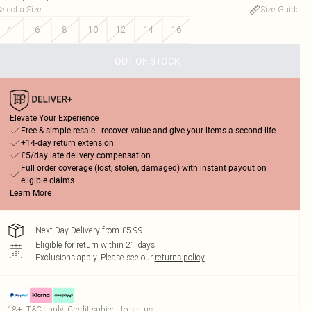
elect a Size
:
Size Guide
4
6
8
10
12
14
16
OUT OF STOCK
Elevate Your Experience
Free & simple resale - recover value and give your items a second life
+14-day return extension
£5/day late delivery compensation
Full order coverage (lost, stolen, damaged) with instant payout on
eligible claims
Learn More
Next Day Delivery from £5.99
Eligible for return within 21 days
Exclusions apply.
Please see our
returns policy
18+, T&C apply. Credit subject to status.