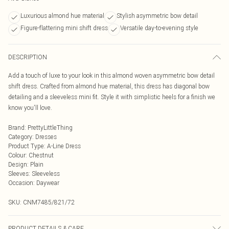
Luxurious almond hue material
Stylish asymmetric bow detail
Figure-flattering mini shift dress
Versatile day-to-evening style
DESCRIPTION
Add a touch of luxe to your look in this almond woven asymmetric bow detail
shift dress. Crafted from almond hue material, this dress has diagonal bow
detailing and a sleeveless mini fit. Style it with simplistic heels for a finish we
know you'll love.
Brand
:
PrettyLittleThing
Category
:
Dresses
Product Type
:
A-Line Dress
Colour
:
Chestnut
Design
:
Plain
Sleeves
:
Sleeveless
Occasion
:
Daywear
SKU:
CNM7485/821/72
PRODUCT DETAILS & CARE