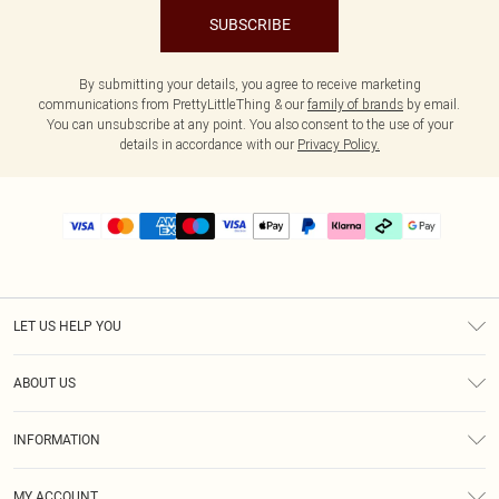
SUBSCRIBE
By submitting your details, you agree to receive marketing
communications from PrettyLittleThing & our
family of brands
by email.
You can unsubscribe at any point. You also consent to the use of your
details in accordance with our
Privacy Policy.
LET US HELP YOU
Help
ABOUT US
Returns
About Us
Delivery
INFORMATION
Diversity
Size Guide
Terms & Conditions
Graduate & Student Discount
Royalty
MY ACCOUNT