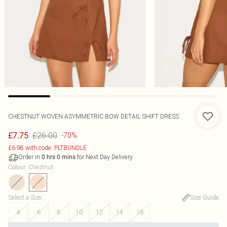
CHESTNUT WOVEN ASYMMETRIC BOW DETAIL SHIFT DRESS
£26.00
£7.75
-70%
£6.98 with code: PLTBUNDLE
Order in
for Next Day Delivery
0
hrs
0
mins
Colour
:
Chestnut
Select a Size
:
Size Guide
4
6
8
10
12
14
16