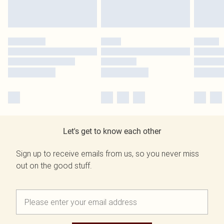
Let's get to know each other
Sign up to receive emails from us, so you never miss
out on the good stuff.