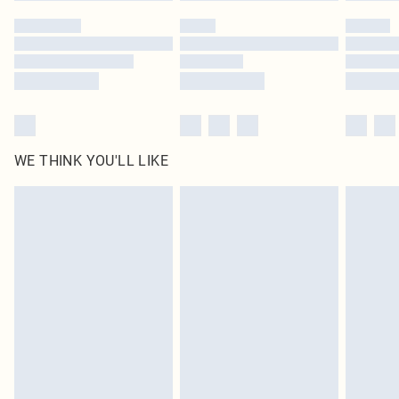
by our brand partners & they may have longer delivery times
Find out more
WE THINK YOU'LL LIKE