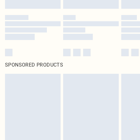
SPONSORED PRODUCTS