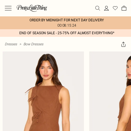
ORDER BY MIDNIGHT FOR NEXT DAY DELIVERY
00:08:15:24
END OF SEASON SALE - 25-75% OFF ALMOST EVERYTHING*
Dresses
>
Bow Dresses