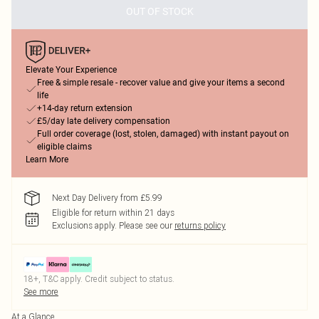
OUT OF STOCK
Elevate Your Experience
Free & simple resale - recover value and give your items a second
life
+14-day return extension
£5/day late delivery compensation
Full order coverage (lost, stolen, damaged) with instant payout on
eligible claims
Learn More
Next Day Delivery from £5.99
Eligible for return within 21 days
Exclusions apply.
Please see our
returns policy
18+, T&C apply. Credit subject to status.
See more
At a Glance