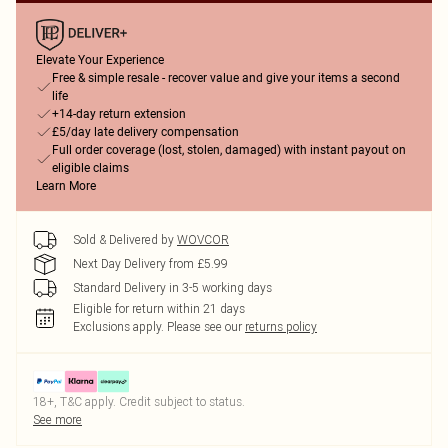
Elevate Your Experience
Free & simple resale - recover value and give your items a second
life
+14-day return extension
£5/day late delivery compensation
Full order coverage (lost, stolen, damaged) with instant payout on
eligible claims
Learn More
Sold & Delivered by
WOVCOR
Next Day Delivery from £5.99
Standard Delivery in 3-5 working days
Eligible for return within 21 days
Exclusions apply.
Please see our
returns policy
18+, T&C apply. Credit subject to status.
See more