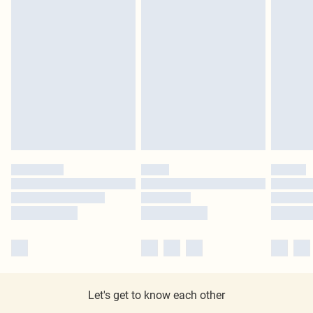
Let's get to know each other