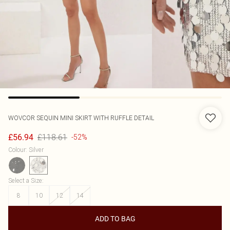
WOVCOR
SEQUIN MINI SKIRT WITH RUFFLE DETAIL
£118.61
£56.94
-52%
Colour
:
Silver
Select a Size
:
8
10
12
14
ADD TO BAG