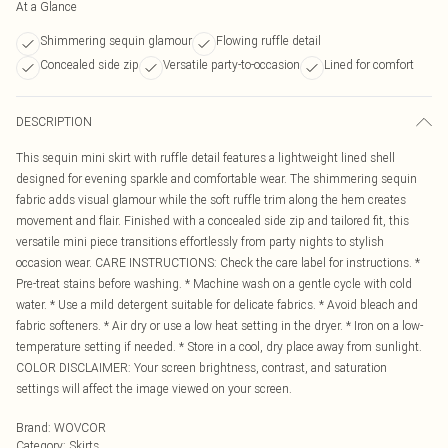
At a Glance
Shimmering sequin glamour
Flowing ruffle detail
Concealed side zip
Versatile party-to-occasion
Lined for comfort
DESCRIPTION
This sequin mini skirt with ruffle detail features a lightweight lined shell
designed for evening sparkle and comfortable wear. The shimmering sequin
fabric adds visual glamour while the soft ruffle trim along the hem creates
movement and flair. Finished with a concealed side zip and tailored fit, this
versatile mini piece transitions effortlessly from party nights to stylish
occasion wear. CARE INSTRUCTIONS: Check the care label for instructions. *
Pre-treat stains before washing. * Machine wash on a gentle cycle with cold
water. * Use a mild detergent suitable for delicate fabrics. * Avoid bleach and
fabric softeners. * Air dry or use a low heat setting in the dryer. * Iron on a low-
temperature setting if needed. * Store in a cool, dry place away from sunlight.
COLOR DISCLAIMER: Your screen brightness, contrast, and saturation
settings will affect the image viewed on your screen.
Brand
:
WOVCOR
Category
:
Skirts