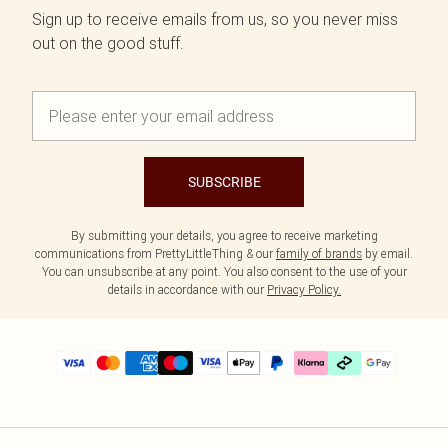
Sign up to receive emails from us, so you never miss
out on the good stuff.
SUBSCRIBE
By submitting your details, you agree to receive marketing
communications from PrettyLittleThing & our
family of brands
by email.
You can unsubscribe at any point. You also consent to the use of your
details in accordance with our
Privacy Policy.