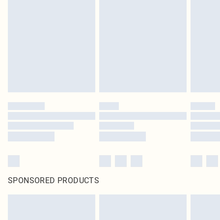
SPONSORED PRODUCTS