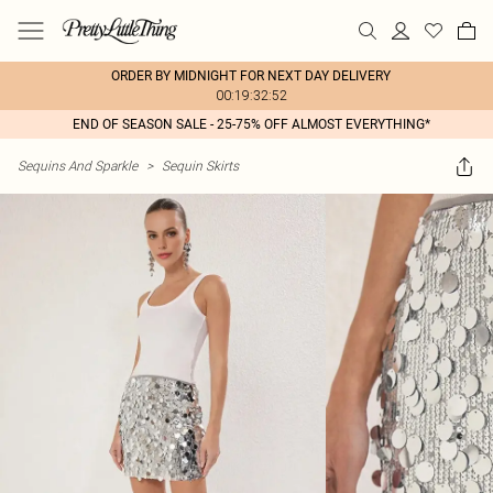
ORDER BY MIDNIGHT FOR NEXT DAY DELIVERY
00:19:32:52
END OF SEASON SALE - 25-75% OFF ALMOST EVERYTHING*
Sequins And Sparkle
>
Sequin Skirts