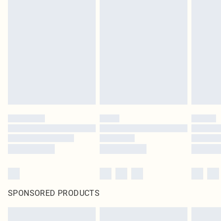
SPONSORED PRODUCTS