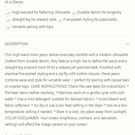
At a Glance
High-waisted for flattering silhouette
Durable denim for longevity
Straight-leg for relaxed style
Five-pocket styling for practicality
Versatile pairing with tops
DESCRIPTION
This high-waist mom jeans deliver everyday comfort with a modern silhouette.
Crafted from durable denim, they feature a high rise to define the waist and a
straight-leg inspired mom fit for a relaxed yet polished look. Finished with
practical five-pocket styling and a zip-fly with button closure, these jeans
combine ease and style for versatile wear — perfect for pairing with casual tees
or smarter tops. CARE INSTRUCTIONS: Check the care label for instructions. *
Pre-treat stains before washing. * Machine wash on a gentle cycle with cold
water. * Use a mild detergent suitable for delicate fabrics. * Avoid bleach and
fabric softeners. * Air dry or use a low heat setting in the dryer. * Iron on a low-
temperature setting if needed. * Store in a cool, dry place away from sunlight.
COLOR DISCLAIMER: Your screen brightness, contrast, and saturation
settings will affect the image viewed on your screen.