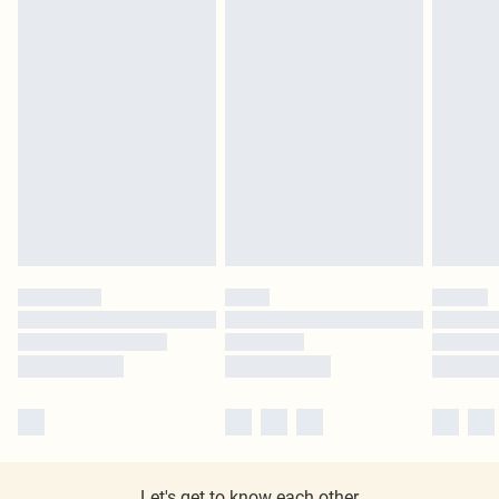
Let's get to know each other