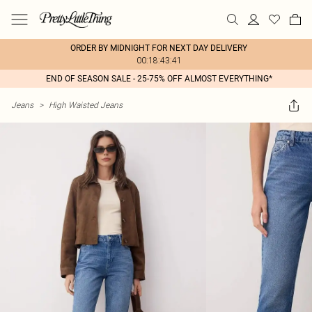
ORDER BY MIDNIGHT FOR NEXT DAY DELIVERY
00:18:43:41
END OF SEASON SALE - 25-75% OFF ALMOST EVERYTHING*
Jeans
>
High Waisted Jeans