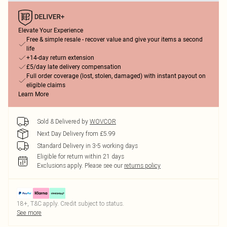
Elevate Your Experience
Free & simple resale - recover value and give your items a second
life
+14-day return extension
£5/day late delivery compensation
Full order coverage (lost, stolen, damaged) with instant payout on
eligible claims
Learn More
Sold & Delivered by
WOVCOR
Next Day Delivery from £5.99
Standard Delivery in 3-5 working days
Eligible for return within 21 days
Exclusions apply.
Please see our
returns policy
18+, T&C apply. Credit subject to status.
See more