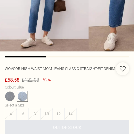
WOVCOR
HIGH WAIST MOM JEANS CLASSIC STRAIGHT-FIT DENIM
£122.03
£58.58
-52%
Colour
:
Blue
Select a Size
:
4
6
8
10
12
14
OUT OF STOCK