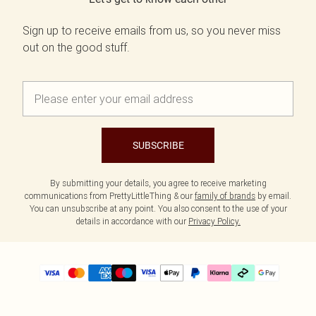
Sign up to receive emails from us, so you never miss
out on the good stuff.
SUBSCRIBE
By submitting your details, you agree to receive marketing
communications from PrettyLittleThing & our
family of brands
by email.
You can unsubscribe at any point. You also consent to the use of your
details in accordance with our
Privacy Policy.