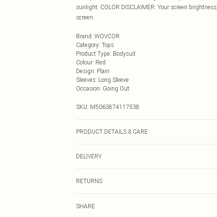
sunlight. COLOR DISCLAIMER: Your screen brightness, c
screen.
Brand
:
WOVCOR
Category
:
Tops
Product Type
:
Bodysuit
Colour
:
Red
Design
:
Plain
Sleeves
:
Long Sleeve
Occasion
:
Going Out
SKU:
M5063874117538
PRODUCT DETAILS & CARE
97% Polyester 3% Elastane Wash at 30
DELIVERY
Next Day Delivery
RETURNS
Order by Midnight
Something not quite right? You have 21 days from the d
UK Standard Delivery
SHARE
Please note, we cannot offer refunds on fashion face ma
Usually Delivered Within 4 Working Days Mon - Sat