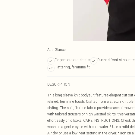
At a Glance
Elegant cut-out details
Ruched front silhouette
Flattering, feminine fit
DESCRIPTION
This long sleeve knit bodysuit features elegant cut-out
refined, feminine touch. Crafted from a stretch knit blend
styling. The soft, flexible fabric provides ease of mov
with tailored trousers or high-waisted skirts, this vers
effortlessly chic looks. CARE INSTRUCTIONS: Check the c
wash on a gentle cycle with cold water. * Use a mild dete
Air dry or use a low heat setting in the dryer. * Iron on 