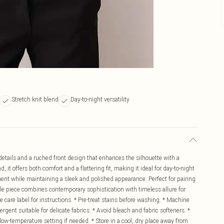
Stretch knit blend
Day-to-night versatility
 details and a ruched front design that enhances the silhouette with a
, it offers both comfort and a flattering fit, making it ideal for day-to-night
ement while maintaining a sleek and polished appearance. Perfect for pairing
atile piece combines contemporary sophistication with timeless allure for
are label for instructions. * Pre-treat stains before washing. * Machine
rgent suitable for delicate fabrics. * Avoid bleach and fabric softeners. *
a low-temperature setting if needed. * Store in a cool, dry place away from