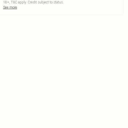
18+, T&C apply. Credit subject to status.
See more