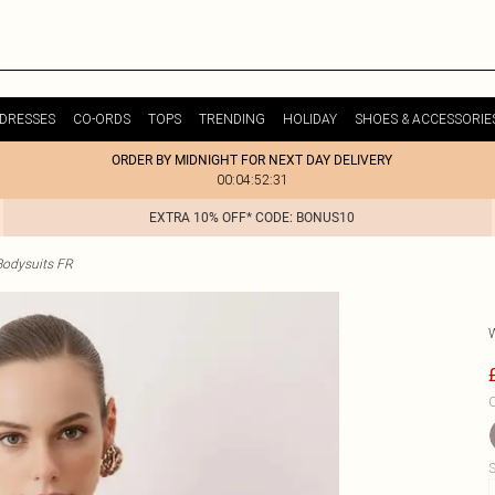
DRESSES
CO-ORDS
TOPS
TRENDING
HOLIDAY
SHOES & ACCESSORIE
ORDER BY MIDNIGHT FOR NEXT DAY DELIVERY
00:04:52:31
EXTRA 10% OFF* CODE: BONUS10
odysuits FR
C
S