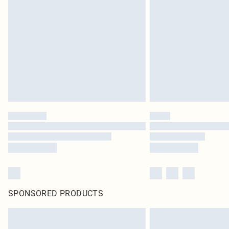
SPONSORED PRODUCTS