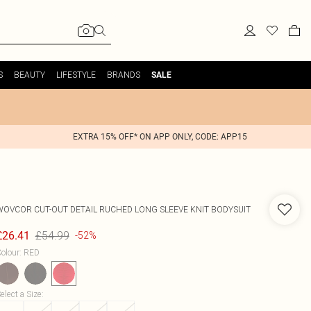
S
BEAUTY
LIFESTYLE
BRANDS
SALE
EXTRA 15% OFF* ON APP ONLY, CODE: APP15
WOVCOR
CUT-OUT DETAIL RUCHED LONG SLEEVE KNIT BODYSUIT
£54.99
£26.41
-52%
olour
:
RED
elect a Size
: