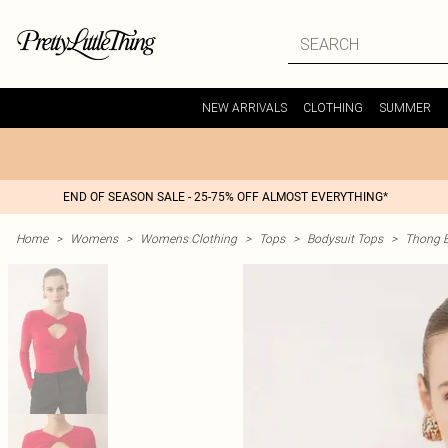
NEW ARRIVALS
CLOTHING
SUMMER
END OF SEASON SALE - 25-75% OFF ALMOST EVERYTHING*
Home
>
Womens
>
Womens Clothing
>
Tops
>
Bodysuit Tops
>
Thong B