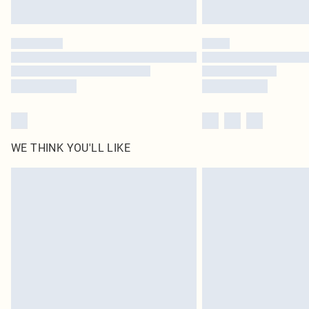
WE THINK YOU'LL LIKE