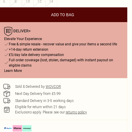
6
8
10
12
14
ADD TO BAG
Elevate Your Experience
Free & simple resale - recover value and give your items a second life
+14-day return extension
£5/day late delivery compensation
Full order coverage (lost, stolen, damaged) with instant payout on
eligible claims
Learn More
Sold & Delivered by
WOVCOR
Next Day Delivery from £5.99
Standard Delivery in 3-5 working days
Eligible for return within 21 days
Exclusions apply.
Please see our
returns policy