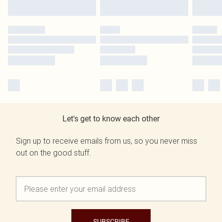
Let's get to know each other
Sign up to receive emails from us, so you never miss
out on the good stuff.
SUBSCRIBE