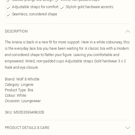
Adjustable straps for comfort
Stylish gold hardware accents
Seamless, considered shape
DESCRIPTION
The Ariana is back in a new fit for more support. Here in a white colourway, this
is the everyday lace bra you have been waiting for. A classic bra with a modern
and considered shape to flatter your figure. Leaving you comfortable and
empowered. Wired, non-padded cups Adjustable straps Gold hardwear 3 x 2
hook and eye closure
Brand
:
Wolf & Whistle
Category
:
Lingerie
Product Type
:
Bra
Colour
:
White
Occasion
:
Loungewear
SKU:
M5053596498305
PRODUCT DETAILS & CARE