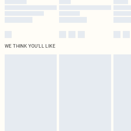
Find out more
WE THINK YOU'LL LIKE