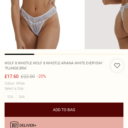
WOLF & WHISTLE
WOLF & WHISTLE ARIANA WHITE EVERYDAY
'PLUNGE BRA'
£22.00
£17.60
-20%
Colour
:
White
Select a Size
:
32A
34A
ADD TO BAG