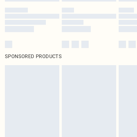
SPONSORED PRODUCTS