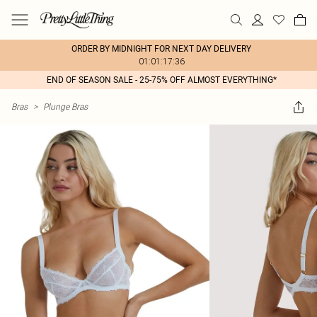
ORDER BY MIDNIGHT FOR NEXT DAY DELIVERY
01:01:17:36
END OF SEASON SALE - 25-75% OFF ALMOST EVERYTHING*
Bras
>
Plunge Bras