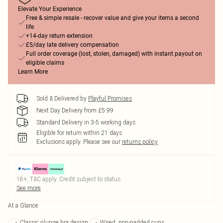
Elevate Your Experience
Free & simple resale - recover value and give your items a second
life
+14-day return extension
£5/day late delivery compensation
Full order coverage (lost, stolen, damaged) with instant payout on
eligible claims
Learn More
Sold & Delivered by
Playful Promises
Next Day Delivery from £5.99
Standard Delivery in 3-5 working days
Eligible for return within 21 days
Exclusions apply.
Please see our
returns policy
18+, T&C apply. Credit subject to status.
See more
At a Glance
Classic plunge bra design
Wired, non-padded cups