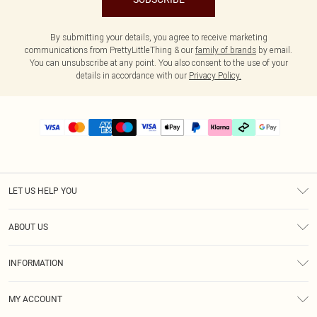
By submitting your details, you agree to receive marketing
communications from PrettyLittleThing & our
family of brands
by email.
You can unsubscribe at any point. You also consent to the use of your
details in accordance with our
Privacy Policy.
LET US HELP YOU
Help
ABOUT US
Returns
About Us
Delivery
INFORMATION
Diversity
Size Guide
Terms & Conditions
Graduate & Student Discount
Royalty
MY ACCOUNT
Privacy Policy
Student Beans
Gift Cards