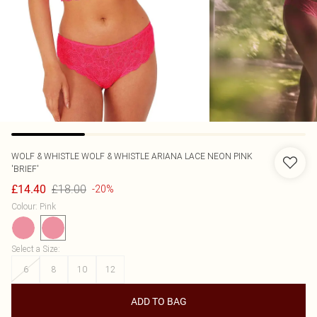
WOLF & WHISTLE
WOLF & WHISTLE ARIANA LACE NEON PINK
'BRIEF'
£18.00
£14.40
-20%
Colour
:
Pink
Select a Size
:
6
8
10
12
ADD TO BAG