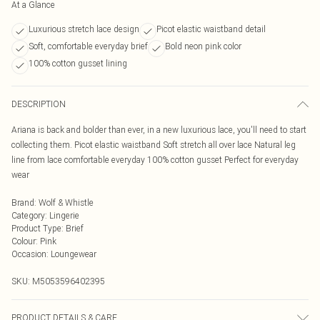
At a Glance
Luxurious stretch lace design
Picot elastic waistband detail
Soft, comfortable everyday brief
Bold neon pink color
100% cotton gusset lining
DESCRIPTION
Ariana is back and bolder than ever, in a new luxurious lace, you'll need to start
collecting them. Picot elastic waistband Soft stretch all over lace Natural leg
line from lace comfortable everyday 100% cotton gusset Perfect for everyday
wear
Brand
:
Wolf & Whistle
Category
:
Lingerie
Product Type
:
Brief
Colour
:
Pink
Occasion
:
Loungewear
SKU:
M5053596402395
PRODUCT DETAILS & CARE