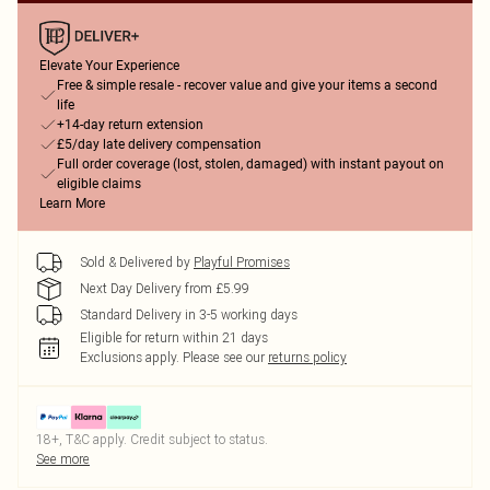
Elevate Your Experience
Free & simple resale - recover value and give your items a second
life
+14-day return extension
£5/day late delivery compensation
Full order coverage (lost, stolen, damaged) with instant payout on
eligible claims
Learn More
Sold & Delivered by
Playful Promises
Next Day Delivery from £5.99
Standard Delivery in 3-5 working days
Eligible for return within 21 days
Exclusions apply.
Please see our
returns policy
18+, T&C apply. Credit subject to status.
See more