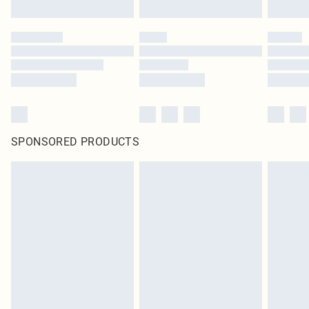
SPONSORED PRODUCTS