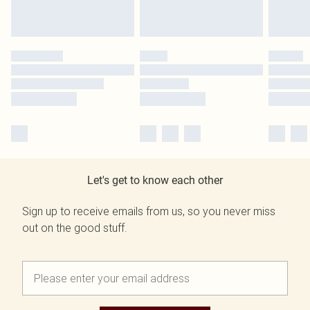
Let's get to know each other
Sign up to receive emails from us, so you never miss
out on the good stuff.