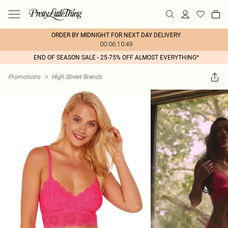
ORDER BY MIDNIGHT FOR NEXT DAY DELIVERY
00:06:10:49
END OF SEASON SALE - 25-75% OFF ALMOST EVERYTHING*
Promotions
>
High Street Brands