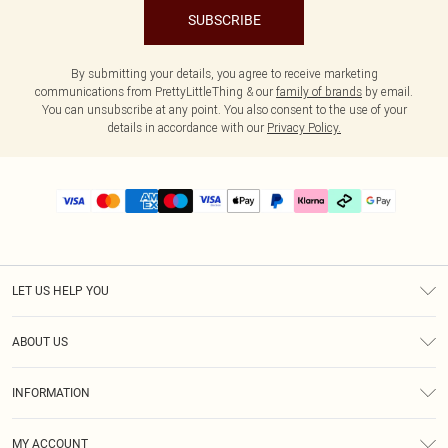
SUBSCRIBE
By submitting your details, you agree to receive marketing
communications from PrettyLittleThing & our
family of brands
by email.
You can unsubscribe at any point. You also consent to the use of your
details in accordance with our
Privacy Policy.
LET US HELP YOU
Help
ABOUT US
Returns
About Us
Delivery
INFORMATION
Diversity
Size Guide
Terms & Conditions
Graduate & Student Discount
Royalty
MY ACCOUNT