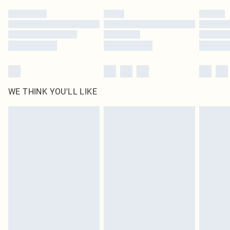
by our brand partners & they may have longer delivery times
Find out more
WE THINK YOU'LL LIKE