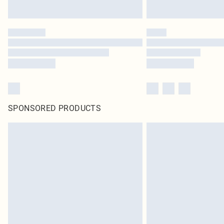
SPONSORED PRODUCTS