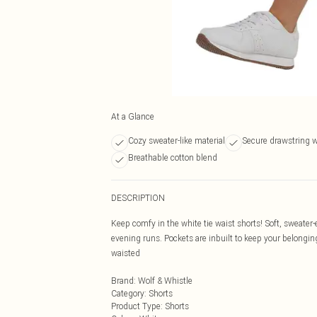
At a Glance
Cozy sweater-like material
Secure drawstring 
Breathable cotton blend
DESCRIPTION
Keep comfy in the white tie waist shorts! Soft, sweate
evening runs. Pockets are inbuilt to keep your belongin
waisted
Brand
:
Wolf & Whistle
Category
:
Shorts
Product Type
:
Shorts