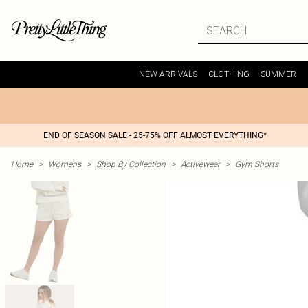
NEW ARRIVALS
CLOTHING
SUMMER
END OF SEASON SALE - 25-75% OFF ALMOST EVERYTHING*
Home
>
Womens
>
Shop By Collection
>
Activewear
>
Gym Shorts