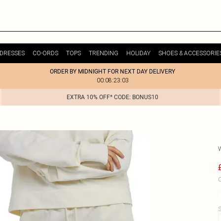
DRESSES
CO-ORDS
TOPS
TRENDING
HOLIDAY
SHOES & ACCESSORIE
ORDER BY MIDNIGHT FOR NEXT DAY DELIVERY
00:08:23:03
EXTRA 10% OFF* CODE: BONUS10
C
S