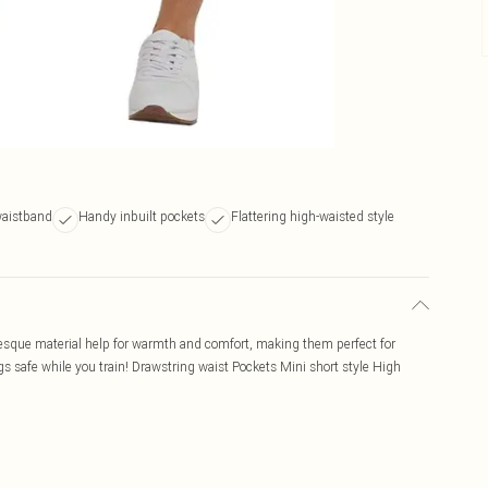
waistband
Handy inbuilt pockets
Flattering high-waisted style
r-esque material help for warmth and comfort, making them perfect for
gs safe while you train! Drawstring waist Pockets Mini short style High