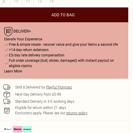
8
10
12
14
16
ADD TO BAG
Elevate Your Experience
Free & simple resale - recover value and give your items a second life
+14-day return extension
£5/day late delivery compensation
Full order coverage (lost, stolen, damaged) with instant payout on
eligible claims
Learn More
Sold & Delivered by
Playful Promises
Next Day Delivery from £5.99
Standard Delivery in 3-5 working days
Eligible for return within 21 days
Exclusions apply.
Please see our
returns policy