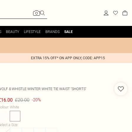
S
BEAUTY
LIFESTYLE
BRANDS
SALE
EXTRA 15% OFF* ON APP ONLY, CODE: APP15
WOLF & WHISTLE
WINTER WHITE TIE WAIST 'SHORTS'
£20.00
£16.00
-20%
olour
:
White
elect a Size
: