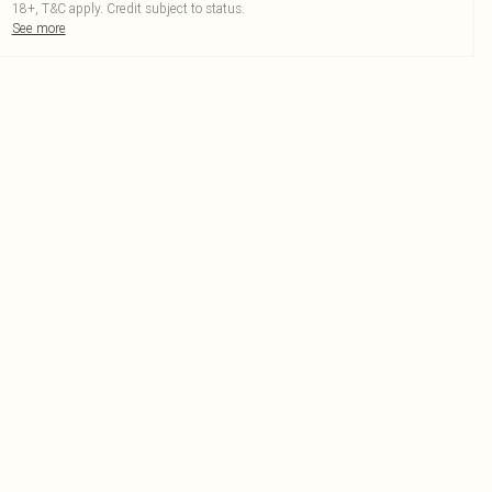
18+, T&C apply. Credit subject to status.
See more