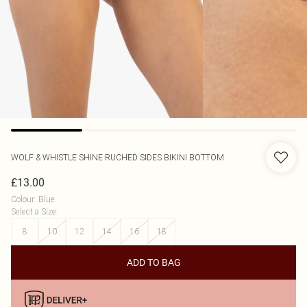
WOLF & WHISTLE
SHINE RUCHED SIDES BIKINI BOTTOM
£13.00
Colour
:
Blue
Select a Size
:
8
10
12
14
16
18
ADD TO BAG