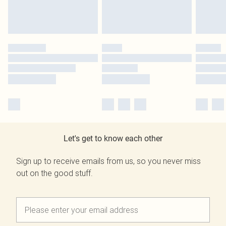
Let's get to know each other
Sign up to receive emails from us, so you never miss
out on the good stuff.