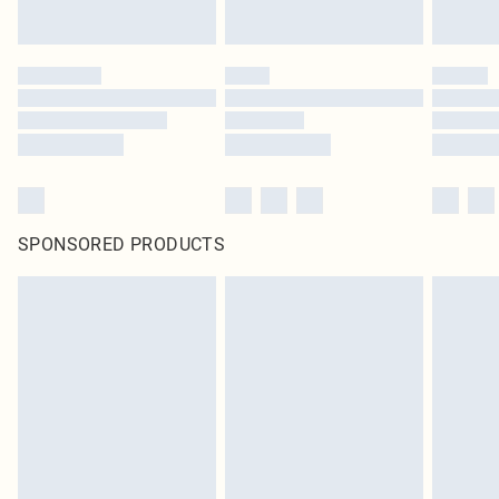
SPONSORED PRODUCTS