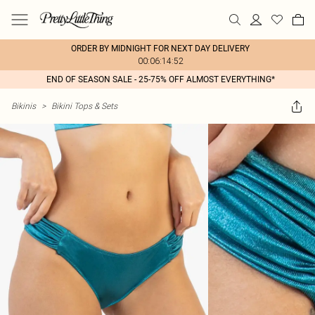
ORDER BY MIDNIGHT FOR NEXT DAY DELIVERY
00:06:14:52
END OF SEASON SALE - 25-75% OFF ALMOST EVERYTHING*
Bikinis
>
Bikini Tops & Sets