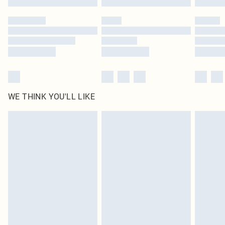
Please note, some delivery methods are not available for products delivered
by our brand partners & they may have longer delivery times
Find out more
WE THINK YOU'LL LIKE