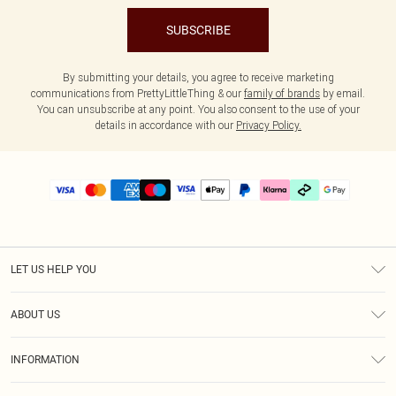
SUBSCRIBE
By submitting your details, you agree to receive marketing
communications from PrettyLittleThing & our
family of brands
by email.
You can unsubscribe at any point. You also consent to the use of your
details in accordance with our
Privacy Policy.
LET US HELP YOU
Help
ABOUT US
Returns
About Us
Delivery
INFORMATION
Diversity
Size Guide
Terms & Conditions
Graduate & Student Discount
Royalty