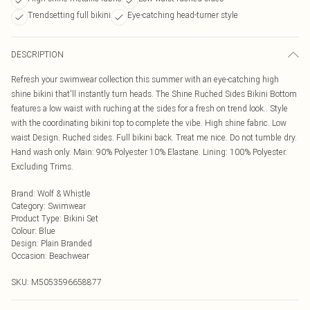
Trendsetting full bikini
Eye-catching head-turner style
DESCRIPTION
Refresh your swimwear collection this summer with an eye-catching high
shine bikini that'll instantly turn heads. The Shine Ruched Sides Bikini Bottom
features a low waist with ruching at the sides for a fresh on trend look.. Style
with the coordinating bikini top to complete the vibe. High shine fabric. Low
waist Design. Ruched sides. Full bikini back. Treat me nice. Do not tumble dry.
Hand wash only. Main: 90% Polyester 10% Elastane. Lining: 100% Polyester.
Excluding Trims.
Brand
:
Wolf & Whistle
Category
:
Swimwear
Product Type
:
Bikini Set
Colour
:
Blue
Design
:
Plain Branded
Occasion
:
Beachwear
SKU:
M5053596658877