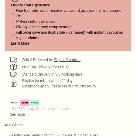
Elevate Your Experience
Free & simple resale - recover value and give your items a second
life
+14-day return extension
£5/day late delivery compensation
Full order coverage (lost, stolen, damaged) with instant payout on
eligible claims
Learn More
Sold & Delivered by
Playful Promises
Next Day Delivery from £5.99
Standard Delivery in 3-5 working days
Eligible for return within 21 days
Exclusions apply.
Please see our
returns policy
18+, T&C apply. Credit subject to status.
See more
At a Glance
High-shine metallic fabric
Low-waist ruched sides