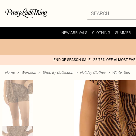
NEW ARRIVALS
CLOTHING
SUMMER
END OF SEASON SALE - 25-75% OFF ALMOST EV
Home
>
Womens
>
Shop By Collection
>
Holiday Clothes
>
Winter Sun