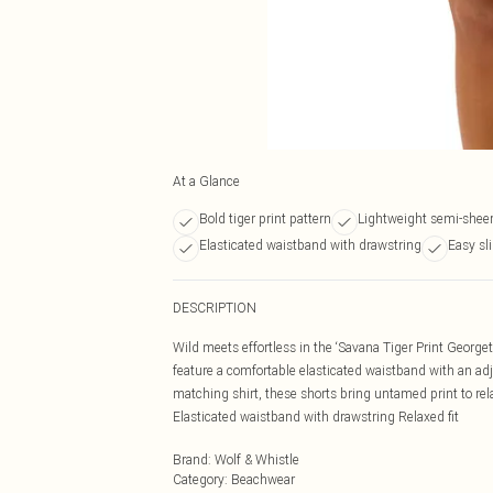
At a Glance
Bold tiger print pattern
Lightweight semi-sheer
Elasticated waistband with drawstring
Easy sli
DESCRIPTION
Wild meets effortless in the ‘Savana Tiger Print George
feature a comfortable elasticated waistband with an adju
matching shirt, these shorts bring untamed print to rela
Elasticated waistband with drawstring Relaxed fit
Brand
:
Wolf & Whistle
Category
:
Beachwear