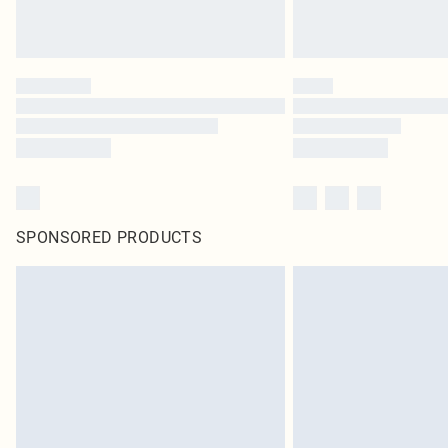
SPONSORED PRODUCTS