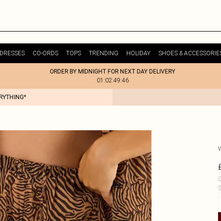
DRESSES
CO-ORDS
TOPS
TRENDING
HOLIDAY
SHOES & ACCESSORIE
ORDER BY MIDNIGHT FOR NEXT DAY DELIVERY
01:02:49:46
ERYTHING*
C
S