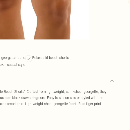
 georgette fabric
Relaxed fit beach shorts
p-on casual style
tte Beach Shorts’. Crafted from lightweight, semi-sheer georgette, they
stable black drawstring cord. Easy to slip on solo or styled with the
xed resort chic. Lightweight sheer georgette fabric Bold tiger print