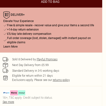
ADD TO BAG
Elevate Your Experience
Free & simple resale - recover value and give your items a second life
+14-day return extension
£5/day late delivery compensation
Full order coverage (lost, stolen, damaged) with instant payout on
eligible claims
Learn More
Sold & Delivered by
Playful Promises
Next Day Delivery from £5.99
Standard Delivery in 3-5 working days
Eligible for return within 21 days
Exclusions apply.
Please see our
returns policy
18+, T&C apply. Credit subject to status.
See more