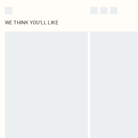
WE THINK YOU'LL LIKE