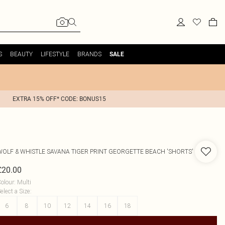
S
BEAUTY
LIFESTYLE
BRANDS
SALE
EXTRA 15% OFF* CODE: BONUS15
WOLF & WHISTLE
SAVANA TIGER PRINT GEORGETTE BEACH 'SHORTS'
£20.00
olour
:
Multi
elect a Size
:
6
8
10
12
14
16
18