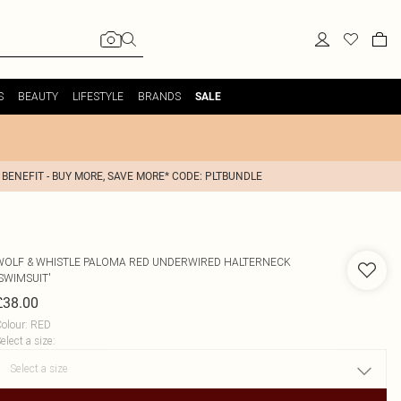
S
BEAUTY
LIFESTYLE
BRANDS
SALE
 BENEFIT - BUY MORE, SAVE MORE* CODE: PLTBUNDLE
WOLF & WHISTLE
PALOMA RED UNDERWIRED HALTERNECK
SWIMSUIT'
£38.00
olour
:
RED
elect a size
: