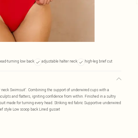
ead-turning low back
adjustable halter neck
high-leg brief cut
r neck Swimsuit'. Combining the support of underwired cups with a
culpts and flatters, igniting confidence from within. Finished in a sultry
msuit made for turning every head. Striking red fabric Supportive underwired
rief style Low scoop back Lined gusset