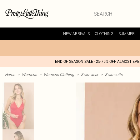
NEW ARRIVALS
CLOTHING
SUMMER
END OF SEASON SALE - 25-75% OFF ALMOST EV
Home
>
Womens
>
Womens Clothing
>
Swimwear
>
Swimsuits