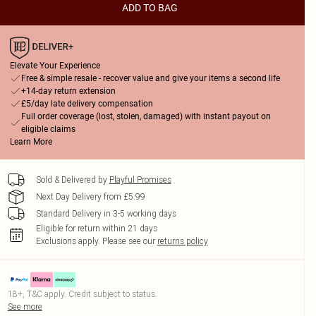
ADD TO BAG
Elevate Your Experience
Free & simple resale - recover value and give your items a second life
+14-day return extension
£5/day late delivery compensation
Full order coverage (lost, stolen, damaged) with instant payout on
eligible claims
Learn More
Sold & Delivered by
Playful Promises
Next Day Delivery from £5.99
Standard Delivery in 3-5 working days
Eligible for return within 21 days
Exclusions apply.
Please see our
returns policy
18+, T&C apply. Credit subject to status.
See more