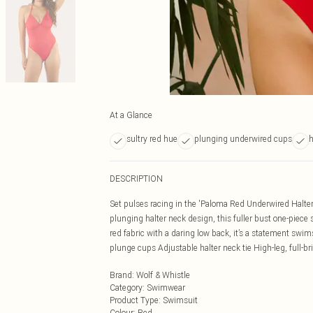
At a Glance
sultry red hue
plunging underwired cups
h
DESCRIPTION
Set pulses racing in the 'Paloma Red Underwired Halte
plunging halter neck design, this fuller bust one-piece s
red fabric with a daring low back, it’s a statement swi
plunge cups Adjustable halter neck tie High-leg, full-b
Brand
:
Wolf & Whistle
Category
:
Swimwear
Product Type
:
Swimsuit
Colour
:
Red