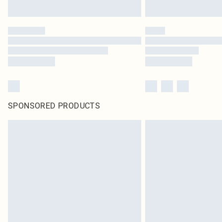
SPONSORED PRODUCTS