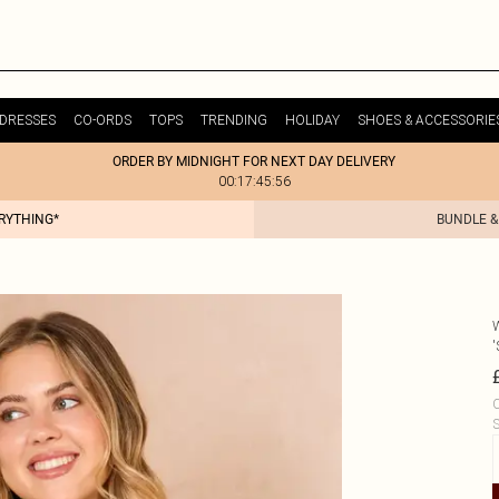
DRESSES
CO-ORDS
TOPS
TRENDING
HOLIDAY
SHOES & ACCESSORIE
ORDER BY MIDNIGHT FOR NEXT DAY DELIVERY
00:17:45:56
ERYTHING*
BUNDLE &
'
C
S