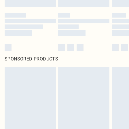
SPONSORED PRODUCTS