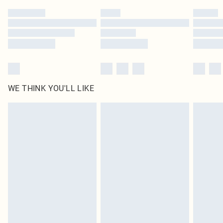
by our brand partners & they may have longer delivery times
Find out more
WE THINK YOU'LL LIKE