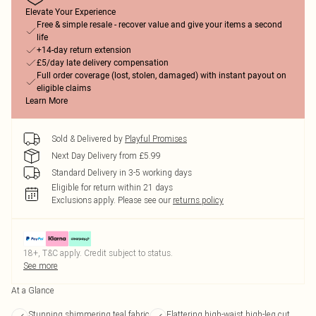
Elevate Your Experience
Free & simple resale - recover value and give your items a second
life
+14-day return extension
£5/day late delivery compensation
Full order coverage (lost, stolen, damaged) with instant payout on
eligible claims
Learn More
Sold & Delivered by
Playful Promises
Next Day Delivery from £5.99
Standard Delivery in 3-5 working days
Eligible for return within 21 days
Exclusions apply.
Please see our
returns policy
18+, T&C apply. Credit subject to status.
See more
At a Glance
Stunning shimmering teal fabric
Flattering high-waist high-leg cut