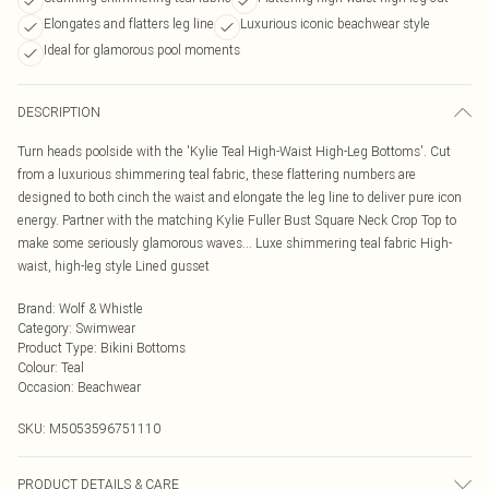
Elongates and flatters leg line
Luxurious iconic beachwear style
Ideal for glamorous pool moments
DESCRIPTION
Turn heads poolside with the 'Kylie Teal High-Waist High-Leg Bottoms'. Cut
from a luxurious shimmering teal fabric, these flattering numbers are
designed to both cinch the waist and elongate the leg line to deliver pure icon
energy. Partner with the matching Kylie Fuller Bust Square Neck Crop Top to
make some seriously glamorous waves... Luxe shimmering teal fabric High-
waist, high-leg style Lined gusset
Brand
:
Wolf & Whistle
Category
:
Swimwear
Product Type
:
Bikini Bottoms
Colour
:
Teal
Occasion
:
Beachwear
SKU:
M5053596751110
PRODUCT DETAILS & CARE