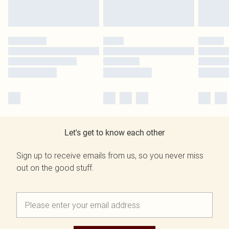
Let's get to know each other
Sign up to receive emails from us, so you never miss
out on the good stuff.