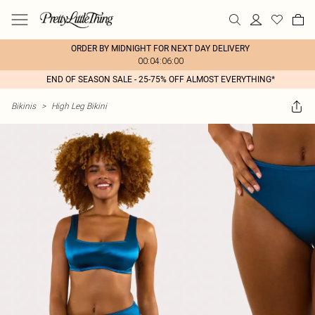
ORDER BY MIDNIGHT FOR NEXT DAY DELIVERY
00:04:06:00
END OF SEASON SALE - 25-75% OFF ALMOST EVERYTHING*
Bikinis
>
High Leg Bikini