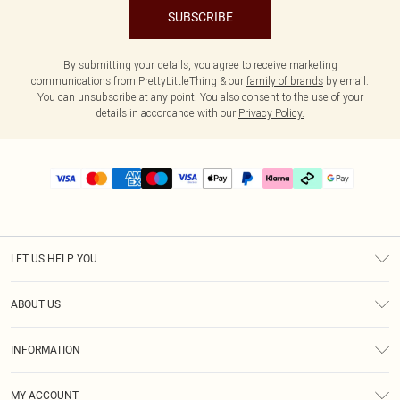
SUBSCRIBE
By submitting your details, you agree to receive marketing
communications from PrettyLittleThing & our
family of brands
by email.
You can unsubscribe at any point. You also consent to the use of your
details in accordance with our
Privacy Policy.
LET US HELP YOU
Help
ABOUT US
Returns
About Us
Delivery
INFORMATION
Diversity
Size Guide
Terms & Conditions
Graduate & Student Discount
Royalty
MY ACCOUNT