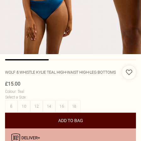
WOLF & WHISTLE
KYLIE TEAL HIGH-WAIST HIGH-LEG BOTTOMS
£15.00
Colour
:
Teal
Select a Size
:
8
10
12
14
16
18
ADD TO BAG