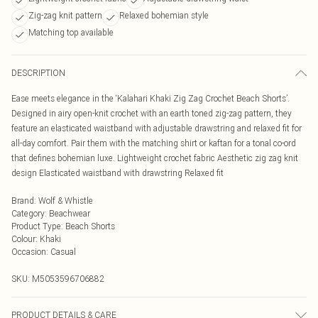
Zig-zag knit pattern
Relaxed bohemian style
Matching top available
DESCRIPTION
Ease meets elegance in the ‘Kalahari Khaki Zig Zag Crochet Beach Shorts’.
Designed in airy open-knit crochet with an earth toned zig-zag pattern, they
feature an elasticated waistband with adjustable drawstring and relaxed fit for
all-day comfort. Pair them with the matching shirt or kaftan for a tonal co-ord
that defines bohemian luxe. Lightweight crochet fabric Aesthetic zig zag knit
design Elasticated waistband with drawstring Relaxed fit
Brand
:
Wolf & Whistle
Category
:
Beachwear
Product Type
:
Beach Shorts
Colour
:
Khaki
Occasion
:
Casual
SKU:
M5053596706882
PRODUCT DETAILS & CARE