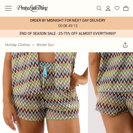
ORDER BY MIDNIGHT FOR NEXT DAY DELIVERY
00:08:49:13
END OF SEASON SALE - 25-75% OFF ALMOST EVERYTHING*
Holiday Clothes
>
Winter Sun