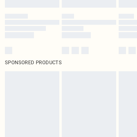
SPONSORED PRODUCTS