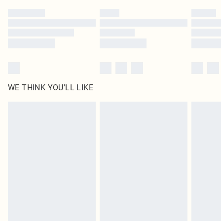
by our brand partners & they may have longer delivery times
Find out more
WE THINK YOU'LL LIKE