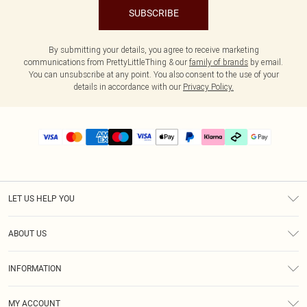
SUBSCRIBE
By submitting your details, you agree to receive marketing
communications from PrettyLittleThing & our
family of brands
by email.
You can unsubscribe at any point. You also consent to the use of your
details in accordance with our
Privacy Policy.
LET US HELP YOU
Help
ABOUT US
Returns
About Us
Delivery
INFORMATION
Diversity
Size Guide
Terms & Conditions
Graduate & Student Discount
Royalty
MY ACCOUNT