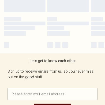
Let's get to know each other
Sign up to receive emails from us, so you never miss
out on the good stuff.