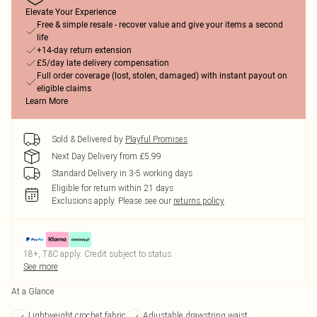
Elevate Your Experience
Free & simple resale - recover value and give your items a second
life
+14-day return extension
£5/day late delivery compensation
Full order coverage (lost, stolen, damaged) with instant payout on
eligible claims
Learn More
Sold & Delivered by
Playful Promises
Next Day Delivery from £5.99
Standard Delivery in 3-5 working days
Eligible for return within 21 days
Exclusions apply.
Please see our
returns policy
18+, T&C apply. Credit subject to status.
See more
At a Glance
Lightweight crochet fabric
Adjustable drawstring waist