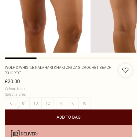
WOLF & WHISTLE
KALAHARI KHAKI ZIG ZAG CROCHET BEACH
'SHORTS'
£20.00
Colour
:
Khaki
Select a Size
:
6
8
10
12
14
16
18
ADD TO BAG