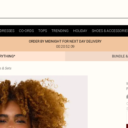
DRESSES
CO-ORDS
TOPS
TRENDING
HOLIDAY
SHOES & ACCESSORIE
ORDER BY MIDNIGHT FOR NEXT DAY DELIVERY
00:20:52:09
ERYTHING*
BUNDLE &
s & Sets
C
S