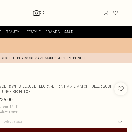
S
BEAUTY
LIFESTYLE
BRANDS
SALE
 BENEFIT - BUY MORE, SAVE MORE* CODE: PLTBUNDLE
WOLF & WHISTLE
JULIET LEOPARD PRINT MIX & MATCH FULLER BUST
PLUNGE BIKINI TOP
£26.00
olour
:
Multi
elect a size
: