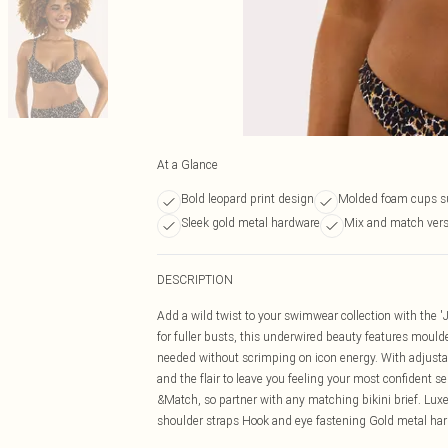
At a Glance
Bold leopard print design
Molded foam cups s
Sleek gold metal hardware
Mix and match versa
DESCRIPTION
Add a wild twist to your swimwear collection with the '
for fuller busts, this underwired beauty features moulde
needed without scrimping on icon energy. With adjustabl
and the flair to leave you feeling your most confident s
&Match, so partner with any matching bikini brief. Lu
shoulder straps Hook and eye fastening Gold metal ha