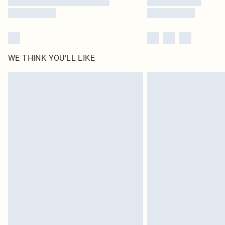
WE THINK YOU'LL LIKE