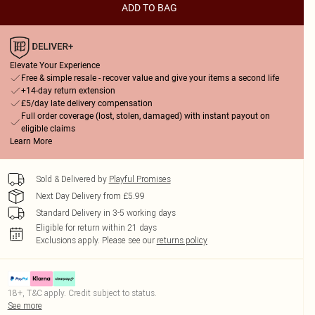
ADD TO BAG
Elevate Your Experience
Free & simple resale - recover value and give your items a second life
+14-day return extension
£5/day late delivery compensation
Full order coverage (lost, stolen, damaged) with instant payout on
eligible claims
Learn More
Sold & Delivered by
Playful Promises
Next Day Delivery from £5.99
Standard Delivery in 3-5 working days
Eligible for return within 21 days
Exclusions apply.
Please see our
returns policy
18+, T&C apply. Credit subject to status.
See more