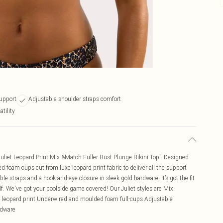
upport
Adjustable shoulder straps comfort
tility
Juliet Leopard Print Mix &Match Fuller Bust Plunge Bikini Top'. Designed
d foam cups cut from luxe leopard print fabric to deliver all the support
e straps and a hook-and-eye closure in sleek gold hardware, it’s got the fit
elf. We've got your poolside game covered! Our Juliet styles are Mix
xe leopard print Underwired and moulded foam full-cups Adjustable
rdware