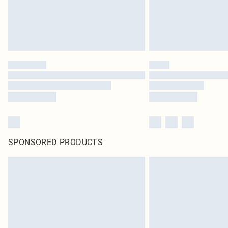
SPONSORED PRODUCTS