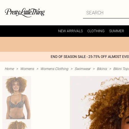
NEW ARRIVALS
CLOTHING
SUMMER
END OF SEASON SALE - 25-75% OFF ALMOST EV
Home
>
Womens
>
Womens Clothing
>
Swimwear
>
Bikinis
>
Bikini Top