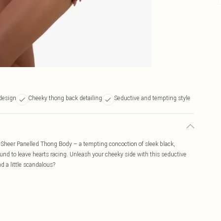
 design
Cheeky thong back detailing
Seductive and tempting style
i Sheer Panelled Thong Body – a tempting concoction of sleek black,
ound to leave hearts racing. Unleash your cheeky side with this seductive
d a little scandalous?