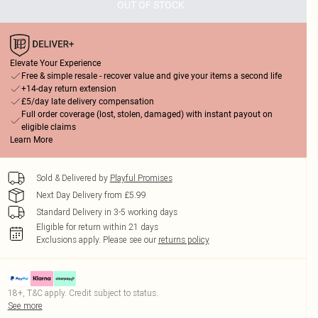
OUT OF STOCK
Elevate Your Experience
Free & simple resale - recover value and give your items a second life
+14-day return extension
£5/day late delivery compensation
Full order coverage (lost, stolen, damaged) with instant payout on
eligible claims
Learn More
Sold & Delivered by
Playful Promises
Next Day Delivery from £5.99
Standard Delivery in 3-5 working days
Eligible for return within 21 days
Exclusions apply.
Please see our
returns policy
18+, T&C apply. Credit subject to status.
See more