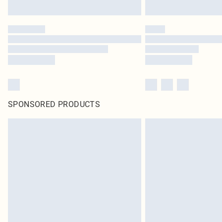
SPONSORED PRODUCTS