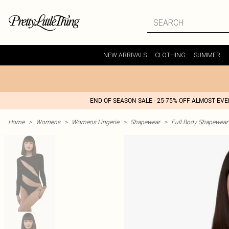
NEW ARRIVALS
CLOTHING
SUMMER
END OF SEASON SALE - 25-75% OFF ALMOST EV
Home
>
Womens
>
Womens Lingerie
>
Shapewear
>
Full Body Shapewear