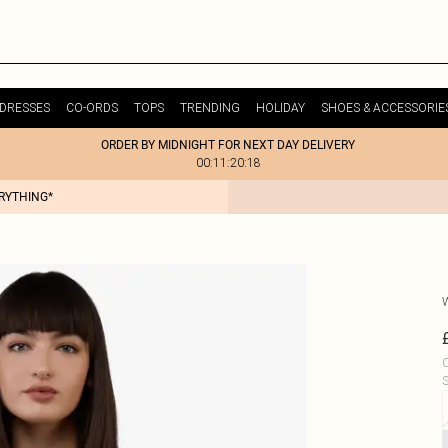
DRESSES
CO-ORDS
TOPS
TRENDING
HOLIDAY
SHOES & ACCESSORIE
ORDER BY MIDNIGHT FOR NEXT DAY DELIVERY
00:11:20:18
ERYTHING*
C
S