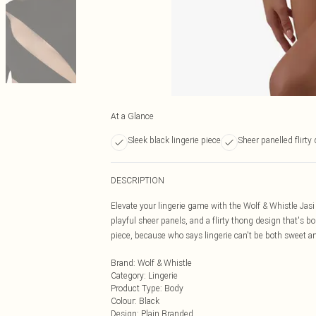
At a Glance
Sleek black lingerie piece
Sheer panelled flirty
DESCRIPTION
Elevate your lingerie game with the Wolf & Whistle Jas
playful sheer panels, and a flirty thong design that's b
piece, because who says lingerie can't be both sweet an
Brand
:
Wolf & Whistle
Category
:
Lingerie
Product Type
:
Body
Colour
:
Black
Design
:
Plain Branded