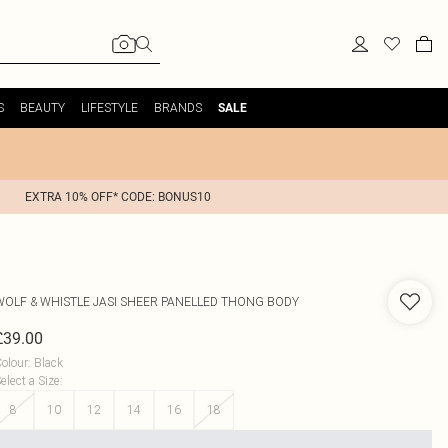
S
BEAUTY
LIFESTYLE
BRANDS
SALE
EXTRA 10% OFF* CODE: BONUS10
WOLF & WHISTLE
JASI SHEER PANELLED THONG BODY
£39.00
olour
:
Black
elect a Size
:
8
10
12
14
16
18