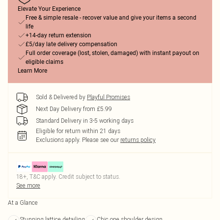
Elevate Your Experience
Free & simple resale - recover value and give your items a second
life
+14-day return extension
£5/day late delivery compensation
Full order coverage (lost, stolen, damaged) with instant payout on
eligible claims
Learn More
Sold & Delivered by
Playful Promises
Next Day Delivery from £5.99
Standard Delivery in 3-5 working days
Eligible for return within 21 days
Exclusions apply.
Please see our
returns policy
18+, T&C apply. Credit subject to status.
See more
At a Glance
Stunning lattice detailing
Chic one shoulder design