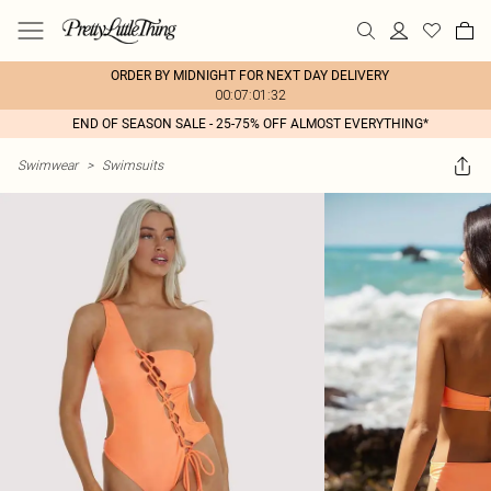
ORDER BY MIDNIGHT FOR NEXT DAY DELIVERY
00:07:01:32
END OF SEASON SALE - 25-75% OFF ALMOST EVERYTHING*
Swimwear
>
Swimsuits