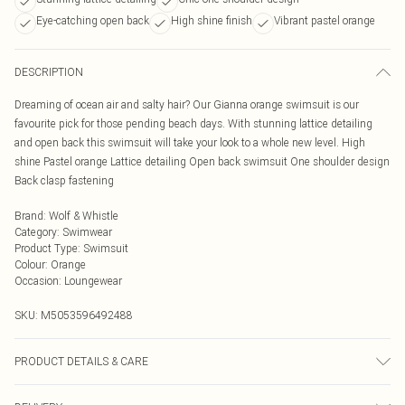
Eye-catching open back
High shine finish
Vibrant pastel orange
DESCRIPTION
Dreaming of ocean air and salty hair? Our Gianna orange swimsuit is our
favourite pick for those pending beach days. With stunning lattice detailing
and open back this swimsuit will take your look to a whole new level. High
shine Pastel orange Lattice detailing Open back swimsuit One shoulder design
Back clasp fastening
Brand
:
Wolf & Whistle
Category
:
Swimwear
Product Type
:
Swimsuit
Colour
:
Orange
Occasion
:
Loungewear
SKU:
M5053596492488
PRODUCT DETAILS & CARE
Machine wash with similar colours. Do not bleach. Do not dry clean. Rinse in