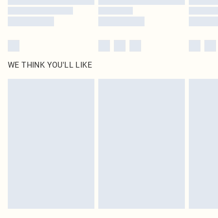
WE THINK YOU'LL LIKE