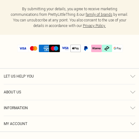
By submitting your details, you agree to receive marketing
communications from PrettyLittleThing & our
family of brands
by email.
You can unsubscribe at any point. You also consent to the use of your
details in accordance with our
Privacy Policy.
LET US HELP YOU
Help
ABOUT US
Returns
About Us
Delivery
INFORMATION
Diversity
Size Guide
Terms & Conditions
Graduate & Student Discount
Royalty
MY ACCOUNT
Privacy Policy
Student Beans
Gift Cards
Order History
App Info
Modern Slavery Statement
Clearpay