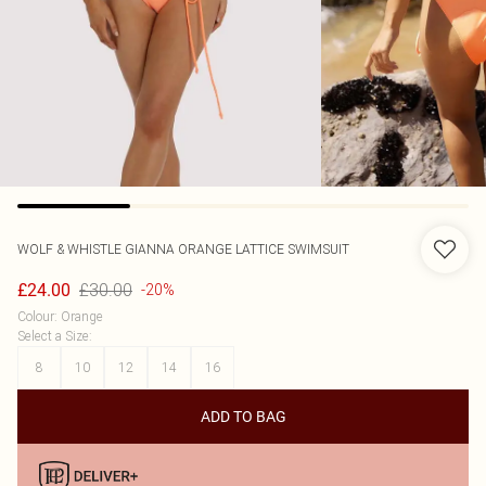
WOLF & WHISTLE
GIANNA ORANGE LATTICE SWIMSUIT
£30.00
£24.00
-20%
Colour
:
Orange
Select a Size
:
8
10
12
14
16
ADD TO BAG