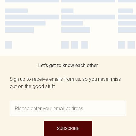
Let's get to know each other
Sign up to receive emails from us, so you never miss
out on the good stuff.
SUBSCRIBE