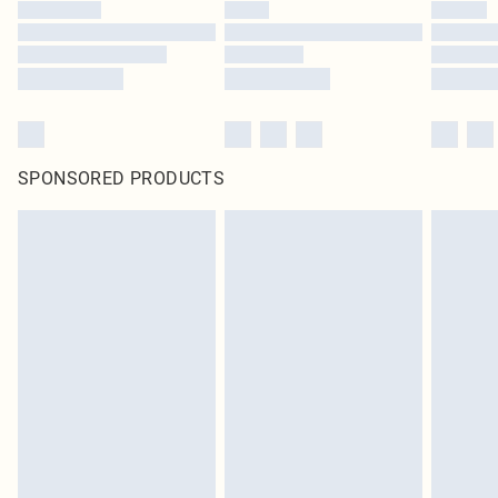
SPONSORED PRODUCTS