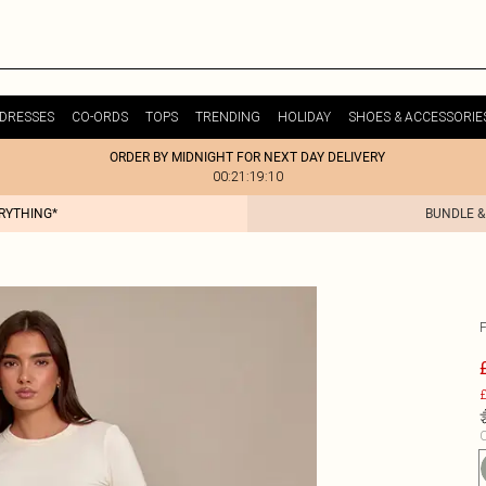
DRESSES
CO-ORDS
TOPS
TRENDING
HOLIDAY
SHOES & ACCESSORIE
ORDER BY MIDNIGHT FOR NEXT DAY DELIVERY
00:21:19:10
ERYTHING*
BUNDLE &
£
C