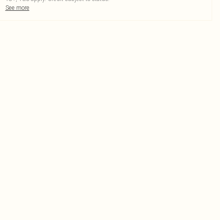
See more