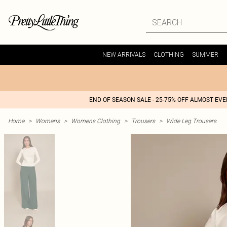
NEW ARRIVALS
CLOTHING
SUMMER
END OF SEASON SALE - 25-75% OFF ALMOST EV
Home
>
Womens
>
Womens Clothing
>
Trousers
>
Wide Leg Trousers