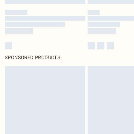
SPONSORED PRODUCTS