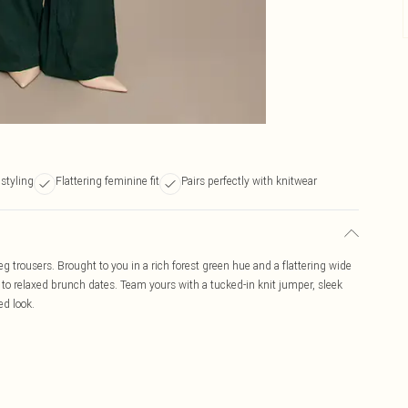
 styling
Flattering feminine fit
Pairs perfectly with knitwear
eg trousers. Brought to you in a rich forest green hue and a flattering wide
r to relaxed brunch dates. Team yours with a tucked-in knit jumper, sleek
ed look.