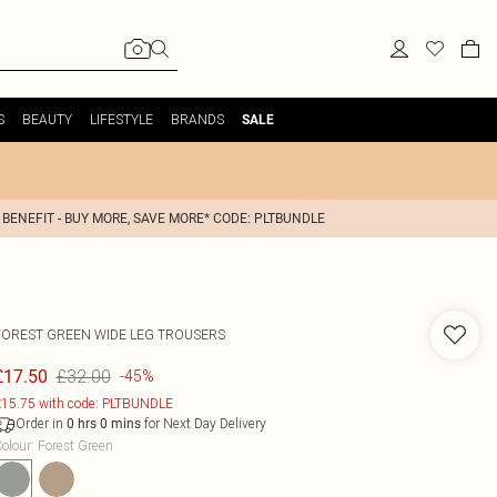
S
BEAUTY
LIFESTYLE
BRANDS
SALE
 BENEFIT - BUY MORE, SAVE MORE* CODE: PLTBUNDLE
FOREST GREEN WIDE LEG TROUSERS
£32.00
£17.50
-45%
15.75 with code: PLTBUNDLE
Order in
for Next Day Delivery
0
hrs
0
mins
olour
:
Forest Green