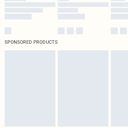
SPONSORED PRODUCTS