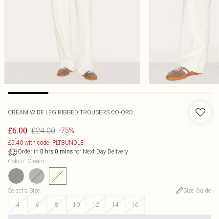
CREAM WIDE LEG RIBBED TROUSERS CO-ORD
£24.00
£6.00
-75%
£5.40 with code: PLTBUNDLE
Order in
for Next Day Delivery
0
hrs
0
mins
Colour
:
Cream
Select a Size
:
Size Guide
4
6
8
10
12
14
16