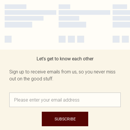
Let's get to know each other
Sign up to receive emails from us, so you never miss
out on the good stuff.
SUBSCRIBE