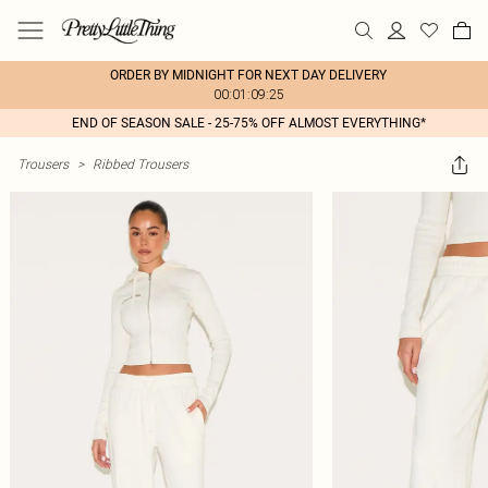
ORDER BY MIDNIGHT FOR NEXT DAY DELIVERY
00:01:09:25
END OF SEASON SALE - 25-75% OFF ALMOST EVERYTHING*
Trousers
>
Ribbed Trousers