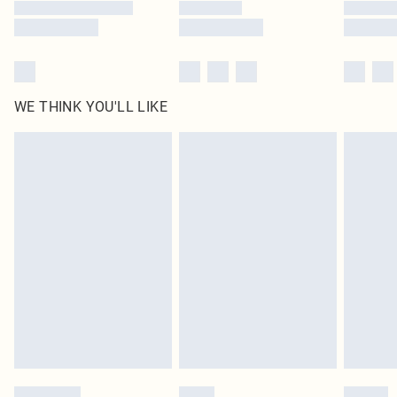
WE THINK YOU'LL LIKE