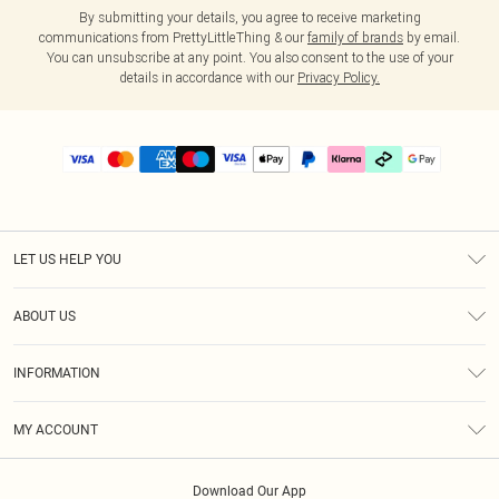
By submitting your details, you agree to receive marketing
communications from PrettyLittleThing & our
family of brands
by email.
You can unsubscribe at any point. You also consent to the use of your
details in accordance with our
Privacy Policy.
LET US HELP YOU
Help
ABOUT US
Returns
About Us
Delivery
INFORMATION
Diversity
Size Guide
Terms & Conditions
Graduate & Student Discount
Royalty
MY ACCOUNT
Privacy Policy
Student Beans
Gift Cards
Order History
App Info
Modern Slavery Statement
Clearpay
Download Our App