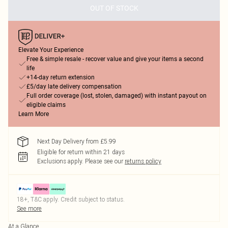
OUT OF STOCK
Elevate Your Experience
Free & simple resale - recover value and give your items a second
life
+14-day return extension
£5/day late delivery compensation
Full order coverage (lost, stolen, damaged) with instant payout on
eligible claims
Learn More
Next Day Delivery from £5.99
Eligible for return within 21 days
Exclusions apply.
Please see our
returns policy
18+, T&C apply. Credit subject to status.
See more
At a Glance