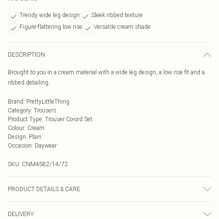
Trendy wide leg design
Sleek ribbed texture
Figure-flattering low rise
Versatile cream shade
DESCRIPTION
Brought to you in a cream material with a wide leg design, a low rise fit and a
ribbed detailing.
Brand
:
PrettyLittleThing
Category
:
Trousers
Product Type
:
Trouser Co-ord Set
Colour
:
Cream
Design
:
Plain
Occasion
:
Daywear
SKU:
CNM4582/14/72
PRODUCT DETAILS & CARE
95.0% Cotton, 5.0% Elastane Please note: due to fabric used, colour may
DELIVERY
transfer.