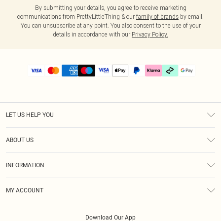
By submitting your details, you agree to receive marketing
communications from PrettyLittleThing & our
family of brands
by email.
You can unsubscribe at any point. You also consent to the use of your
details in accordance with our
Privacy Policy.
LET US HELP YOU
Help
ABOUT US
Returns
About Us
Delivery
INFORMATION
Diversity
Size Guide
Terms & Conditions
Graduate & Student Discount
Royalty
MY ACCOUNT
Privacy Policy
Student Beans
Gift Cards
Order History
App Info
Modern Slavery Statement
Clearpay
Download Our App