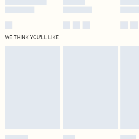
WE THINK YOU'LL LIKE