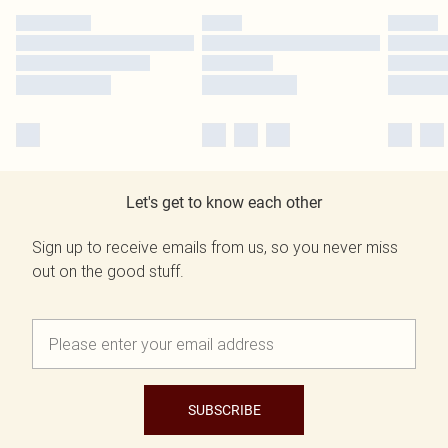
Let's get to know each other
Sign up to receive emails from us, so you never miss
out on the good stuff.
SUBSCRIBE