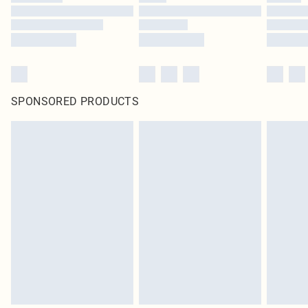
SPONSORED PRODUCTS