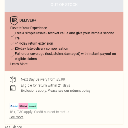
OUT OF STOCK
Elevate Your Experience
Free & simple resale - recover value and give your items a second
life
+14-day return extension
£5/day late delivery compensation
Full order coverage (lost, stolen, damaged) with instant payout on
eligible claims
Learn More
Next Day Delivery from £5.99
Eligible for return within 21 days
Exclusions apply.
Please see our
returns policy
18+, T&C apply. Credit subject to status.
See more
At a Glance