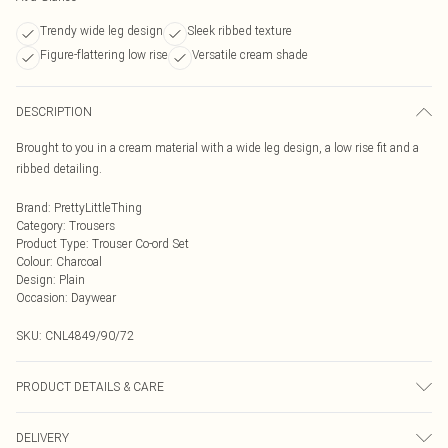
Trendy wide leg design
Sleek ribbed texture
Figure-flattering low rise
Versatile cream shade
DESCRIPTION
Brought to you in a cream material with a wide leg design, a low rise fit and a
ribbed detailing.
Brand
:
PrettyLittleThing
Category
:
Trousers
Product Type
:
Trouser Co-ord Set
Colour
:
Charcoal
Design
:
Plain
Occasion
:
Daywear
SKU:
CNL4849/90/72
PRODUCT DETAILS & CARE
95.0% Cotton, 5.0% Elastane Please note: due to fabric used, colour may
DELIVERY
transfer.