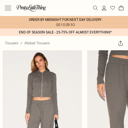
ORDER BY MIDNIGHT FOR NEXT DAY DELIVERY
00:10:09:50
END OF SEASON SALE - 25-75% OFF ALMOST EVERYTHING*
Trousers
>
Ribbed Trousers