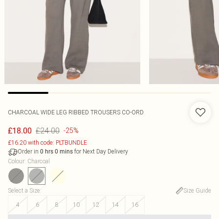
CHARCOAL WIDE LEG RIBBED TROUSERS CO-ORD
£24.00
£18.00
-25%
£16.20 with code: PLTBUNDLE
Order in
for Next Day Delivery
0
hrs
0
mins
Colour
:
Charcoal
Select a Size
:
Size Guide
4
6
8
10
12
14
16