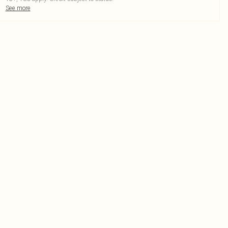
See more