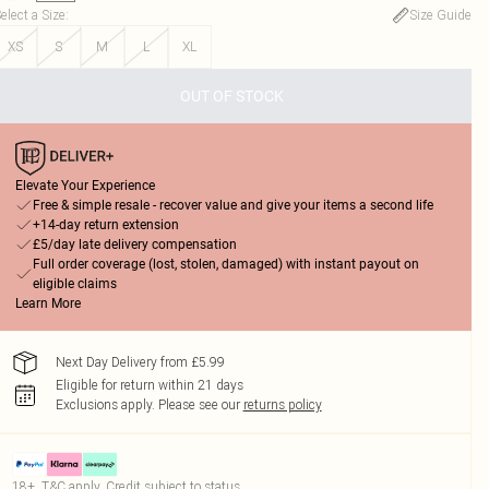
elect a Size
:
Size Guide
XS
S
M
L
XL
OUT OF STOCK
Elevate Your Experience
Free & simple resale - recover value and give your items a second life
+14-day return extension
£5/day late delivery compensation
Full order coverage (lost, stolen, damaged) with instant payout on
eligible claims
Learn More
Next Day Delivery from £5.99
Eligible for return within 21 days
Exclusions apply.
Please see our
returns policy
18+, T&C apply. Credit subject to status.