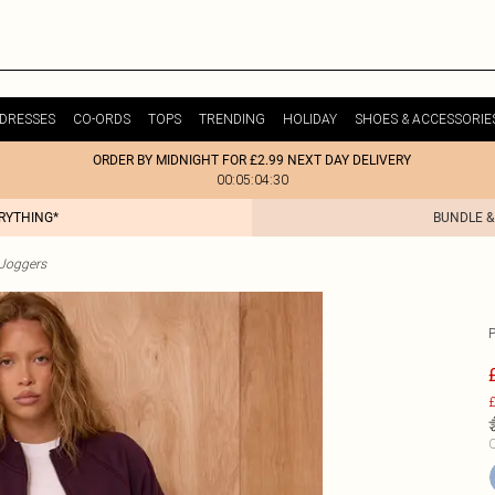
DRESSES
CO-ORDS
TOPS
TRENDING
HOLIDAY
SHOES & ACCESSORIE
ORDER BY MIDNIGHT FOR £2.99 NEXT DAY DELIVERY
00:05:04:30
ERYTHING*
BUNDLE &
Joggers
£
C