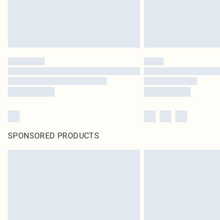
SPONSORED PRODUCTS