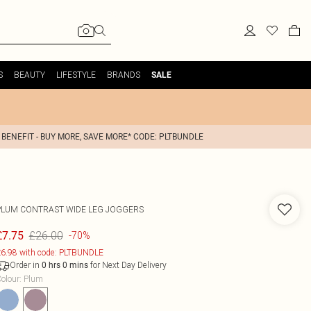
S
BEAUTY
LIFESTYLE
BRANDS
SALE
 BENEFIT - BUY MORE, SAVE MORE* CODE: PLTBUNDLE
PLUM CONTRAST WIDE LEG JOGGERS
£26.00
£7.75
-70%
6.98 with code: PLTBUNDLE
Order in
for Next Day Delivery
0
hrs
0
mins
olour
:
Plum