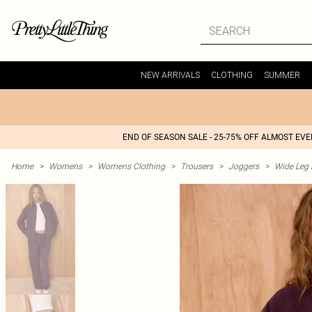
NEW ARRIVALS
CLOTHING
SUMMER
END OF SEASON SALE - 25-75% OFF ALMOST EV
Home
>
Womens
>
Womens Clothing
>
Trousers
>
Joggers
>
Wide Leg 