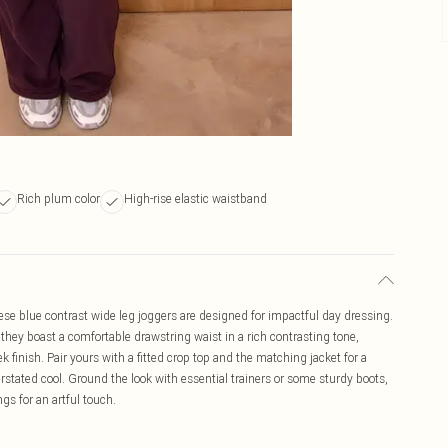
Rich plum color
High-rise elastic waistband
hese blue contrast wide leg joggers are designed for impactful day dressing.
, they boast a comfortable drawstring waist in a rich contrasting tone,
finish. Pair yours with a fitted crop top and the matching jacket for a
rstated cool. Ground the look with essential trainers or some sturdy boots,
s for an artful touch.