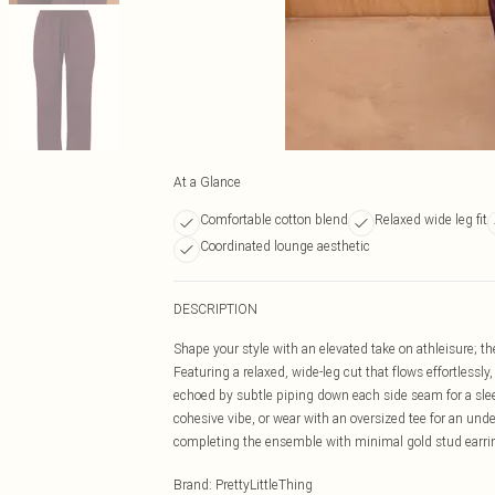
At a Glance
Comfortable cotton blend
Relaxed wide leg fit
Coordinated lounge aesthetic
DESCRIPTION
Shape your style with an elevated take on athleisure; t
Featuring a relaxed, wide-leg cut that flows effortlessly
echoed by subtle piping down each side seam for a sleek 
cohesive vibe, or wear with an oversized tee for an unde
completing the ensemble with minimal gold stud earring
Brand
:
PrettyLittleThing