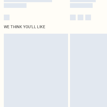
WE THINK YOU'LL LIKE