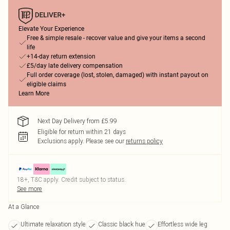
Elevate Your Experience
Free & simple resale - recover value and give your items a second
life
+14-day return extension
£5/day late delivery compensation
Full order coverage (lost, stolen, damaged) with instant payout on
eligible claims
Learn More
Next Day Delivery from £5.99
Eligible for return within 21 days
Exclusions apply.
Please see our
returns policy
18+, T&C apply. Credit subject to status.
See more
At a Glance
Ultimate relaxation style
Classic black hue
Effortless wide leg