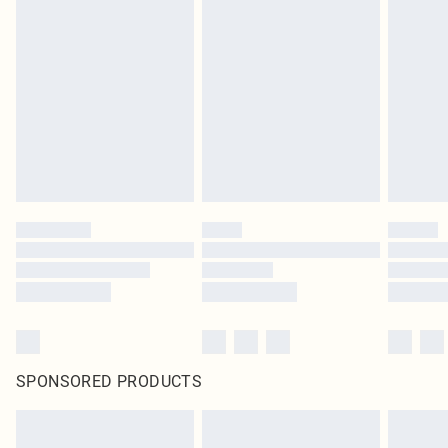
SPONSORED PRODUCTS