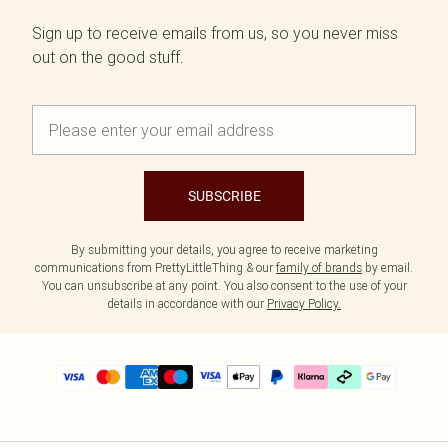
Sign up to receive emails from us, so you never miss
out on the good stuff.
SUBSCRIBE
By submitting your details, you agree to receive marketing
communications from PrettyLittleThing & our
family of brands
by email.
You can unsubscribe at any point. You also consent to the use of your
details in accordance with our
Privacy Policy.