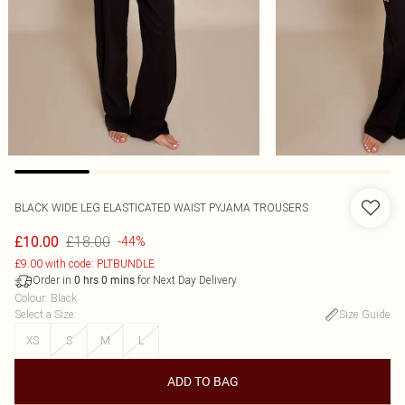
BLACK WIDE LEG ELASTICATED WAIST PYJAMA TROUSERS
£18.00
£10.00
-44%
£9.00 with code: PLTBUNDLE
Order in
for Next Day Delivery
0
hrs
0
mins
Colour
:
Black
Select a Size
:
Size Guide
XS
S
M
L
ADD TO BAG