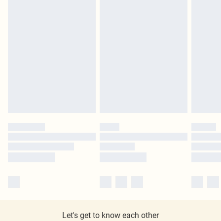
Let's get to know each other