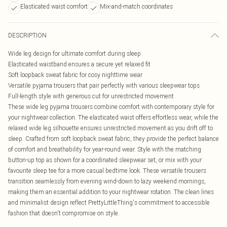
Elasticated waist comfort
Mix-and-match coordinates
DESCRIPTION
Wide leg design for ultimate comfort during sleep
Elasticated waistband ensures a secure yet relaxed fit
Soft loopback sweat fabric for cosy nighttime wear
Versatile pyjama trousers that pair perfectly with various sleepwear tops
Full-length style with generous cut for unrestricted movement
These wide leg pyjama trousers combine comfort with contemporary style for
your nightwear collection. The elasticated waist offers effortless wear, while the
relaxed wide leg silhouette ensures unrestricted movement as you drift off to
sleep. Crafted from soft loopback sweat fabric, they provide the perfect balance
of comfort and breathability for year-round wear. Style with the matching
button-up top as shown for a coordinated sleepwear set, or mix with your
favourite sleep tee for a more casual bedtime look. These versatile trousers
transition seamlessly from evening wind-down to lazy weekend mornings,
making them an essential addition to your nightwear rotation. The clean lines
and minimalist design reflect PrettyLittleThing's commitment to accessible
fashion that doesn't compromise on style.