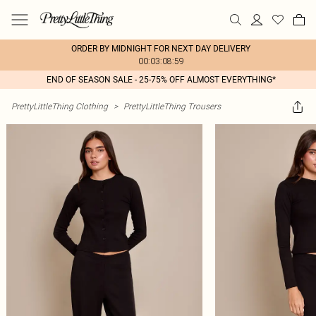
ORDER BY MIDNIGHT FOR NEXT DAY DELIVERY
00:03:08:59
END OF SEASON SALE - 25-75% OFF ALMOST EVERYTHING*
PrettyLittleThing Clothing
>
PrettyLittleThing Trousers