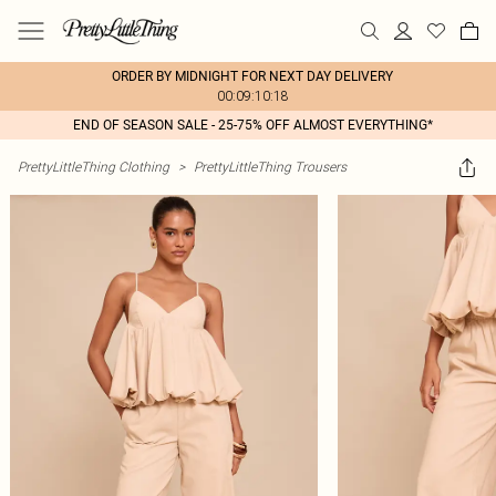
ORDER BY MIDNIGHT FOR NEXT DAY DELIVERY
00:09:10:18
END OF SEASON SALE - 25-75% OFF ALMOST EVERYTHING*
PrettyLittleThing Clothing
>
PrettyLittleThing Trousers