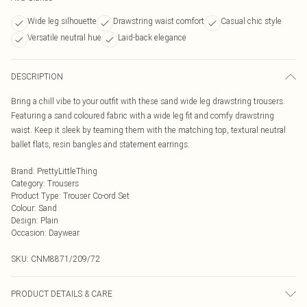
Wide leg silhouette
Drawstring waist comfort
Casual chic style
Versatile neutral hue
Laid-back elegance
DESCRIPTION
Bring a chill vibe to your outfit with these sand wide leg drawstring trousers.
Featuring a sand coloured fabric with a wide leg fit and comfy drawstring
waist. Keep it sleek by teaming them with the matching top, textural neutral
ballet flats, resin bangles and statement earrings.
Brand
:
PrettyLittleThing
Category
:
Trousers
Product Type
:
Trouser Co-ord Set
Colour
:
Sand
Design
:
Plain
Occasion
:
Daywear
SKU:
CNM8871/209/72
PRODUCT DETAILS & CARE