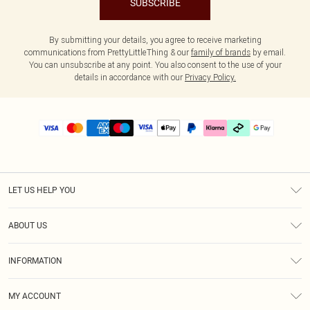
SUBSCRIBE
By submitting your details, you agree to receive marketing
communications from PrettyLittleThing & our
family of brands
by email.
You can unsubscribe at any point. You also consent to the use of your
details in accordance with our
Privacy Policy.
LET US HELP YOU
Help
ABOUT US
Returns
About Us
Delivery
INFORMATION
Diversity
Size Guide
Terms & Conditions
Graduate & Student Discount
Royalty
MY ACCOUNT
Privacy Policy
Student Beans
Gift Cards