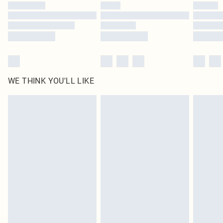
by our brand partners & they may have longer delivery times
Find out more
WE THINK YOU'LL LIKE