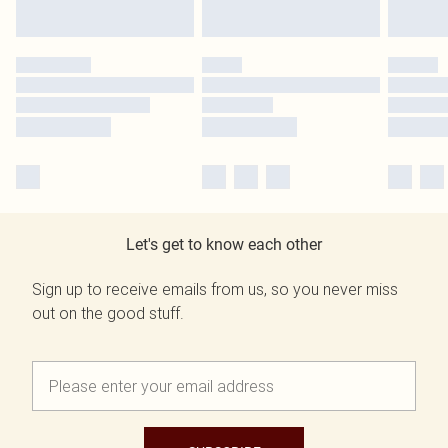
Let's get to know each other
Sign up to receive emails from us, so you never miss
out on the good stuff.