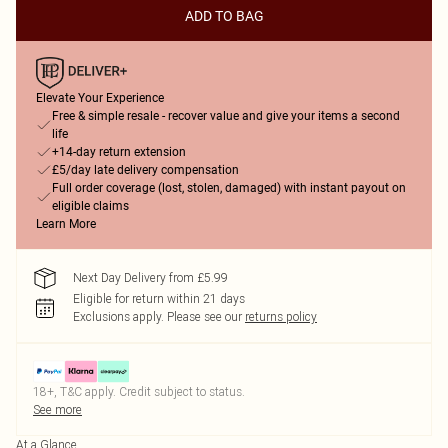
ADD TO BAG
Elevate Your Experience
Free & simple resale - recover value and give your items a second
life
+14-day return extension
£5/day late delivery compensation
Full order coverage (lost, stolen, damaged) with instant payout on
eligible claims
Learn More
Next Day Delivery from £5.99
Eligible for return within 21 days
Exclusions apply.
Please see our
returns policy
18+, T&C apply. Credit subject to status.
See more
At a Glance