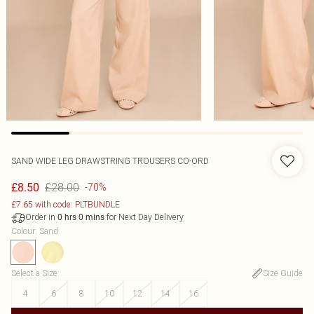
SAND WIDE LEG DRAWSTRING TROUSERS CO-ORD
£28.00
£8.50
-70%
£7.65 with code: PLTBUNDLE
Order in
for Next Day Delivery
0
hrs
0
mins
Colour
:
Sand
Select a Size
:
Size Guide
4
6
8
10
12
14
16