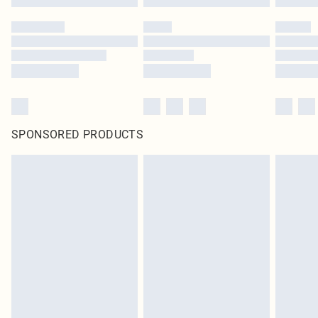
SPONSORED PRODUCTS