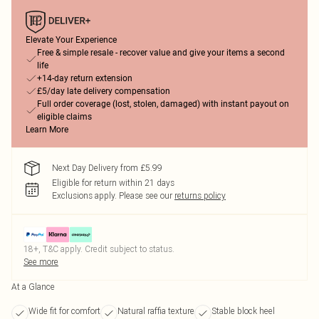
Elevate Your Experience
Free & simple resale - recover value and give your items a second
life
+14-day return extension
£5/day late delivery compensation
Full order coverage (lost, stolen, damaged) with instant payout on
eligible claims
Learn More
Next Day Delivery from £5.99
Eligible for return within 21 days
Exclusions apply.
Please see our
returns policy
18+, T&C apply. Credit subject to status.
See more
At a Glance
Wide fit for comfort
Natural raffia texture
Stable block heel