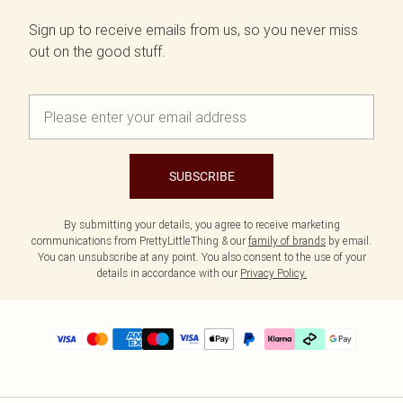
Sign up to receive emails from us, so you never miss
out on the good stuff.
SUBSCRIBE
By submitting your details, you agree to receive marketing
communications from PrettyLittleThing & our
family of brands
by email.
You can unsubscribe at any point. You also consent to the use of your
details in accordance with our
Privacy Policy.