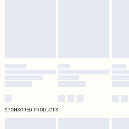
SPONSORED PRODUCTS