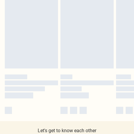
Let's get to know each other