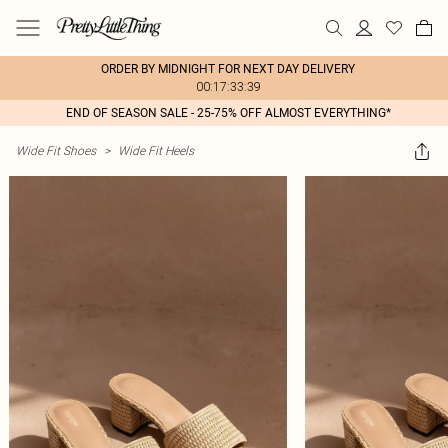
ORDER BY MIDNIGHT FOR NEXT DAY DELIVERY
00:17:33:39
END OF SEASON SALE - 25-75% OFF ALMOST EVERYTHING*
Wide Fit Shoes
>
Wide Fit Heels