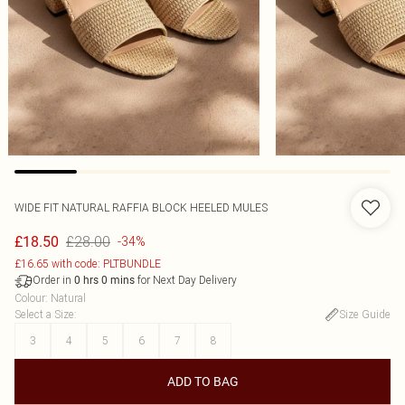
WIDE FIT NATURAL RAFFIA BLOCK HEELED MULES
£28.00
£18.50
-34%
£16.65 with code: PLTBUNDLE
Order in
for Next Day Delivery
0
hrs
0
mins
Colour
:
Natural
Select a Size
:
Size Guide
3
4
5
6
7
8
ADD TO BAG