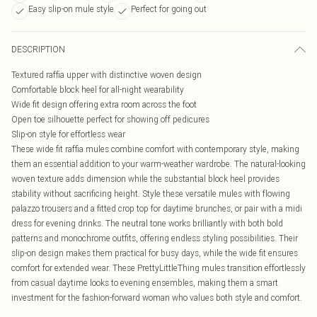
Easy slip-on mule style
Perfect for going out
DESCRIPTION
Textured raffia upper with distinctive woven design
Comfortable block heel for all-night wearability
Wide fit design offering extra room across the foot
Open toe silhouette perfect for showing off pedicures
Slip-on style for effortless wear
These wide fit raffia mules combine comfort with contemporary style, making
them an essential addition to your warm-weather wardrobe. The natural-looking
woven texture adds dimension while the substantial block heel provides
stability without sacrificing height. Style these versatile mules with flowing
palazzo trousers and a fitted crop top for daytime brunches, or pair with a midi
dress for evening drinks. The neutral tone works brilliantly with both bold
patterns and monochrome outfits, offering endless styling possibilities. Their
slip-on design makes them practical for busy days, while the wide fit ensures
comfort for extended wear. These PrettyLittleThing mules transition effortlessly
from casual daytime looks to evening ensembles, making them a smart
investment for the fashion-forward woman who values both style and comfort.