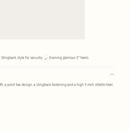
Slingback style for security
Evening glamour 3" heels
, a point toe design, a slingback fastening and a high 3 inch stiletto heel.