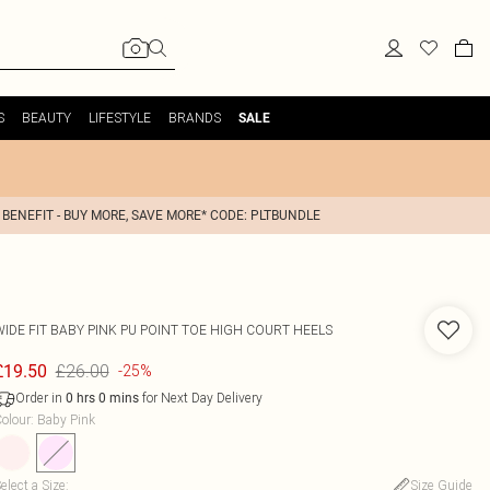
S
BEAUTY
LIFESTYLE
BRANDS
SALE
 BENEFIT - BUY MORE, SAVE MORE* CODE: PLTBUNDLE
WIDE FIT BABY PINK PU POINT TOE HIGH COURT HEELS
£26.00
£19.50
-25%
Order in
for Next Day Delivery
0
hrs
0
mins
olour
:
Baby Pink
elect a Size
:
Size Guide