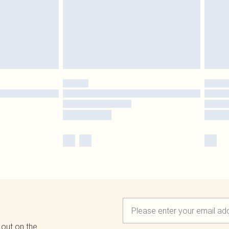
 out on the