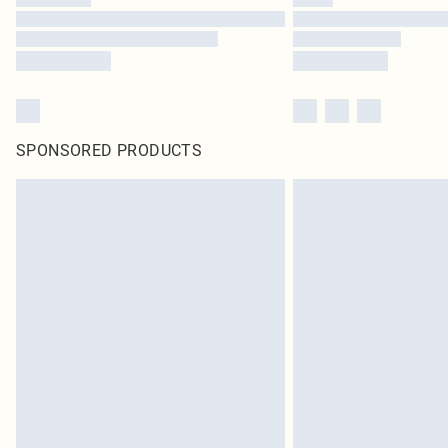
SPONSORED PRODUCTS