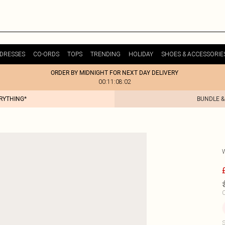
DRESSES
CO-ORDS
TOPS
TRENDING
HOLIDAY
SHOES & ACCESSORIE
ORDER BY MIDNIGHT FOR NEXT DAY DELIVERY
00:11:08:02
ERYTHING*
BUNDLE &
C
S