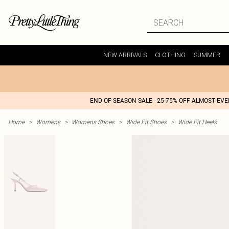
NEW ARRIVALS
CLOTHING
SUMMER
END OF SEASON SALE - 25-75% OFF ALMOST EV
Home
>
Womens
>
Womens Shoes
>
Wide Fit Shoes
>
Wide Fit Heels