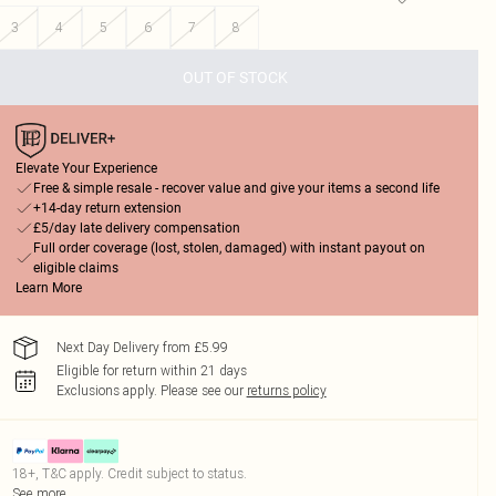
3
4
5
6
7
8
OUT OF STOCK
Elevate Your Experience
Free & simple resale - recover value and give your items a second life
+14-day return extension
£5/day late delivery compensation
Full order coverage (lost, stolen, damaged) with instant payout on
eligible claims
Learn More
Next Day Delivery from £5.99
Eligible for return within 21 days
Exclusions apply.
Please see our
returns policy
18+, T&C apply. Credit subject to status.
See more