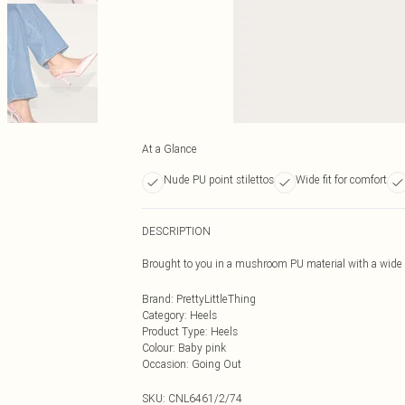
At a Glance
Nude PU point stilettos
Wide fit for comfort
DESCRIPTION
Brought to you in a mushroom PU material with a wide fit
Brand
:
PrettyLittleThing
Category
:
Heels
Product Type
:
Heels
Colour
:
Baby pink
Occasion
:
Going Out
SKU:
CNL6461/2/74