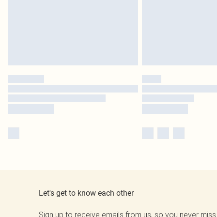
Let's get to know each other
Sign up to receive emails from us, so you never miss