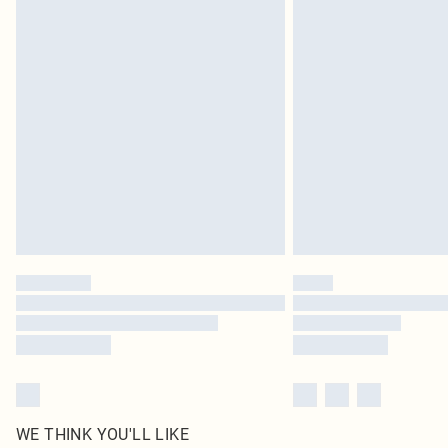
Royalty - unlimited free delivery for a year with Royalty
Find out more
Please note, some delivery methods are not available 
delivery times
Find out more
WE THINK YOU'LL LIKE