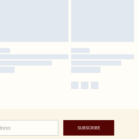
SUBSCRIBE