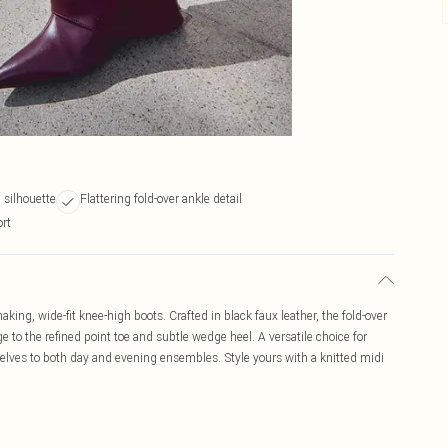
 silhouette
Flattering fold-over ankle detail
ort
king, wide-fit knee-high boots. Crafted in black faux leather, the fold-over
 to the refined point toe and subtle wedge heel. A versatile choice for
elves to both day and evening ensembles. Style yours with a knitted midi