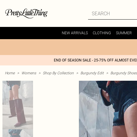
NEW ARRIVALS
CLOTHING
SUMMER
END OF SEASON SALE - 25-75% OFF ALMOST EV
Home
>
Womens
>
Shop By Collection
>
Burgundy Edit
>
Burgundy Shoe