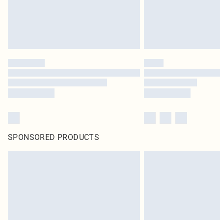
SPONSORED PRODUCTS