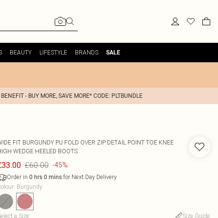
S
BEAUTY
LIFESTYLE
BRANDS
SALE
 BENEFIT - BUY MORE, SAVE MORE* CODE: PLTBUNDLE
WIDE FIT BURGUNDY PU FOLD OVER ZIP DETAIL POINT TOE KNEE
HIGH WEDGE HEELED BOOTS
£60.00
£33.00
-45%
Order in
for Next Day Delivery
0
hrs
0
mins
olour
:
Burgundy
elect a Size
:
Size Guide