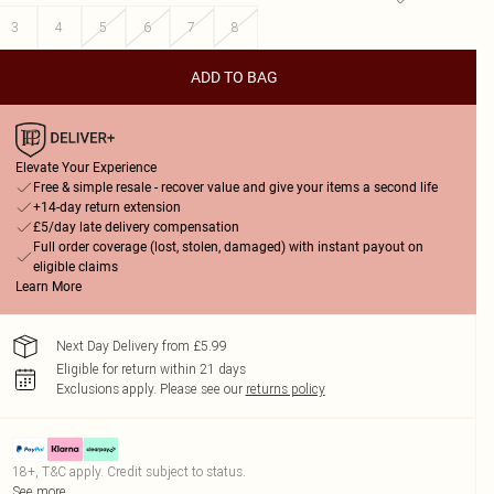
3
4
5
6
7
8
ADD TO BAG
Elevate Your Experience
Free & simple resale - recover value and give your items a second life
+14-day return extension
£5/day late delivery compensation
Full order coverage (lost, stolen, damaged) with instant payout on
eligible claims
Learn More
Next Day Delivery from £5.99
Eligible for return within 21 days
Exclusions apply.
Please see our
returns policy
18+, T&C apply. Credit subject to status.
See more