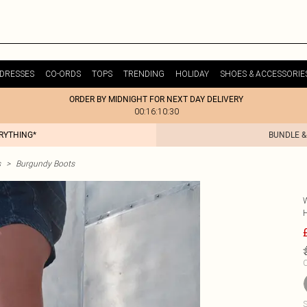
DRESSES
CO-ORDS
TOPS
TRENDING
HOLIDAY
SHOES & ACCESSORIE
ORDER BY MIDNIGHT FOR NEXT DAY DELIVERY
00:16:10:30
ERYTHING*
BUNDLE &
s
>
Burgundy Boots
C
S