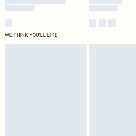
WE THINK YOU'LL LIKE