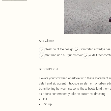
At a Glance
Sleek point toe design
Comfortable wedge heel
On-trend rich burgundy color
Wide fit for comf
DESCRIPTION
Elevate your footwear repertoire with these statement-ma
detail and zip accent introduce an element of urban edge
transitioning between seasons, these boots lend thems
skirt for a contemporary take on autumnal dressing.
PU
Zip up