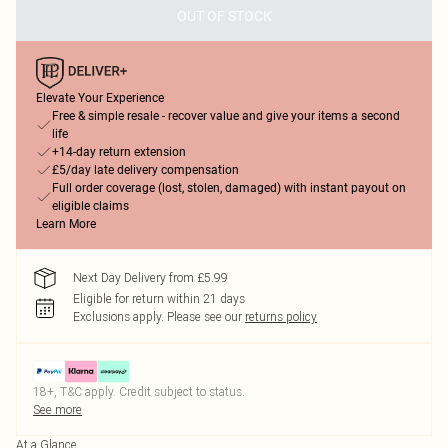
OUT OF STOCK
Elevate Your Experience
Free & simple resale - recover value and give your items a second
life
+14-day return extension
£5/day late delivery compensation
Full order coverage (lost, stolen, damaged) with instant payout on
eligible claims
Learn More
Next Day Delivery from £5.99
Eligible for return within 21 days
Exclusions apply.
Please see our
returns policy
18+, T&C apply. Credit subject to status.
See more
At a Glance