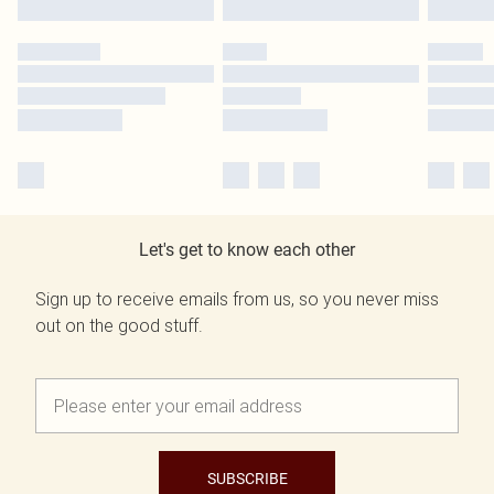
Let's get to know each other
Sign up to receive emails from us, so you never miss
out on the good stuff.
SUBSCRIBE