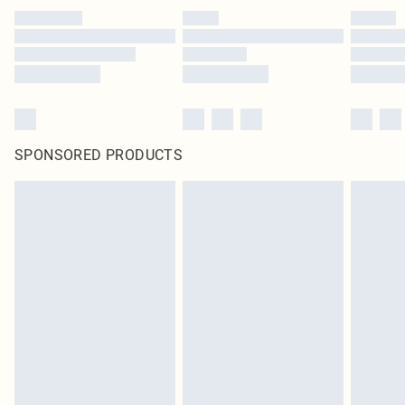
SPONSORED PRODUCTS