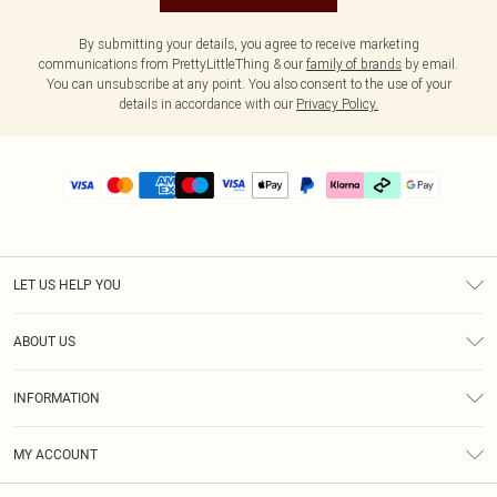
By submitting your details, you agree to receive marketing
communications from PrettyLittleThing & our
family of brands
by email.
You can unsubscribe at any point. You also consent to the use of your
details in accordance with our
Privacy Policy.
LET US HELP YOU
Help
ABOUT US
Returns
About Us
Delivery
INFORMATION
Diversity
Size Guide
Terms & Conditions
Graduate & Student Discount
Royalty
MY ACCOUNT
Privacy Policy
Student Beans
Gift Cards
Order History