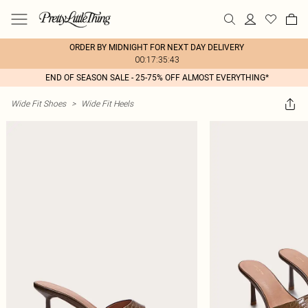
ORDER BY MIDNIGHT FOR NEXT DAY DELIVERY
00:17:35:43
END OF SEASON SALE - 25-75% OFF ALMOST EVERYTHING*
Wide Fit Shoes
>
Wide Fit Heels