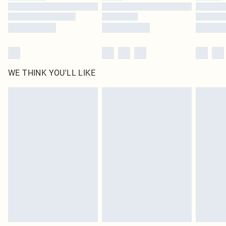
Find out more
WE THINK YOU'LL LIKE