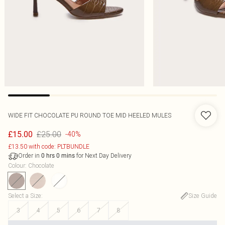
WIDE FIT CHOCOLATE PU ROUND TOE MID HEELED MULES
£25.00
£15.00
-40%
£13.50 with code: PLTBUNDLE
Order in
for Next Day Delivery
0
hrs
0
mins
Colour
:
Chocolate
Select a Size
:
Size Guide
3
4
5
6
7
8