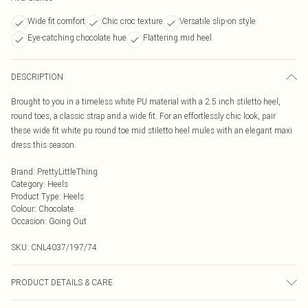
Wide fit comfort
Chic croc texture
Versatile slip-on style
Eye-catching chocolate hue
Flattering mid heel
DESCRIPTION
Brought to you in a timeless white PU material with a 2.5 inch stiletto heel,
round toes, a classic strap and a wide fit. For an effortlessly chic look, pair
these wide fit white pu round toe mid stiletto heel mules with an elegant maxi
dress this season.
Brand
:
PrettyLittleThing
Category
:
Heels
Product Type
:
Heels
Colour
:
Chocolate
Occasion
:
Going Out
SKU:
CNL4037/197/74
PRODUCT DETAILS & CARE
100% Rubber, 100% PU Please note: due to fabric used, colour may transfer.