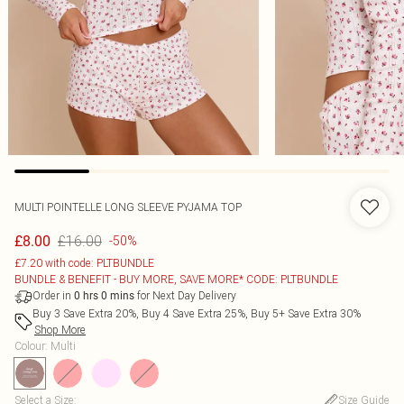
MULTI POINTELLE LONG SLEEVE PYJAMA TOP
£16.00
£8.00
-50%
£7.20 with code: PLTBUNDLE
BUNDLE & BENEFIT - BUY MORE, SAVE MORE* CODE: PLTBUNDLE
Order in
for Next Day Delivery
0
hrs
0
mins
Buy 3 Save Extra 20%, Buy 4 Save Extra 25%, Buy 5+ Save Extra 30%
Shop More
Colour
:
Multi
Select a Size
:
Size Guide