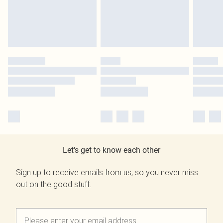
Let's get to know each other
Sign up to receive emails from us, so you never miss
out on the good stuff.