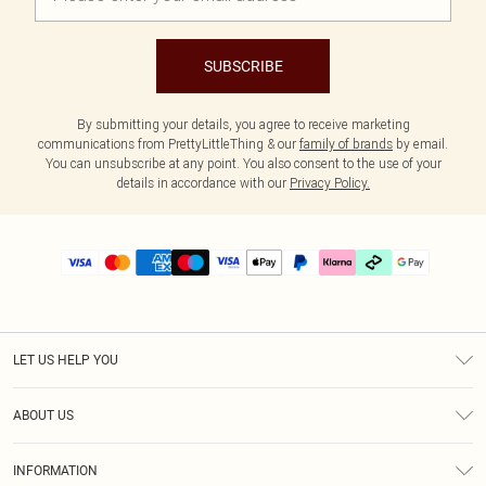
SUBSCRIBE
By submitting your details, you agree to receive marketing
communications from PrettyLittleThing & our
family of brands
by email.
You can unsubscribe at any point. You also consent to the use of your
details in accordance with our
Privacy Policy.
LET US HELP YOU
Help
ABOUT US
Returns
About Us
Delivery
INFORMATION
Diversity
Size Guide