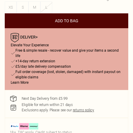
XS
S
M
L
ADD TO BAG
Elevate Your Experience
Free & simple resale - recover value and give your items a second
life
+14-day return extension
£5/day late delivery compensation
Full order coverage (lost, stolen, damaged) with instant payout on
eligible claims
Learn More
Next Day Delivery from £5.99
Eligible for return within 21 days
Exclusions apply.
Please see our
returns policy
18+, T&C apply. Credit subject to status.