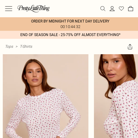
ORDER BY MIDNIGHT FOR NEXT DAY DELIVERY
00:10:44:32
END OF SEASON SALE - 25-75% OFF ALMOST EVERYTHING*
Tops
>
T-Shirts