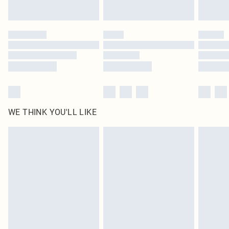
Find out more
Please note, some delivery methods are not available for products delivered
by our brand partners & they may have longer delivery times
Find out more
WE THINK YOU'LL LIKE