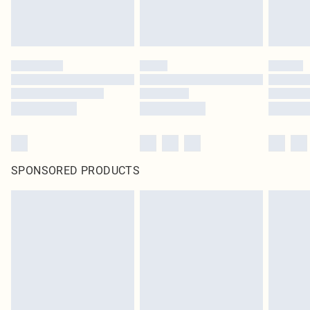
SPONSORED PRODUCTS