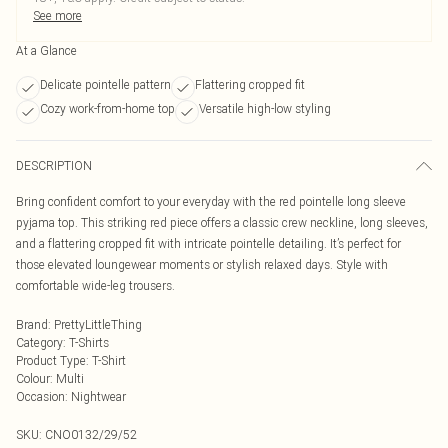
See more
At a Glance
Delicate pointelle pattern
Flattering cropped fit
Cozy work-from-home top
Versatile high-low styling
DESCRIPTION
Bring confident comfort to your everyday with the red pointelle long sleeve
pyjama top. This striking red piece offers a classic crew neckline, long sleeves,
and a flattering cropped fit with intricate pointelle detailing. It’s perfect for
those elevated loungewear moments or stylish relaxed days. Style with
comfortable wide-leg trousers.
Brand
:
PrettyLittleThing
Category
:
T-Shirts
Product Type
:
T-Shirt
Colour
:
Multi
Occasion
:
Nightwear
SKU:
CNO0132/29/52