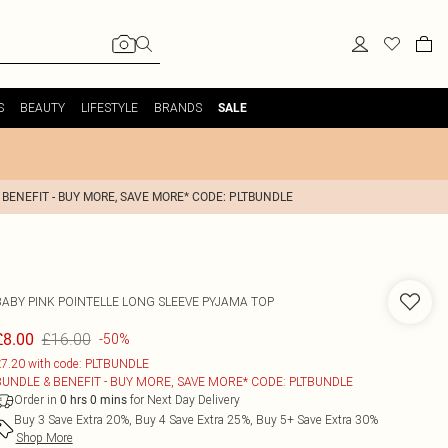
S
BEAUTY
LIFESTYLE
BRANDS
SALE
 BENEFIT - BUY MORE, SAVE MORE* CODE: PLTBUNDLE
BABY PINK POINTELLE LONG SLEEVE PYJAMA TOP
£16.00
£8.00
-50%
7.20 with code: PLTBUNDLE
BUNDLE & BENEFIT - BUY MORE, SAVE MORE* CODE: PLTBUNDLE
Order in
for Next Day Delivery
0
hrs
0
mins
Buy 3 Save Extra 20%, Buy 4 Save Extra 25%, Buy 5+ Save Extra 30%
Shop More