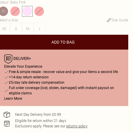
olour
:
Baby Pink
elect a Size
:
Size Guide
XS
S
M
L
ADD TO BAG
Elevate Your Experience
Free & simple resale - recover value and give your items a second life
+14-day return extension
£5/day late delivery compensation
Full order coverage (lost, stolen, damaged) with instant payout on
eligible claims
Learn More
Next Day Delivery from £5.99
Eligible for return within 21 days
Exclusions apply.
Please see our
returns policy