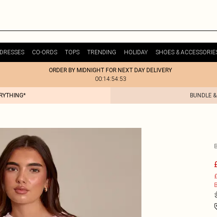
DRESSES
CO-ORDS
TOPS
TRENDING
HOLIDAY
SHOES & ACCESSORIE
ORDER BY MIDNIGHT FOR NEXT DAY DELIVERY
00:14:54:53
ERYTHING*
BUNDLE &
£