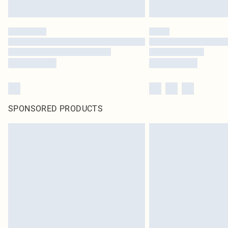
SPONSORED PRODUCTS