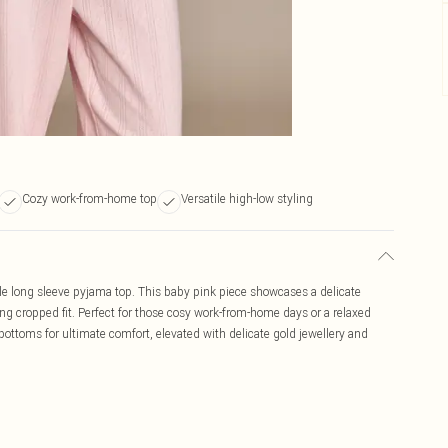
Cozy work-from-home top
Versatile high-low styling
lle long sleeve pyjama top. This baby pink piece showcases a delicate
ring cropped fit. Perfect for those cosy work-from-home days or a relaxed
bottoms for ultimate comfort, elevated with delicate gold jewellery and