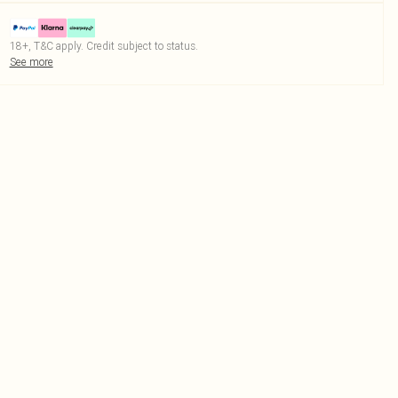
18+, T&C apply. Credit subject to status.
See more