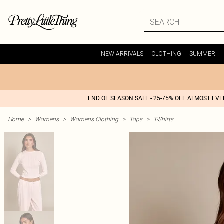
NEW ARRIVALS
CLOTHING
SUMMER
END OF SEASON SALE - 25-75% OFF ALMOST EV
Home
>
Womens
>
Womens Clothing
>
Tops
>
T-Shirts