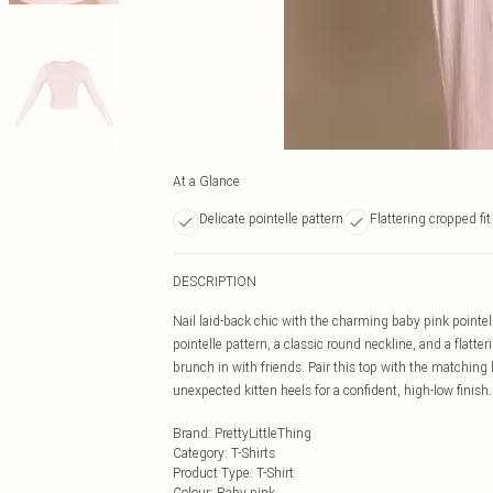
At a Glance
Delicate pointelle pattern
Flattering cropped fit
DESCRIPTION
Nail laid-back chic with the charming baby pink pointe
pointelle pattern, a classic round neckline, and a flatte
brunch in with friends. Pair this top with the matching 
unexpected kitten heels for a confident, high-low finish.
Brand
:
PrettyLittleThing
Category
:
T-Shirts
Product Type
:
T-Shirt
Colour
:
Baby pink