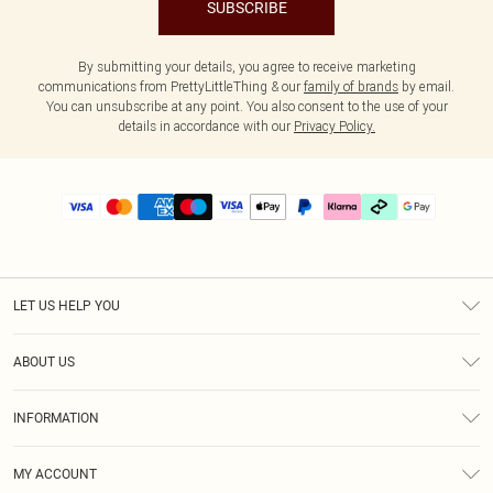
SUBSCRIBE
By submitting your details, you agree to receive marketing
communications from PrettyLittleThing & our
family of brands
by email.
You can unsubscribe at any point. You also consent to the use of your
details in accordance with our
Privacy Policy.
LET US HELP YOU
Help
ABOUT US
Returns
About Us
Delivery
INFORMATION
Diversity
Size Guide
Terms & Conditions
Graduate & Student Discount
Royalty
MY ACCOUNT
Privacy Policy
Student Beans
Gift Cards