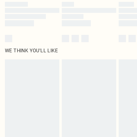
by our brand partners & they may have longer delivery times
Find out more
WE THINK YOU'LL LIKE