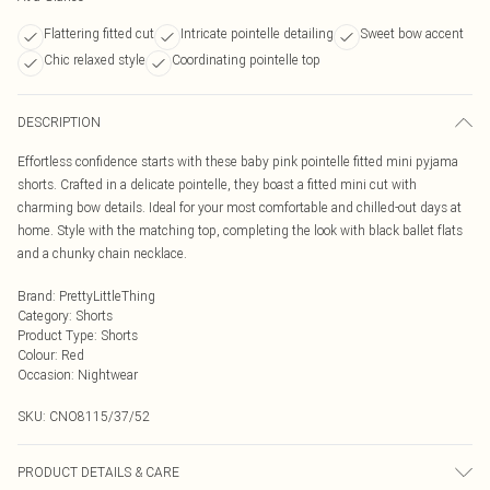
Flattering fitted cut
Intricate pointelle detailing
Sweet bow accent
Chic relaxed style
Coordinating pointelle top
DESCRIPTION
Effortless confidence starts with these baby pink pointelle fitted mini pyjama
shorts. Crafted in a delicate pointelle, they boast a fitted mini cut with
charming bow details. Ideal for your most comfortable and chilled-out days at
home. Style with the matching top, completing the look with black ballet flats
and a chunky chain necklace.
Brand
:
PrettyLittleThing
Category
:
Shorts
Product Type
:
Shorts
Colour
:
Red
Occasion
:
Nightwear
SKU:
CNO8115/37/52
PRODUCT DETAILS & CARE