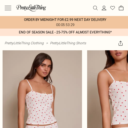
ORDER BY MIDNIGHT FOR £2.99 NEXT DAY DELIVERY
00:05:53:29
END OF SEASON SALE - 25-75% OFF ALMOST EVERYTHING*
PrettyLittleThing Clothing
>
PrettyLittleThing Shorts