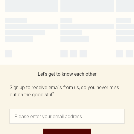
Let's get to know each other
Sign up to receive emails from us, so you never miss
out on the good stuff.