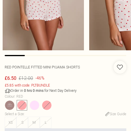
RED POINTELLE FITTED MINI PYJAMA SHORTS
£12.00
£6.50
-46%
£5.85 with code: PLTBUNDLE
Order in
for Next Day Delivery
0
hrs
0
mins
Colour
:
RED
Select a Size
:
Size Guide
XS
S
M
L