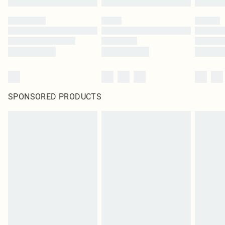
SPONSORED PRODUCTS