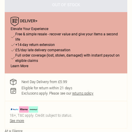
OUT OF STOCK
Elevate Your Experience
Free & simple resale - recover value and give your items a second
life
+14-day return extension
£5/day late delivery compensation
Full order coverage (lost, stolen, damaged) with instant payout on
eligible claims
Learn More
Next Day Delivery from £5.99
Eligible for return within 21 days
Exclusions apply.
Please see our
returns policy
18+, T&C apply. Credit subject to status.
See more
At a Glance