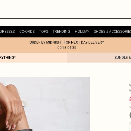
DRESSES
CO-ORDS
TOPS
TRENDING
HOLIDAY
SHOES & ACCESSORIE
ORDER BY MIDNIGHT FOR NEXT DAY DELIVERY
00:13:04:35
ERYTHING*
BUNDLE &
C
S