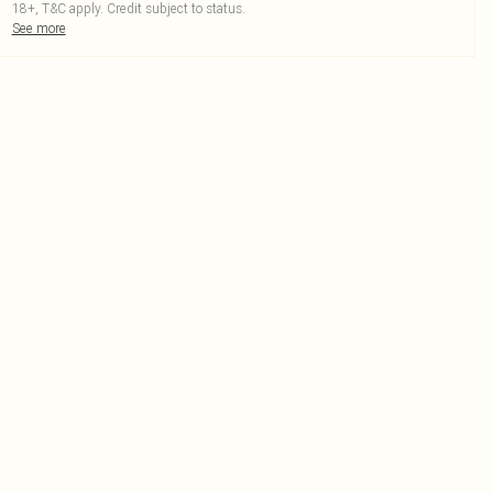
18+, T&C apply. Credit subject to status.
See more