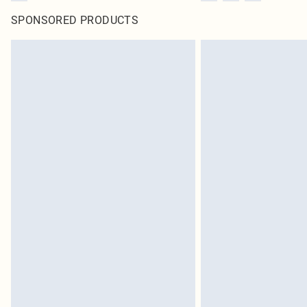
SPONSORED PRODUCTS