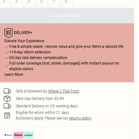
3
4
5
6
7
8
OUT OF STOCK
Elevate Your Experience
Free & simple resale - recover value and give your items a second life
+14-day return extension
£5/day late delivery compensation
Full order coverage (lost, stolen, damaged) with instant payout on
eligible claims
Learn More
Sold & Delivered by
Where's That From
Next Day Delivery from £5.99
Standard Delivery in 3-5 working days
Eligible for return within 21 days
Exclusions apply.
Please see our
returns policy