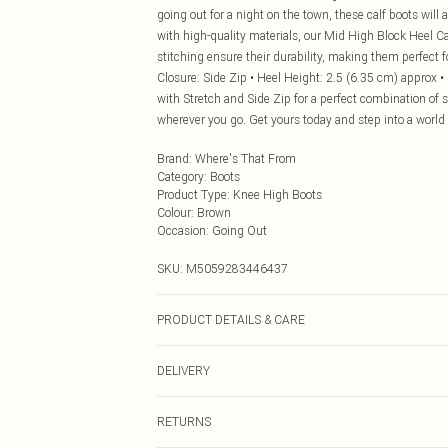
going out for a night on the town, these calf boots will
with high-quality materials, our Mid High Block Heel Cal
stitching ensure their durability, making them perfect fo
Closure: Side Zip • Heel Height: 2.5 (6.35 cm) approx •
with Stretch and Side Zip for a perfect combination of 
wherever you go. Get yours today and step into a world
Brand
:
Where's That From
Category
:
Boots
Product Type
:
Knee High Boots
Colour
:
Brown
Occasion
:
Going Out
SKU:
M5059283446437
PRODUCT DETAILS & CARE
Suede. Wipe clean only
DELIVERY
Next Day Delivery
RETURNS
Order by Midnight