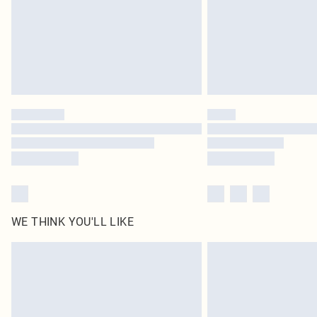
WE THINK YOU'LL LIKE