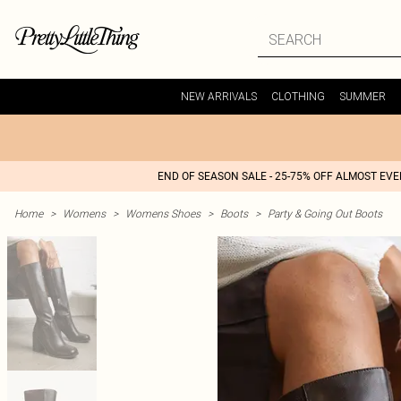
NEW ARRIVALS
CLOTHING
SUMMER
END OF SEASON SALE - 25-75% OFF ALMOST EV
Home
>
Womens
>
Womens Shoes
>
Boots
>
Party & Going Out Boots