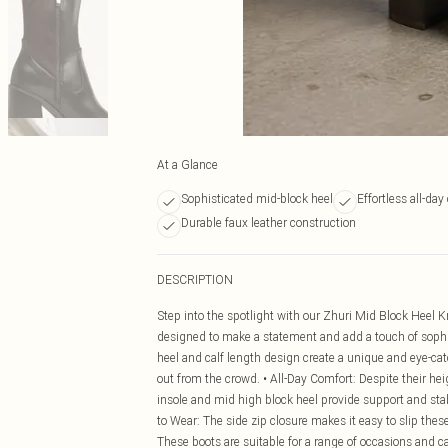
At a Glance
Sophisticated mid-block heel
Effortless all-day
Durable faux leather construction
DESCRIPTION
Step into the spotlight with our Zhuri Mid Block Heel K
designed to make a statement and add a touch of sophist
heel and calf length design create a unique and eye-cat
out from the crowd. • All-Day Comfort: Despite their he
insole and mid high block heel provide support and stabi
to Wear: The side zip closure makes it easy to slip thes
These boots are suitable for a range of occasions and ca