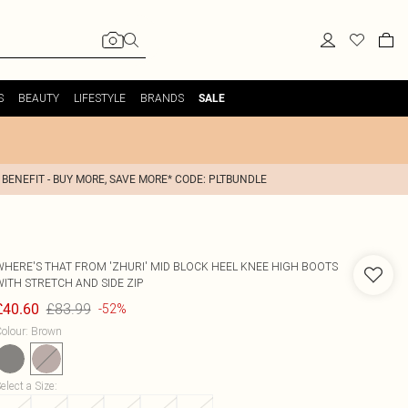
S
BEAUTY
LIFESTYLE
BRANDS
SALE
 BENEFIT - BUY MORE, SAVE MORE* CODE: PLTBUNDLE
WHERE'S THAT FROM
'ZHURI' MID BLOCK HEEL KNEE HIGH BOOTS
WITH STRETCH AND SIDE ZIP
£83.99
£40.60
-52%
olour
:
Brown
elect a Size
: