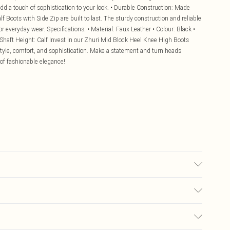
 add a touch of sophistication to your look. • Durable Construction: Made
f Boots with Side Zip are built to last. The sturdy construction and reliable
r everyday wear. Specifications: • Material: Faux Leather • Colour: Black •
 Shaft Height: Calf Invest in our Zhuri Mid Block Heel Knee High Boots
style, comfort, and sophistication. Make a statement and turn heads
 of fashionable elegance!
£5.99