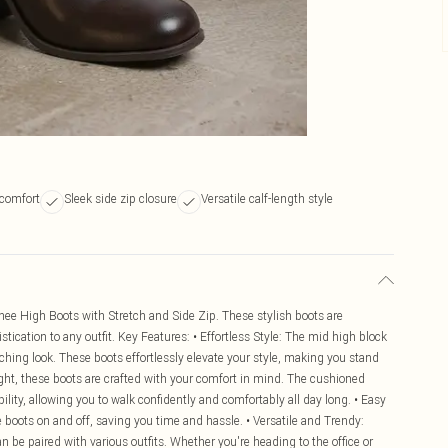
 comfort
Sleek side zip closure
Versatile calf-length style
nee High Boots with Stretch and Side Zip. These stylish boots are
ication to any outfit. Key Features: • Effortless Style: The mid high block
ching look. These boots effortlessly elevate your style, making you stand
ight, these boots are crafted with your comfort in mind. The cushioned
lity, allowing you to walk confidently and comfortably all day long. • Easy
e boots on and off, saving you time and hassle. • Versatile and Trendy:
n be paired with various outfits. Whether you're heading to the office or