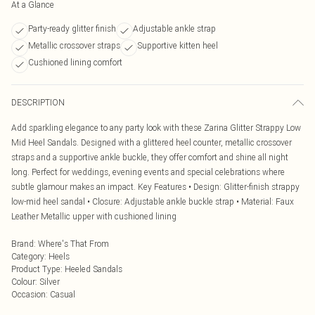
At a Glance
Party-ready glitter finish
Adjustable ankle strap
Metallic crossover straps
Supportive kitten heel
Cushioned lining comfort
DESCRIPTION
Add sparkling elegance to any party look with these Zarina Glitter Strappy Low
Mid Heel Sandals. Designed with a glittered heel counter, metallic crossover
straps and a supportive ankle buckle, they offer comfort and shine all night
long. Perfect for weddings, evening events and special celebrations where
subtle glamour makes an impact. Key Features • Design: Glitter-finish strappy
low-mid heel sandal • Closure: Adjustable ankle buckle strap • Material: Faux
Leather Metallic upper with cushioned lining
Brand
:
Where's That From
Category
:
Heels
Product Type
:
Heeled Sandals
Colour
:
Silver
Occasion
:
Casual