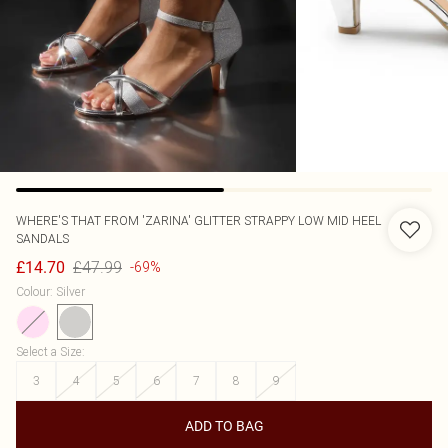
WHERE'S THAT FROM
'ZARINA' GLITTER STRAPPY LOW MID HEEL
SANDALS
£47.99
£14.70
-69%
Colour
:
Silver
Select a Size
:
3
4
5
6
7
8
9
ADD TO BAG