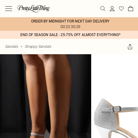
ORDER BY MIDNIGHT FOR NEXT DAY DELIVERY
00:23:30:29
END OF SEASON SALE - 25-75% OFF ALMOST EVERYTHING*
Sandals
>
Strappy Sandals