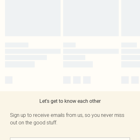
Let's get to know each other
Sign up to receive emails from us, so you never miss
out on the good stuff.