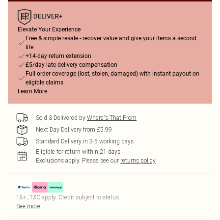
Elevate Your Experience
Free & simple resale - recover value and give your items a second
life
+14-day return extension
£5/day late delivery compensation
Full order coverage (lost, stolen, damaged) with instant payout on
eligible claims
Learn More
Sold & Delivered by
Where's That From
Next Day Delivery from £5.99
Standard Delivery in 3-5 working days
Eligible for return within 21 days
Exclusions apply.
Please see our
returns policy
18+, T&C apply. Credit subject to status.
See more