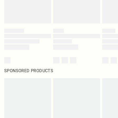
SPONSORED PRODUCTS