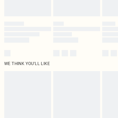
Royalty - unlimited free delivery for a year with Royalty Delivery for £9.99
Find out more
Please note, some delivery methods are not available for products delivered
by our brand partners & they may have longer delivery times
Find out more
WE THINK YOU'LL LIKE