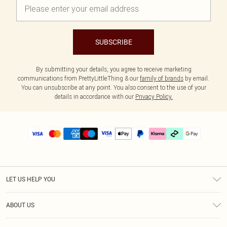
SUBSCRIBE
By submitting your details, you agree to receive marketing
communications from PrettyLittleThing & our
family of brands
by email.
You can unsubscribe at any point. You also consent to the use of your
details in accordance with our
Privacy Policy.
LET US HELP YOU
Help
ABOUT US
Returns
About Us
Delivery