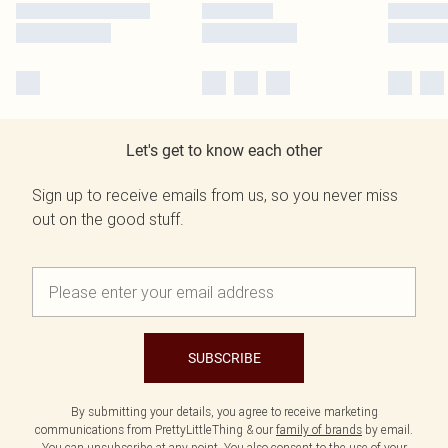
Let's get to know each other
Sign up to receive emails from us, so you never miss
out on the good stuff.
SUBSCRIBE
By submitting your details, you agree to receive marketing
communications from PrettyLittleThing & our
family of brands
by email.
You can unsubscribe at any point. You also consent to the use of your