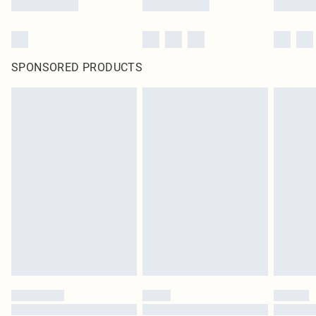
SPONSORED PRODUCTS