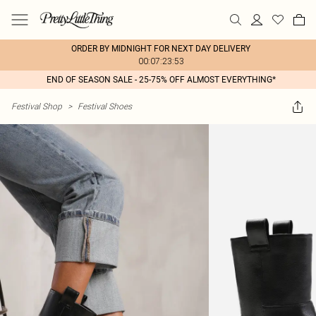
ORDER BY MIDNIGHT FOR NEXT DAY DELIVERY
00:07:23:53
END OF SEASON SALE - 25-75% OFF ALMOST EVERYTHING*
Festival Shop
>
Festival Shoes