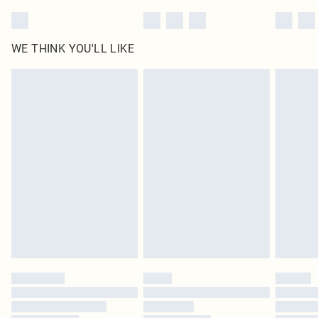
WE THINK YOU'LL LIKE