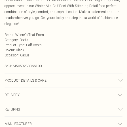
approx Invest in our Winter Mid Calf Boot With Stitching Detail for a perfect
combination of style, comfort, and sophistication. Make a statement and turn
heads wherever you go. Get yours today and step into a world of fashionable
elegance!
Brand
:
Where's That From
Category
:
Boots
Product Type
:
Calf Boots
Colour
:
Black
Occasion
:
Casual
SKU:
M5059283366100
PRODUCT DETAILS & CARE
Suede. Wipe clean only
DELIVERY
Next Day Delivery
£5.99
RETURNS
Order by Midnight
Something not quite right? You have 21 days from the day you receive it, to
UK Standard Delivery
£3.99
MANUFACTURER
send something back.
Usually Delivered Within 4 Working Days Mon - Sat