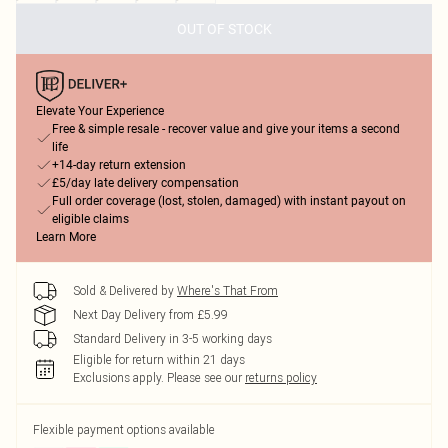
OUT OF STOCK
Elevate Your Experience
Free & simple resale - recover value and give your items a second
life
+14-day return extension
£5/day late delivery compensation
Full order coverage (lost, stolen, damaged) with instant payout on
eligible claims
Learn More
Sold & Delivered by
Where's That From
Next Day Delivery from £5.99
Standard Delivery in 3-5 working days
Eligible for return within 21 days
Exclusions apply.
Please see our
returns policy
Flexible payment options available