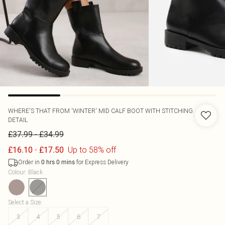
WHERE'S THAT FROM
'WINTER' MID CALF BOOT WITH STITCHING
DETAIL
-
£37.99
£34.99
-
Up to 58% off
£16.10
£17.50
Order in
for Express Delivery
0
hrs
0
mins
Colour
:
Black
Select a Size
:
3
4
5
6
7