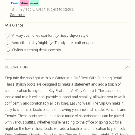
18+, T&C apply. Credit subject to status.
See more
At a Glance
All-day cushioned comfort
Easy slip-on style
Versatile for day/night
Trendy faux leather uppers
Stylish stitching detail accents
DESCRIPTION
Step into the spotlight with our Winter Mid Calf Boot With Stitching Detail.
These stylish boots are designed to make a statement and add a touch of
sophistication to any outfit. Key Features: All-Day Comfort: The cushioned
insole and mid block heel provide support and stability, allowing you to walk
confidently and comfortably all day long. Easy to Wear: The Slip On make it
easy to slip these boots on and off, saving you time and hassle. Versatile and
Trendy: These boots are suitable for a range of occasions and can be paired
with various outfits. Whether you're heading to the office or going out for a
night on the town, these boots will add a touch of sophistication to your look.
Specifications: Material: Faux Leather Closure: Slip on Heel Height: 3' (7.6cm)