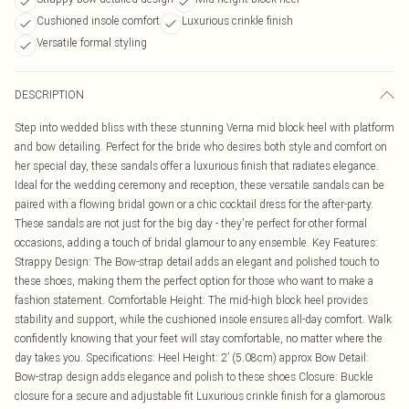
Cushioned insole comfort
Luxurious crinkle finish
Versatile formal styling
DESCRIPTION
Step into wedded bliss with these stunning Verna mid block heel with platform
and bow detailing. Perfect for the bride who desires both style and comfort on
her special day, these sandals offer a luxurious finish that radiates elegance.
Ideal for the wedding ceremony and reception, these versatile sandals can be
paired with a flowing bridal gown or a chic cocktail dress for the after-party.
These sandals are not just for the big day - they're perfect for other formal
occasions, adding a touch of bridal glamour to any ensemble. Key Features:
Strappy Design: The Bow-strap detail adds an elegant and polished touch to
these shoes, making them the perfect option for those who want to make a
fashion statement. Comfortable Height: The mid-high block heel provides
stability and support, while the cushioned insole ensures all-day comfort. Walk
confidently knowing that your feet will stay comfortable, no matter where the
day takes you. Specifications: Heel Height: 2’ (5.08cm) approx Bow Detail:
Bow-strap design adds elegance and polish to these shoes Closure: Buckle
closure for a secure and adjustable fit Luxurious crinkle finish for a glamorous