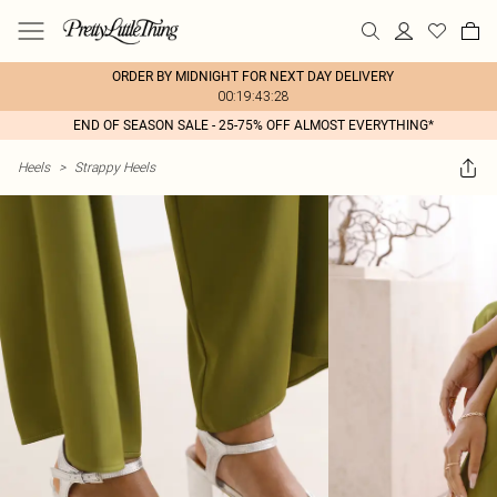
ORDER BY MIDNIGHT FOR NEXT DAY DELIVERY
00:19:43:28
END OF SEASON SALE - 25-75% OFF ALMOST EVERYTHING*
Heels
>
Strappy Heels