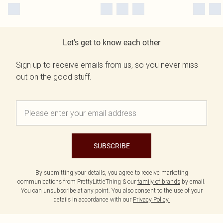
Let's get to know each other
Sign up to receive emails from us, so you never miss
out on the good stuff.
SUBSCRIBE
By submitting your details, you agree to receive marketing
communications from PrettyLittleThing & our
family of brands
by email.
You can unsubscribe at any point. You also consent to the use of your
details in accordance with our
Privacy Policy.