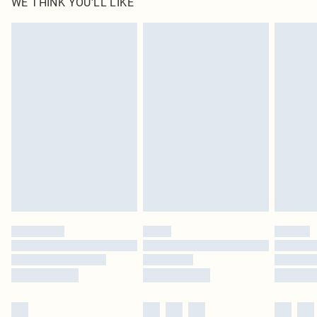
WE THINK YOU'LL LIKE