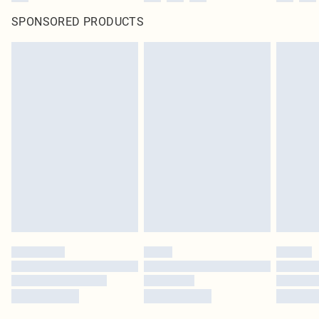
SPONSORED PRODUCTS