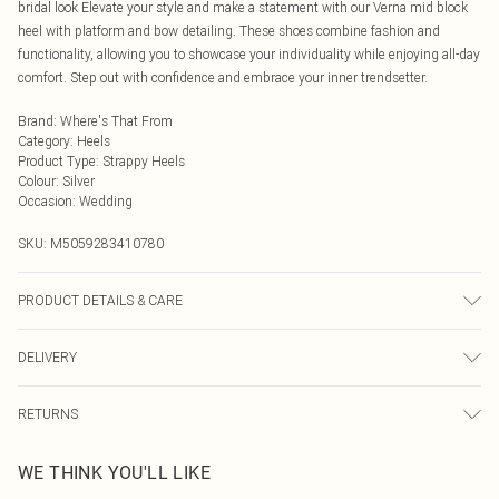
bridal look Elevate your style and make a statement with our Verna mid block
heel with platform and bow detailing. These shoes combine fashion and
functionality, allowing you to showcase your individuality while enjoying all-day
comfort. Step out with confidence and embrace your inner trendsetter.
Brand
:
Where's That From
Category
:
Heels
Product Type
:
Strappy Heels
Colour
:
Silver
Occasion
:
Wedding
SKU:
M5059283410780
PRODUCT DETAILS & CARE
Wipe clean only
DELIVERY
Next Day Delivery
£5.99
RETURNS
Order by Midnight
Something not quite right? You have 21 days from the day you receive it, to
UK Standard Delivery
£3.99
WE THINK YOU'LL LIKE
send something back.
Usually Delivered Within 4 Working Days Mon - Sat