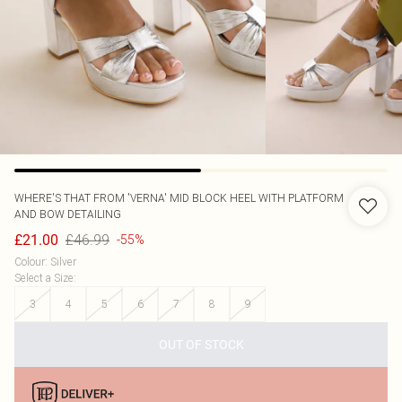
WHERE'S THAT FROM
'VERNA' MID BLOCK HEEL WITH PLATFORM
AND BOW DETAILING
£46.99
£21.00
-55%
Colour
:
Silver
Select a Size
:
3
4
5
6
7
8
9
OUT OF STOCK