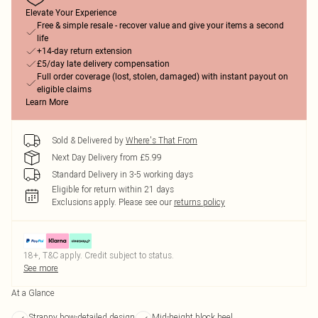
Elevate Your Experience
Free & simple resale - recover value and give your items a second
life
+14-day return extension
£5/day late delivery compensation
Full order coverage (lost, stolen, damaged) with instant payout on
eligible claims
Learn More
Sold & Delivered by
Where's That From
Next Day Delivery from £5.99
Standard Delivery in 3-5 working days
Eligible for return within 21 days
Exclusions apply.
Please see our
returns policy
18+, T&C apply. Credit subject to status.
See more
At a Glance
Strappy bow-detailed design
Mid-height block heel