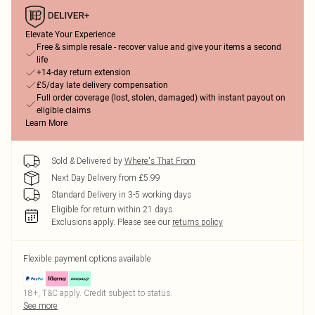
Elevate Your Experience
Free & simple resale - recover value and give your items a second
life
+14-day return extension
£5/day late delivery compensation
Full order coverage (lost, stolen, damaged) with instant payout on
eligible claims
Learn More
Sold & Delivered by
Where's That From
Next Day Delivery from £5.99
Standard Delivery in 3-5 working days
Eligible for return within 21 days
Exclusions apply.
Please see our
returns policy
Flexible payment options available
18+, T&C apply. Credit subject to status.
See more