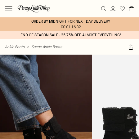
ORDER BY MIDNIGHT FOR NEXT DAY DELIVERY
00:01:16:32
END OF SEASON SALE - 25-75% OFF ALMOST EVERYTHING*
Ankle Boots
>
Suede Ankle Boots