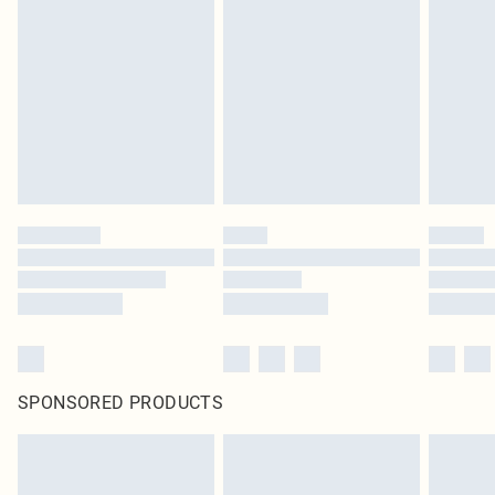
SPONSORED PRODUCTS