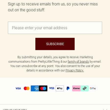
Sign up to receive emails from us, so you never miss
out on the good stuff.
SUBSCRIBE
By submitting your details, you agree to receive marketing
communications from PrettyLittleThing & our
family of brands
by email.
You can unsubscribe at any point. You also consent to the use of your
details in accordance with our
Privacy Policy.