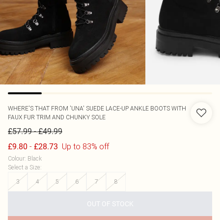
WHERE'S THAT FROM
'UNA' SUEDE LACE-UP ANKLE BOOTS WITH
FAUX FUR TRIM AND CHUNKY SOLE
-
£57.99
£49.99
-
Up to 83% off
£9.80
£28.73
Colour
:
Black
Select a Size
:
3
4
5
6
7
8
OUT OF STOCK