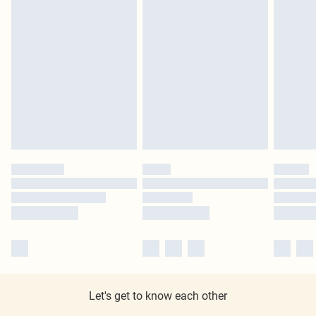
Let's get to know each other