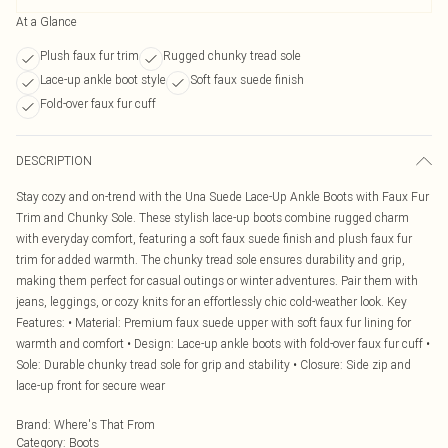
At a Glance
Plush faux fur trim
Rugged chunky tread sole
Lace-up ankle boot style
Soft faux suede finish
Fold-over faux fur cuff
DESCRIPTION
Stay cozy and on-trend with the Una Suede Lace-Up Ankle Boots with Faux Fur
Trim and Chunky Sole. These stylish lace-up boots combine rugged charm
with everyday comfort, featuring a soft faux suede finish and plush faux fur
trim for added warmth. The chunky tread sole ensures durability and grip,
making them perfect for casual outings or winter adventures. Pair them with
jeans, leggings, or cozy knits for an effortlessly chic cold-weather look. Key
Features: • Material: Premium faux suede upper with soft faux fur lining for
warmth and comfort • Design: Lace-up ankle boots with fold-over faux fur cuff •
Sole: Durable chunky tread sole for grip and stability • Closure: Side zip and
lace-up front for secure wear
Brand
:
Where's That From
Category
:
Boots