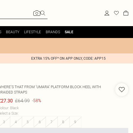
S
BEAUTY
LIFESTYLE
BRANDS
SALE
EXTRA 15% OFF* ON APP ONLY, CODE: APP15
WHERE'S THAT FROM
'UMARA' PLATFORM BLOCK HEEL WITH
BRAIDED STRAPS
£64.99
£27.30
-58%
olour
:
Black
elect a Size
:
3
4
5
6
7
8
9