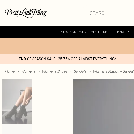
NEW ARRIVALS
CLOTHING
SUMMER
END OF SEASON SALE - 25-75% OFF ALMOST EVERYTHING*
Home
>
Womens
>
Womens Shoes
>
Sandals
>
Womens Platform Sandal