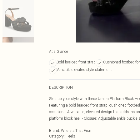
At a Glance
Bold braided front strap
Cushioned footbed for
Versatile elevated style statement
DESCRIPTION
Step up your style with these Umara Platform Block Hee
Featuring a bold braided front strap, cushioned footbed 
occasions. A versatile, elevated design that adds instan
platform block heel • Closure: Adjustable ankle buckle 
Brand
:
Where's That From
Category
:
Heels