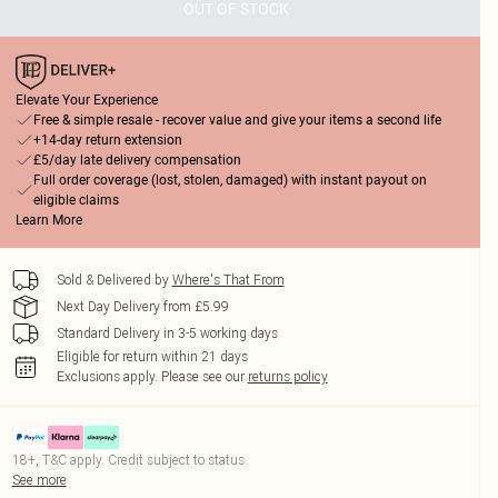
OUT OF STOCK
Elevate Your Experience
Free & simple resale - recover value and give your items a second life
+14-day return extension
£5/day late delivery compensation
Full order coverage (lost, stolen, damaged) with instant payout on
eligible claims
Learn More
Sold & Delivered by
Where's That From
Next Day Delivery from £5.99
Standard Delivery in 3-5 working days
Eligible for return within 21 days
Exclusions apply.
Please see our
returns policy
18+, T&C apply. Credit subject to status.
See more