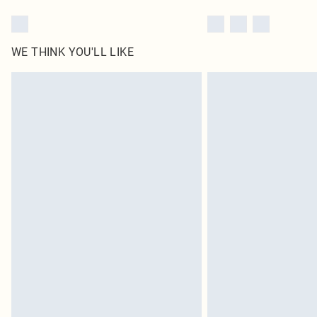
WE THINK YOU'LL LIKE