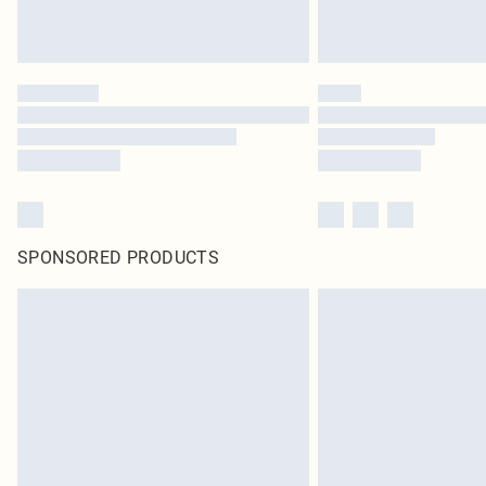
SPONSORED PRODUCTS