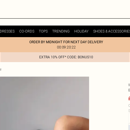
DRESSES
CO-ORDS
TOPS
TRENDING
HOLIDAY
SHOES & ACCESSORIE
ORDER BY MIDNIGHT FOR NEXT DAY DELIVERY
00:09:20:22
EXTRA 10% OFF* CODE: BONUS10
s
C
S