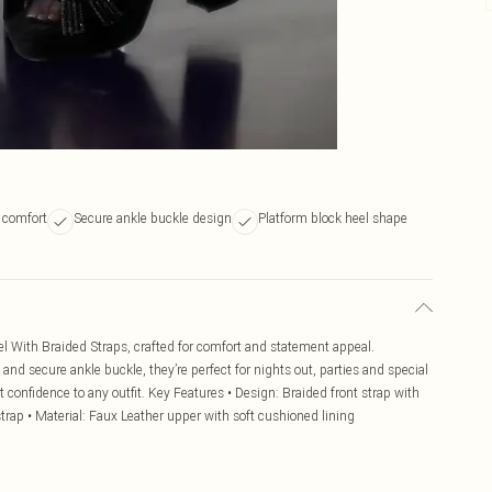
 comfort
Secure ankle buckle design
Platform block heel shape
l With Braided Straps, crafted for comfort and statement appeal.
and secure ankle buckle, they’re perfect for nights out, parties and special
t confidence to any outfit. Key Features • Design: Braided front strap with
strap • Material: Faux Leather upper with soft cushioned lining