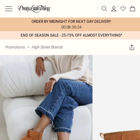
ORDER BY MIDNIGHT FOR NEXT DAY DELIVERY
00:08:36:24
END OF SEASON SALE - 25-75% OFF ALMOST EVERYTHING*
Promotions
>
High Street Brands