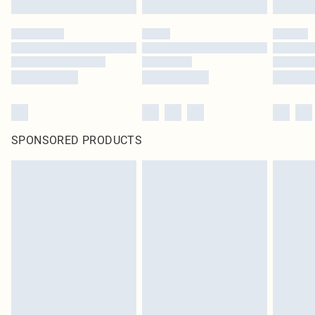
SPONSORED PRODUCTS