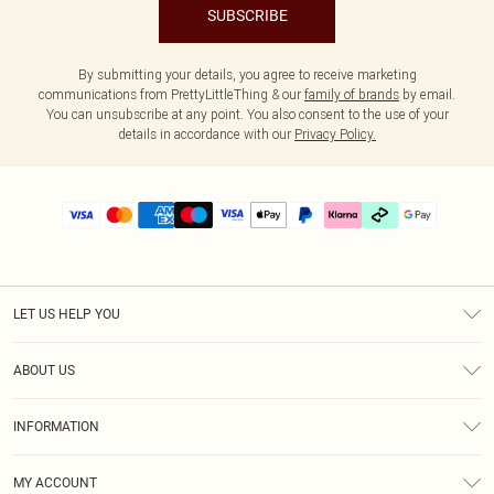
SUBSCRIBE
By submitting your details, you agree to receive marketing
communications from PrettyLittleThing & our
family of brands
by email.
You can unsubscribe at any point. You also consent to the use of your
details in accordance with our
Privacy Policy.
LET US HELP YOU
Help
ABOUT US
Returns
About Us
Delivery
INFORMATION
Diversity
Size Guide
Terms & Conditions
Graduate & Student Discount
Royalty
MY ACCOUNT