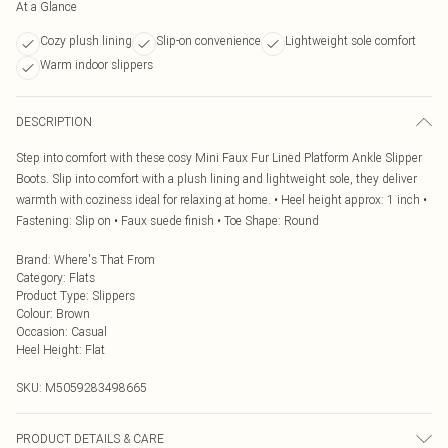
At a Glance
Cozy plush lining
Slip-on convenience
Lightweight sole comfort
Warm indoor slippers
DESCRIPTION
Step into comfort with these cosy Mini Faux Fur Lined Platform Ankle Slipper
Boots. Slip into comfort with a plush lining and lightweight sole, they deliver
warmth with coziness ideal for relaxing at home. • Heel height approx: 1 inch •
Fastening: Slip on • Faux suede finish • Toe Shape: Round
Brand
:
Where's That From
Category
:
Flats
Product Type
:
Slippers
Colour
:
Brown
Occasion
:
Casual
Heel Height
:
Flat
SKU:
M5059283498665
PRODUCT DETAILS & CARE