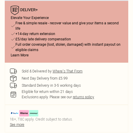
Elevate Your Experience
Free & simple resale - recover value and give your items a second
life
+14-day return extension
£5/day late delivery compensation
Full order coverage (lost, stolen, damaged) with instant payout on
eligible claims
Learn More
Sold & Delivered by
Where's That From
Next Day Delivery from £5.99
Standard Delivery in 3-5 working days
Eligible for return within 21 days
Exclusions apply.
Please see our
returns policy
18+, T&C apply. Credit subject to status.
See more