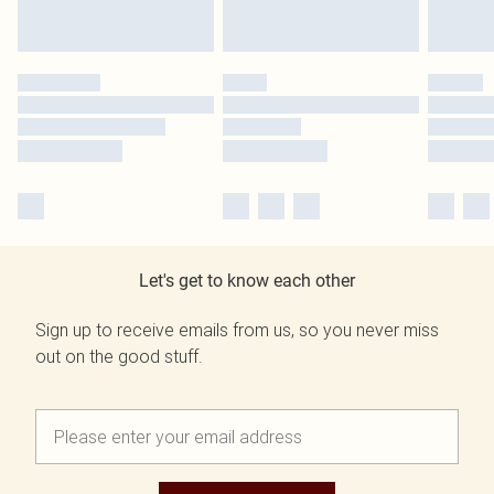
Let's get to know each other
Sign up to receive emails from us, so you never miss
out on the good stuff.