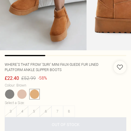
WHERE'S THAT FROM
'SURI' MINI FAUX-SUEDE FUR LINED
PLATFORM ANKLE SLIPPER BOOTS
£52.99
£22.40
-58%
Colour
:
Brown
Select a Size
:
3
4
5
6
7
8
OUT OF STOCK