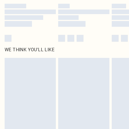
by our brand partners & they may have longer delivery times
Find out more
WE THINK YOU'LL LIKE