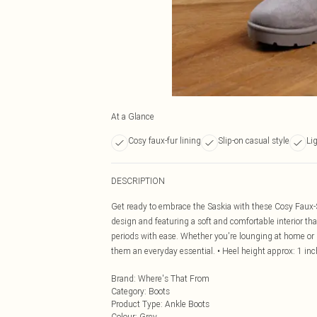
At a Glance
Cosy faux-fur lining
Slip-on casual style
Li
DESCRIPTION
Get ready to embrace the Saskia with these Cosy Faux-S
design and featuring a soft and comfortable interior 
periods with ease. Whether you're lounging at home or h
them an everyday essential. • Heel height approx: 1 inc
Brand
:
Where's That From
Category
:
Boots
Product Type
:
Ankle Boots
Colour
:
Grey