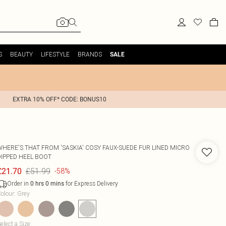
S
BEAUTY
LIFESTYLE
BRANDS
SALE
EXTRA 10% OFF* CODE: BONUS10
WHERE'S THAT FROM
'SASKIA' COSY FAUX-SUEDE FUR LINED MICRO
DIPPED HEEL BOOT
£51.99
£21.70
-58%
Order in
for Express Delivery
0
hrs
0
mins
olour
:
Grey
elect a Size
: