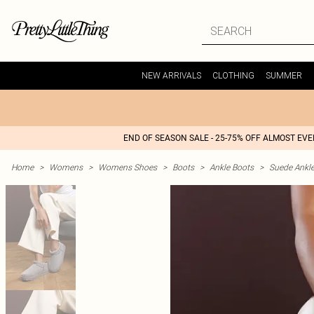
NEW ARRIVALS
CLOTHING
SUMMER
END OF SEASON SALE - 25-75% OFF ALMOST EV
Home
>
Womens
>
Womens Shoes
>
Boots
>
Ankle Boots
>
Suede Ankl