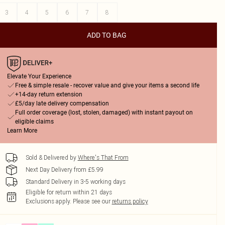
3
4
5
6
7
8
ADD TO BAG
Elevate Your Experience
Free & simple resale - recover value and give your items a second life
+14-day return extension
£5/day late delivery compensation
Full order coverage (lost, stolen, damaged) with instant payout on
eligible claims
Learn More
Sold & Delivered by
Where's That From
Next Day Delivery from £5.99
Standard Delivery in 3-5 working days
Eligible for return within 21 days
Exclusions apply.
Please see our
returns policy