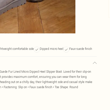
ghtweight comfortable sole
Dipped micro heel
Faux-suede finish
uede Fur Lined Micro Dipped Heel Slipper Boot. Loved for their slip-on
that provides maximum comfort, ensuring you can wear them for long
eading out on a chilly day, their lightweight sole and casual style make
h • Fastening: Slip on • Faux suede finish • Toe Shape: Round