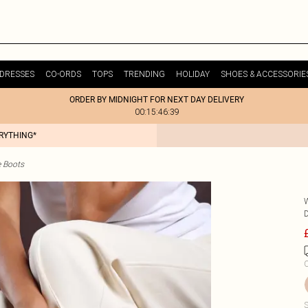
DRESSES
CO-ORDS
TOPS
TRENDING
HOLIDAY
SHOES & ACCESSORIE
ORDER BY MIDNIGHT FOR NEXT DAY DELIVERY
00:15:46:39
ERYTHING*
e Boots
C
S