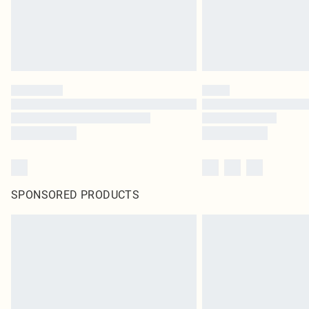
SPONSORED PRODUCTS