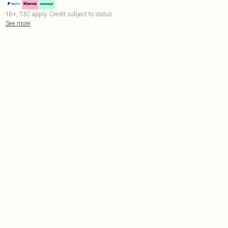
18+, T&C apply. Credit subject to status.
See more