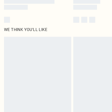
WE THINK YOU'LL LIKE