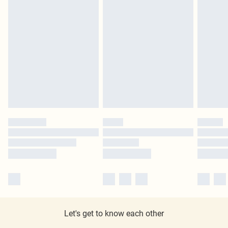
Let's get to know each other