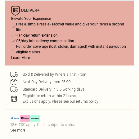
Elevate Your Experience
Free & simple resale - recover value and give your items a second
life
+14-day return extension
£5/day late delivery compensation
Full order coverage (lost, stolen, damaged) with instant payout on
eligible claims
Learn More
Sold & Delivered by
Where's That From
Next Day Delivery from £5.99
Standard Delivery in 3-5 working days
Eligible for return within 21 days
Exclusions apply.
Please see our
returns policy
18+, T&C apply. Credit subject to status.
See more