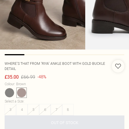
WHERE'S THAT FROM
'RIYA' ANKLE BOOT WITH GOLD BUCKLE
DETAIL
£66.99
£35.00
-48%
Colour
:
Brown
Select a Size
:
3
4
5
6
7
8
OUT OF STOCK