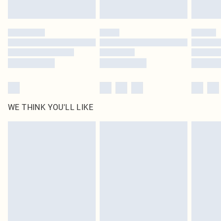
Find out more
Please note, some delivery methods are not available for products delivered
by our brand partners & they may have longer delivery times
Find out more
WE THINK YOU'LL LIKE