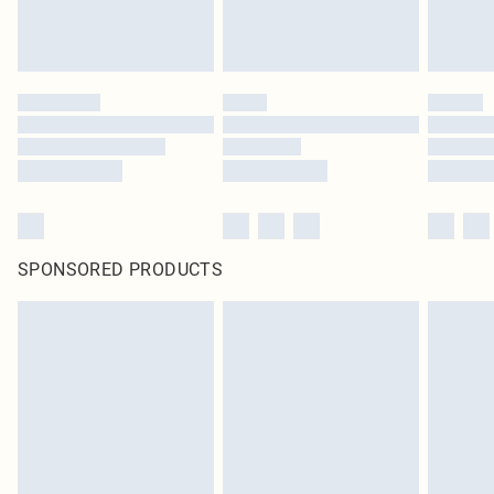
SPONSORED PRODUCTS