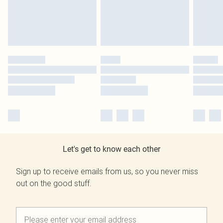
Let's get to know each other
Sign up to receive emails from us, so you never miss
out on the good stuff.