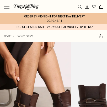
ORDER BY MIDNIGHT FOR NEXT DAY DELIVERY
00:19:43:11
END OF SEASON SALE - 25-75% OFF ALMOST EVERYTHING*
Boots
>
Buckle Boots