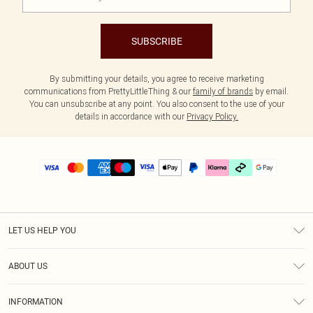
SUBSCRIBE
By submitting your details, you agree to receive marketing
communications from PrettyLittleThing & our
family of brands
by email.
You can unsubscribe at any point. You also consent to the use of your
details in accordance with our
Privacy Policy.
LET US HELP YOU
Help
ABOUT US
Returns
About Us
Delivery
INFORMATION
Diversity
Size Guide