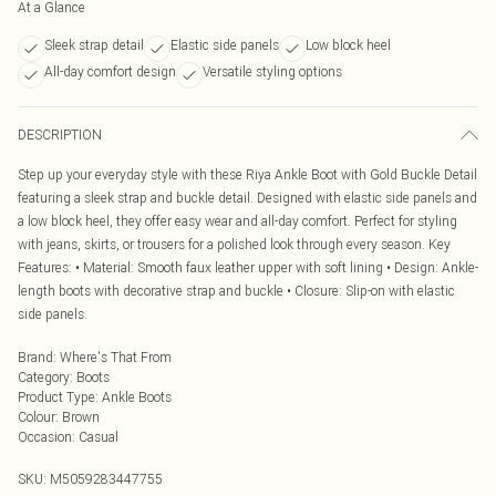
At a Glance
Sleek strap detail
Elastic side panels
Low block heel
All-day comfort design
Versatile styling options
DESCRIPTION
Step up your everyday style with these Riya Ankle Boot with Gold Buckle Detail
featuring a sleek strap and buckle detail. Designed with elastic side panels and
a low block heel, they offer easy wear and all-day comfort. Perfect for styling
with jeans, skirts, or trousers for a polished look through every season. Key
Features: • Material: Smooth faux leather upper with soft lining • Design: Ankle-
length boots with decorative strap and buckle • Closure: Slip-on with elastic
side panels.
Brand
:
Where's That From
Category
:
Boots
Product Type
:
Ankle Boots
Colour
:
Brown
Occasion
:
Casual
SKU:
M5059283447755