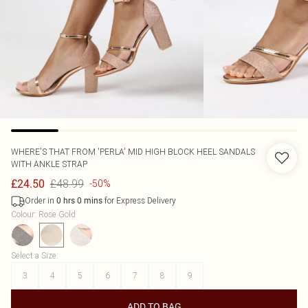
WHERE'S THAT FROM
'PERLA' MID HIGH BLOCK HEEL SANDALS
WITH ANKLE STRAP
£48.99
£24.50
-50%
Order in
for Express Delivery
0
hrs
0
mins
Colour
:
Rose Gold
Select a Size
:
3
4
5
6
7
8
9
ADD TO BAG