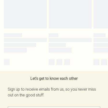
Let's get to know each other
Sign up to receive emails from us, so you never miss
out on the good stuff.