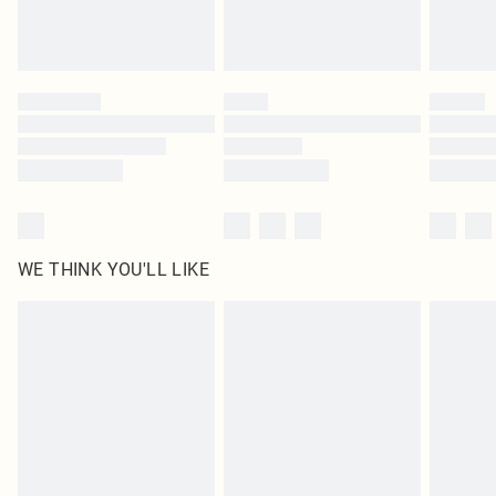
Please note, some delivery methods are not available for products delivered
by our brand partners & they may have longer delivery times
Find out more
WE THINK YOU'LL LIKE