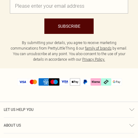
SUBSCRIBE
By submitting your details, you agree to receive marketing
communications from PrettyLittleThing & our
family of brands
by email.
You can unsubscribe at any point. You also consent to the use of your
details in accordance with our
Privacy Policy.
LET US HELP YOU
Help
ABOUT US
Returns
About Us
Delivery