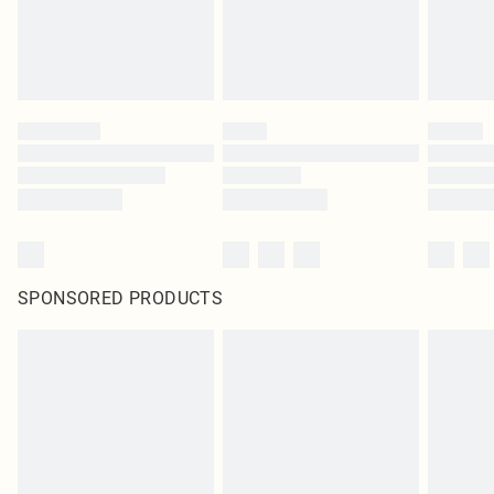
SPONSORED PRODUCTS