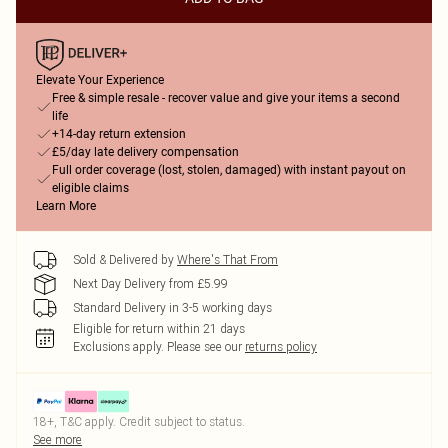
Elevate Your Experience
Free & simple resale - recover value and give your items a second
life
+14-day return extension
£5/day late delivery compensation
Full order coverage (lost, stolen, damaged) with instant payout on
eligible claims
Learn More
Sold & Delivered by
Where's That From
Next Day Delivery from £5.99
Standard Delivery in 3-5 working days
Eligible for return within 21 days
Exclusions apply.
Please see our
returns policy
18+, T&C apply. Credit subject to status.
See more