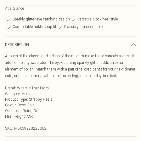
At a Glance
Sparkly glitter eye-catching design
Versatile block heel style
Comfortable ankle strap fit
Classic yet modern look
DESCRIPTION
A touch of the classic and a dash of the modern make these sandals a versatile
addition to any wardrobe. The eye-catching sparkly glitter adds an extra
element of polish. Match them with a pair of tailored pants for your next dinner
date, or dress them up with some funky leggings for a daytime look.
Brand
:
Where's That From
Category
:
Heels
Product Type
:
Strappy Heels
Colour
:
Rose Gold
Occasion
:
Going Out
Heel Height
:
Mid
SKU:
M5059283225063