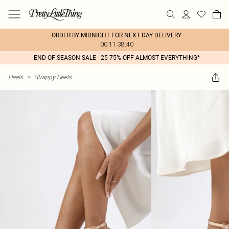
ORDER BY MIDNIGHT FOR NEXT DAY DELIVERY
00:11:38:40
END OF SEASON SALE - 25-75% OFF ALMOST EVERYTHING*
Heels
>
Strappy Heels