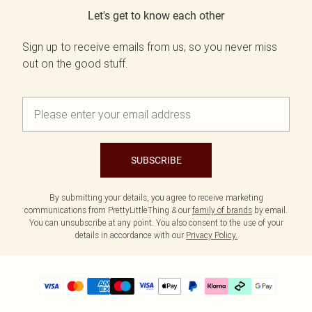
Let's get to know each other
Sign up to receive emails from us, so you never miss
out on the good stuff.
SUBSCRIBE
By submitting your details, you agree to receive marketing
communications from PrettyLittleThing & our
family of brands
by email.
You can unsubscribe at any point. You also consent to the use of your
details in accordance with our
Privacy Policy.