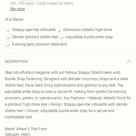
18+, T&C apply. Credit subject to status.
See more
At a Glance
Strappy open-toe silhouette
Glamorous metallic high-shine
Slender polished stiletto heel
Adjustable buckle ankle strap
Evening/party occasion statement
DESCRIPTION
Step into effortless elegance with our Patricia Strappy Stiletto Heels with
Buckle Strap Fastening. Designed with delicate criss-cross straps and a sleek
stiletto heel, these heels bring sophistication and glamour to any look. The
adjustable ankle strap ensures a secure fit, making them perfect for evening
occasions, parties, or special events. Key Features: • Material: Metallic finish for
a polished, high-shine look • Design: Strappy open-toe silhouette with slender
stiletto heel • Closure: Adjustable buckle ankle strap for a secure and
comfortable hold
Brand
:
Where's That From
Category
:
Heels