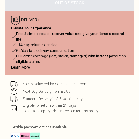
OUT OF STOCK
Elevate Your Experience
Free & simple resale - recover value and give your items a second
life
+14-day return extension
£5/day late delivery compensation
Full order coverage (lost, stolen, damaged) with instant payout on
eligible claims
Learn More
Sold & Delivered by
Where's That From
Next Day Delivery from £5.99
Standard Delivery in 3-5 working days
Eligible for return within 21 days
Exclusions apply.
Please see our
returns policy
Flexible payment options available