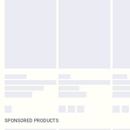
SPONSORED PRODUCTS