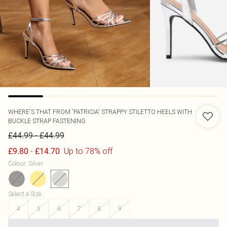
WHERE'S THAT FROM
'PATRICIA' STRAPPY STILETTO HEELS WITH
BUCKLE STRAP FASTENING
-
£44.99
£44.99
-
Up to 78% off
£9.80
£14.70
Colour
:
Silver
Select a Size
:
4
5
6
7
8
9