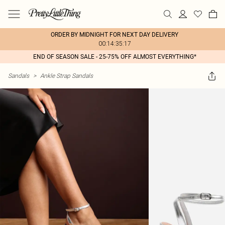
ORDER BY MIDNIGHT FOR NEXT DAY DELIVERY
00:14:35:17
END OF SEASON SALE - 25-75% OFF ALMOST EVERYTHING*
Sandals
>
Ankle Strap Sandals