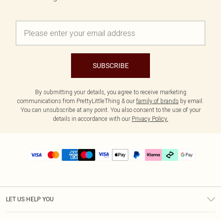
SUBSCRIBE
By submitting your details, you agree to receive marketing
communications from PrettyLittleThing & our
family of brands
by email.
You can unsubscribe at any point. You also consent to the use of your
details in accordance with our
Privacy Policy.
LET US HELP YOU
Help