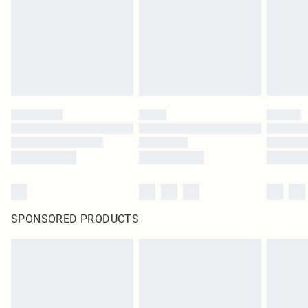
SPONSORED PRODUCTS