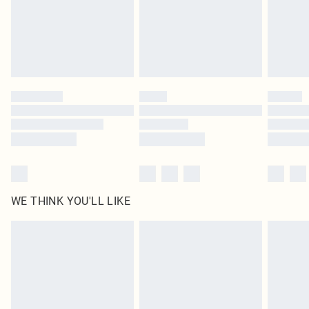
Royalty - unlimited free delivery for a year with Royalty Delivery for £9.99
Find out more
Please note, some delivery methods are not available for products delivered
by our brand partners & they may have longer delivery times
Find out more
WE THINK YOU'LL LIKE