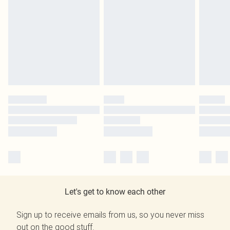
Let's get to know each other
Sign up to receive emails from us, so you never miss
out on the good stuff.