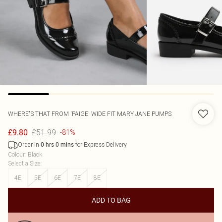
WHERE'S THAT FROM
'PAIGE' WIDE FIT MARY JANE PUMPS
£51.99
£9.80
-81%
Order in
for Express Delivery
0
hrs
0
mins
Colour
:
Black
Select a Size
:
4E
5E
6E
7E
8E
ADD TO BAG