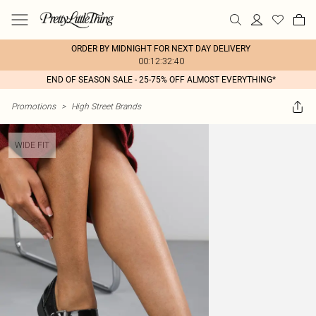
ORDER BY MIDNIGHT FOR NEXT DAY DELIVERY
00:12:32:40
END OF SEASON SALE - 25-75% OFF ALMOST EVERYTHING*
Promotions
>
High Street Brands
WIDE FIT