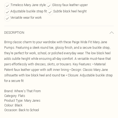
Timeless Mary Jane style
Glossy faux leather upper
Adjustable buckle strap fit
Subtle block heel height
Versatile wear for work
DESCRIPTION
Bring classic charm to your wardrobe with these Paige Wide Fit Mary Jane
Pumps. Featuring a sleek round toe, glossy finish, and a secure buckle strap,
they’re perfect for work, school, or polished everyday wear. The low block heel
adds subtle height while ensuring all-day comfort. A versatile must-have that
pairs effortlessly with dresses, skirts, or trousers. Key Features: • Material:
Patent faux leather upper with soft inner lining • Design: Classic Mary Jane
silhouette with low block heel and round toe • Closure: Adjustable buckle strap
for a secure fit
Brand
:
Where's That From
Category
:
Flats
Product Type
:
Mary Janes
Colour
:
Black
Occasion
:
Back to School