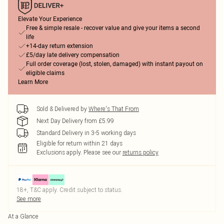
Elevate Your Experience
Free & simple resale - recover value and give your items a second
life
+14-day return extension
£5/day late delivery compensation
Full order coverage (lost, stolen, damaged) with instant payout on
eligible claims
Learn More
Sold & Delivered by
Where's That From
Next Day Delivery from £5.99
Standard Delivery in 3-5 working days
Eligible for return within 21 days
Exclusions apply.
Please see our
returns policy
18+, T&C apply. Credit subject to status.
See more
At a Glance