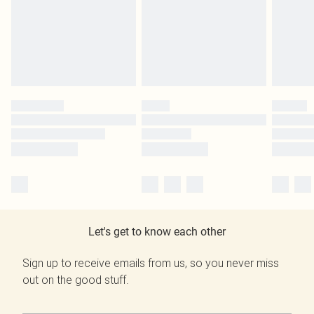
Let's get to know each other
Sign up to receive emails from us, so you never miss
out on the good stuff.