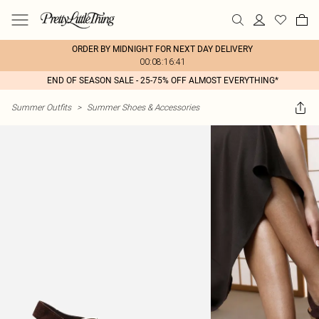
ORDER BY MIDNIGHT FOR NEXT DAY DELIVERY
00:08:16:41
END OF SEASON SALE - 25-75% OFF ALMOST EVERYTHING*
Summer Outfits
>
Summer Shoes & Accessories