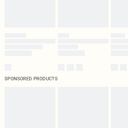
SPONSORED PRODUCTS