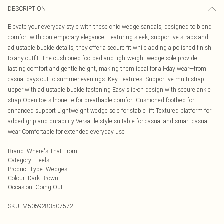
DESCRIPTION
Elevate your everyday style with these chic wedge sandals, designed to blend
comfort with contemporary elegance. Featuring sleek, supportive straps and
adjustable buckle details, they offer a secure fit while adding a polished finish
to any outfit. The cushioned footbed and lightweight wedge sole provide
lasting comfort and gentle height, making them ideal for all-day wear—from
casual days out to summer evenings. Key Features: Supportive multi-strap
upper with adjustable buckle fastening Easy slip-on design with secure ankle
strap Open-toe silhouette for breathable comfort Cushioned footbed for
enhanced support Lightweight wedge sole for stable lift Textured platform for
added grip and durability Versatile style suitable for casual and smart-casual
wear Comfortable for extended everyday use
Brand
:
Where's That From
Category
:
Heels
Product Type
:
Wedges
Colour
:
Dark Brown
Occasion
:
Going Out
SKU:
M5059283507572