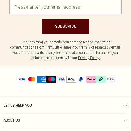
SUBSCRIBE
By submitting your details, you agree to receive marketing
communications from PrettyLittleThing & our
family of brands
by email.
You can unsubscribe at any point. You also consent to the use of your
details in accordance with our
Privacy Policy.
LET US HELP YOU
Help
ABOUT US
Returns