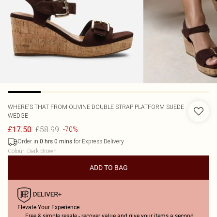
WHERE'S THAT FROM
OLIVINE DOUBLE STRAP PLATFORM SUEDE
WEDGE
£58.99
£17.50
-70%
Order in
for Express Delivery
0
hrs
0
mins
Colour
:
Dark Brown
ADD TO BAG
Elevate Your Experience
Free & simple resale - recover value and give your items a second