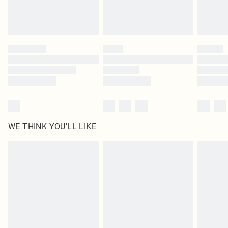
Please note, some delivery methods are not available for products delivered
by our brand partners & they may have longer delivery times
Find out more
WE THINK YOU'LL LIKE