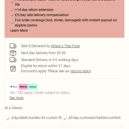
life
+14-day return extension
£5/day late delivery compensation
Full order coverage (lost, stolen, damaged) with instant payout on
eligible claims
Learn More
Sold & Delivered by
Where's That From
Next Day Delivery from £5.99
Standard Delivery in 3-5 working days
Eligible for return within 21 days
Exclusions apply.
Please see our
returns policy
18+, T&C apply. Credit subject to status.
See more
At a Glance
Adjustable buckles for custom fit
All-day cushioned footbed comfort