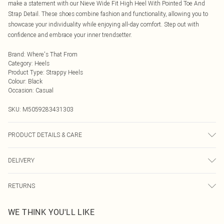
make a statement with our Nieve Wide Fit High Heel With Pointed Toe And
Strap Detail. These shoes combine fashion and functionality, allowing you to
showcase your individuality while enjoying all-day comfort. Step out with
confidence and embrace your inner trendsetter.
Brand
:
Where's That From
Category
:
Heels
Product Type
:
Strappy Heels
Colour
:
Black
Occasion
:
Casual
SKU:
M5059283431303
PRODUCT DETAILS & CARE
Wipe clean only
DELIVERY
Next Day Delivery
£5.99
RETURNS
Order by Midnight
Something not quite right? You have 21 days from the day you receive it, to
UK Standard Delivery
£3.99
WE THINK YOU'LL LIKE
send something back.
Usually Delivered Within 4 Working Days Mon - Sat