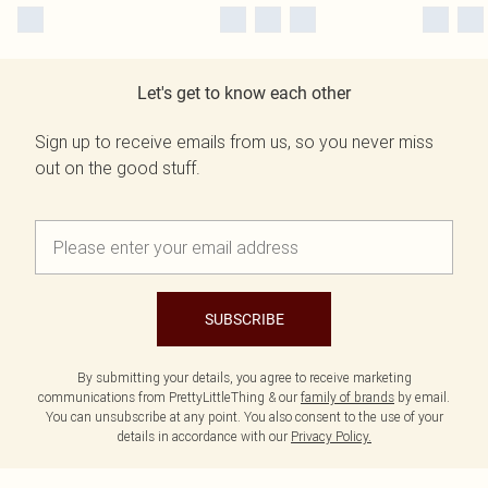
Let's get to know each other
Sign up to receive emails from us, so you never miss
out on the good stuff.
SUBSCRIBE
By submitting your details, you agree to receive marketing
communications from PrettyLittleThing & our
family of brands
by email.
You can unsubscribe at any point. You also consent to the use of your
details in accordance with our
Privacy Policy.