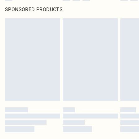
SPONSORED PRODUCTS