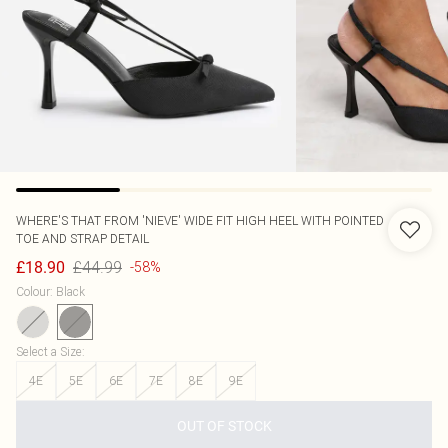
WHERE'S THAT FROM
'NIEVE' WIDE FIT HIGH HEEL WITH POINTED
TOE AND STRAP DETAIL
£44.99
£18.90
-58%
Colour
:
Black
Select a Size
:
4E
5E
6E
7E
8E
9E
OUT OF STOCK