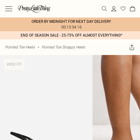
ORDER BY MIDNIGHT FOR NEXT DAY DELIVERY
00:13:34:16
END OF SEASON SALE - 25-75% OFF ALMOST EVERYTHING*
Pointed Toe Heels
>
Pointed Toe Strappy Heels
WIDE FIT