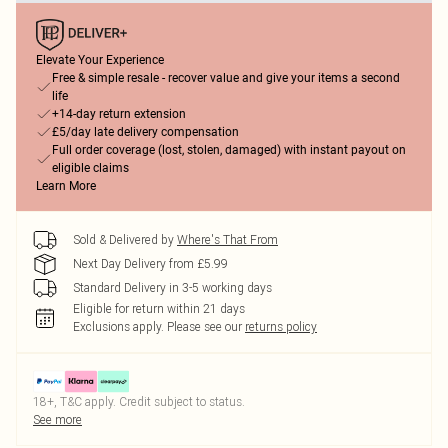
Elevate Your Experience
Free & simple resale - recover value and give your items a second
life
+14-day return extension
£5/day late delivery compensation
Full order coverage (lost, stolen, damaged) with instant payout on
eligible claims
Learn More
Sold & Delivered by
Where's That From
Next Day Delivery from £5.99
Standard Delivery in 3-5 working days
Eligible for return within 21 days
Exclusions apply.
Please see our
returns policy
18+, T&C apply. Credit subject to status.
See more