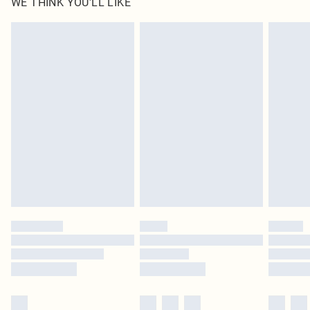
WE THINK YOU'LL LIKE