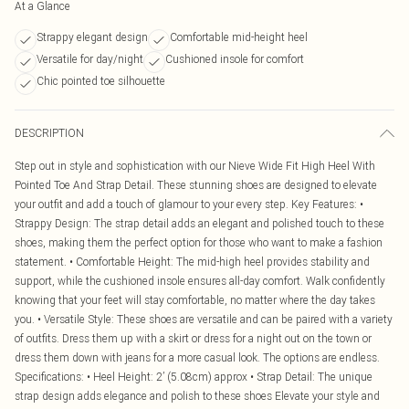
At a Glance
Strappy elegant design
Comfortable mid-height heel
Versatile for day/night
Cushioned insole for comfort
Chic pointed toe silhouette
DESCRIPTION
Step out in style and sophistication with our Nieve Wide Fit High Heel With
Pointed Toe And Strap Detail. These stunning shoes are designed to elevate
your outfit and add a touch of glamour to your every step. Key Features: •
Strappy Design: The strap detail adds an elegant and polished touch to these
shoes, making them the perfect option for those who want to make a fashion
statement. • Comfortable Height: The mid-high heel provides stability and
support, while the cushioned insole ensures all-day comfort. Walk confidently
knowing that your feet will stay comfortable, no matter where the day takes
you. • Versatile Style: These shoes are versatile and can be paired with a variety
of outfits. Dress them up with a skirt or dress for a night out on the town or
dress them down with jeans for a more casual look. The options are endless.
Specifications: • Heel Height: 2’ (5.08cm) approx • Strap Detail: The unique
strap design adds elegance and polish to these shoes Elevate your style and