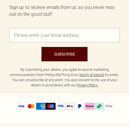
Sign up to receive emails from us, so you never miss
out on the good stuff.
SUBSCRIBE
By submitting your details, you agree to receive marketing
communications from PrettyLittleThing & our
family of brands
by email.
You can unsubscribe at any point. You also consent to the use of your
details in accordance with our
Privacy Policy.