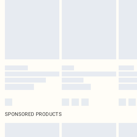
SPONSORED PRODUCTS