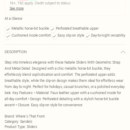
18+, T&C apply. Credit subject to status.
See more
At a Glance
Metallic horse-bit buckle
Perforated breathable upper
Cushioned insole comfort
Easy slip-on style
Day-to-night versatility
DESCRIPTION
Step into timeless elegance with these Natalie Sliders With Geometric Strap
And Metal Detail. Designed with a chic metallic horse-bit buckle, they
effortlessly blend sophistication and comfort. The perforated upper adds
breathable style, while the slip-on design makes them ideal for effortless wear
from day to night. Perfect for holidays, casual brunches, or a polished everyday
look. Key Features: • Material: Faux leather upper with a cushioned insole for
all-day comfort • Design: Perforated detailing with a stylish horse-bit buckle
accent • Closure: Easy slip-on style for convenience
Brand
:
Where's That From
Category
:
Sandals
Product Type
:
Sliders