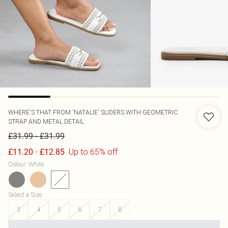
WHERE'S THAT FROM
'NATALIE' SLIDERS WITH GEOMETRIC
STRAP AND METAL DETAIL
-
£31.99
£31.99
-
Up to 65% off
£11.20
£12.85
Colour
:
White
Select a Size
:
3
4
5
6
7
8