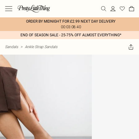
ORDER BY MIDNIGHT FOR £2.99 NEXT DAY DELIVERY
00:03:08:40
END OF SEASON SALE - 25-75% OFF ALMOST EVERYTHING*
Sandals
>
Ankle Strap Sandals