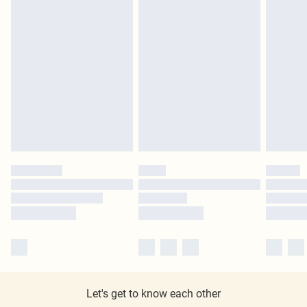
Let's get to know each other