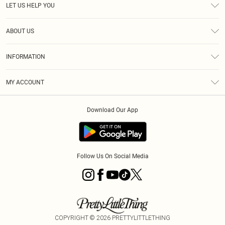
LET US HELP YOU
Help
ABOUT US
Returns
About Us
Delivery
INFORMATION
Diversity
Size Guide
Terms & Conditions
Graduate & Student Discount
Royalty
MY ACCOUNT
Privacy Policy
Student Beans
Gift Cards
Order History
App Info
Modern Slavery Statement
Clearpay
Download Our App
Track My Order
About Cookies
PLT Rewards
Klarna
Refer A Friend
Terms of Use
PayPal
Follow Us On Social Media
COPYRIGHT ©
2026
PRETTYLITTLETHING