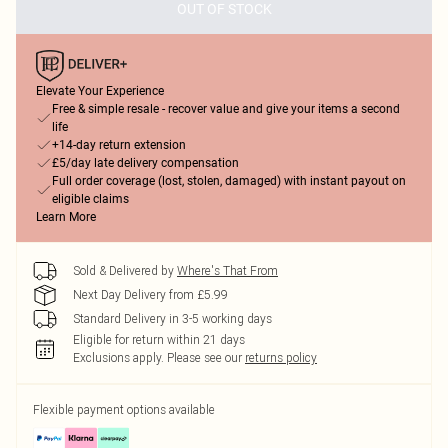
OUT OF STOCK
Elevate Your Experience
Free & simple resale - recover value and give your items a second
life
+14-day return extension
£5/day late delivery compensation
Full order coverage (lost, stolen, damaged) with instant payout on
eligible claims
Learn More
Sold & Delivered by
Where's That From
Next Day Delivery from £5.99
Standard Delivery in 3-5 working days
Eligible for return within 21 days
Exclusions apply.
Please see our
returns policy
Flexible payment options available