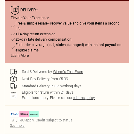
Elevate Your Experience
Free & simple resale - recover value and give your items a second
life
+14-day return extension
£5/day late delivery compensation
Full order coverage (lost, stolen, damaged) with instant payout on
eligible claims
Learn More
Sold & Delivered by
Where's That From
Next Day Delivery from £5.99
Standard Delivery in 3-5 working days
Eligible for return within 21 days
Exclusions apply.
Please see our
returns policy
18+, T&C apply. Credit subject to status.
See more