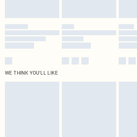
Royalty - unlimited free delivery for a year with Royalty Delivery for £9.99
Find out more
Please note, some delivery methods are not available for products delivered
by our brand partners & they may have longer delivery times
Find out more
WE THINK YOU'LL LIKE