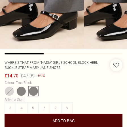
WHERE'S THAT FROM
'NADIA' GIRL'S SCHOOL BLOCK HEEL
BUCKLE STRAP MARY JANE SHOES
£47.99
£14.70
-69%
Colour
:
True Black
Select a Size
:
3
4
5
6
7
8
ADD TO BAG