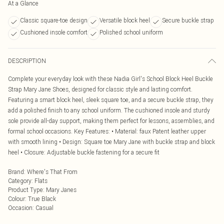
At a Glance
Classic square-toe design
Versatile block heel
Secure buckle strap
Cushioned insole comfort
Polished school uniform
DESCRIPTION
Complete your everyday look with these Nadia Girl's School Block Heel Buckle
Strap Mary Jane Shoes, designed for classic style and lasting comfort.
Featuring a smart block heel, sleek square toe, and a secure buckle strap, they
add a polished finish to any school uniform. The cushioned insole and sturdy
sole provide all-day support, making them perfect for lessons, assemblies, and
formal school occasions. Key Features: • Material: faux Patent leather upper
with smooth lining • Design: Square toe Mary Jane with buckle strap and block
heel • Closure: Adjustable buckle fastening for a secure fit
Brand
:
Where's That From
Category
:
Flats
Product Type
:
Mary Janes
Colour
:
True Black
Occasion
:
Casual