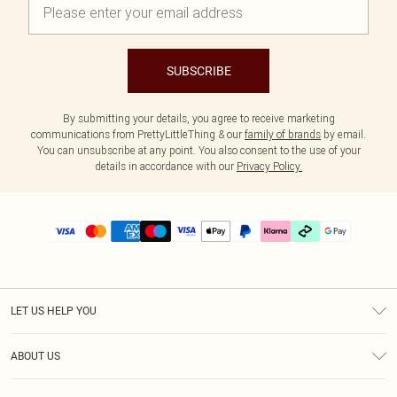
SUBSCRIBE
By submitting your details, you agree to receive marketing
communications from PrettyLittleThing & our
family of brands
by email.
You can unsubscribe at any point. You also consent to the use of your
details in accordance with our
Privacy Policy.
LET US HELP YOU
Help
ABOUT US
Returns
About Us
Delivery