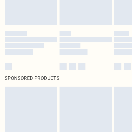
SPONSORED PRODUCTS