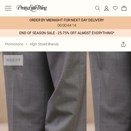
ORDER BY MIDNIGHT FOR NEXT DAY DELIVERY
00:00:44:14
END OF SEASON SALE - 25-75% OFF ALMOST EVERYTHING*
Promotions
>
High Street Brands
WIDE FIT