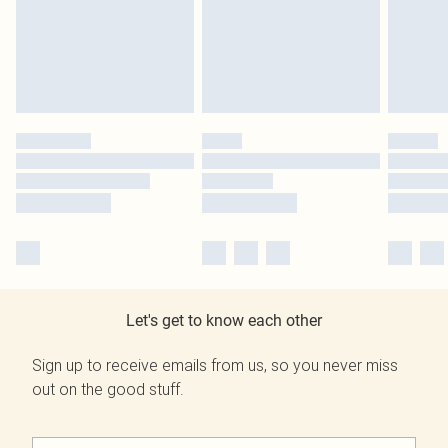
Let's get to know each other
Sign up to receive emails from us, so you never miss
out on the good stuff.