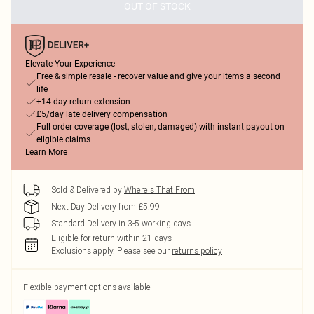
OUT OF STOCK
Elevate Your Experience
Free & simple resale - recover value and give your items a second
life
+14-day return extension
£5/day late delivery compensation
Full order coverage (lost, stolen, damaged) with instant payout on
eligible claims
Learn More
Sold & Delivered by
Where's That From
Next Day Delivery from £5.99
Standard Delivery in 3-5 working days
Eligible for return within 21 days
Exclusions apply.
Please see our
returns policy
Flexible payment options available