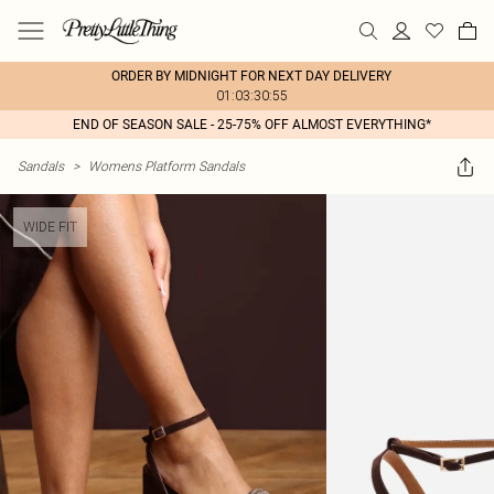
ORDER BY MIDNIGHT FOR NEXT DAY DELIVERY
01:03:30:55
END OF SEASON SALE - 25-75% OFF ALMOST EVERYTHING*
Sandals
>
Womens Platform Sandals
WIDE FIT