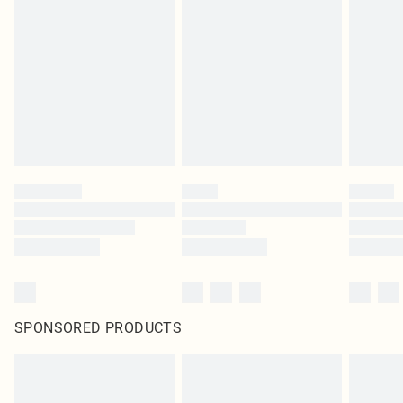
SPONSORED PRODUCTS