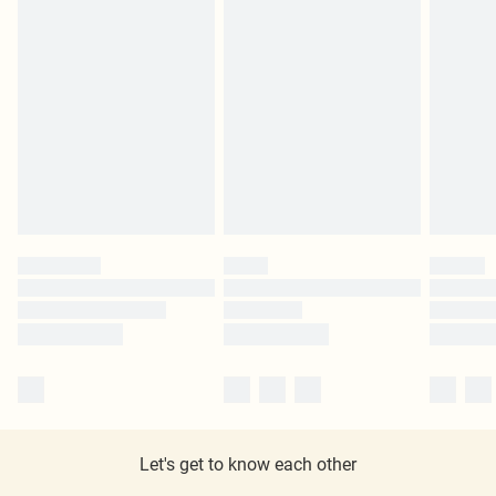
Let's get to know each other