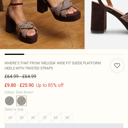
WHERE'S THAT FROM
'MELISSA' WIDE FIT SUEDE PLATFORM
HEELS WITH TWISTED STRAPS
-
£64.99
£64.99
-
Up to 85% off
£9.80
£25.90
Colour
:
Dark Brown
Select a Size
:
4E
5E
6E
7E
8E
9E