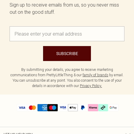
Sign up to receive emails from us, so you never miss
out on the good stuff.
SUBSCRIBE
By submitting your details, you agree to receive marketing
communications from PrettyLittleThing & our
family of brands
by email.
You can unsubscribe at any point. You also consent to the use of your
details in accordance with our
Privacy Policy.