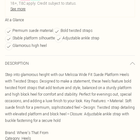
18+, T&C apply. Credit subject to status.
See more
At a Glance
Premium suede material
Bold twisted straps
Stable platform silhouette
Adjustable ankle strap
Glamorous high heel
DESCRIPTION
Step into glamorous height with our Melissa Wide Fit Suede Platform Heels
with Twisted Straps. Designed to make a statement, these heels feature bold
twisted front straps that add texture and style, balanced on a sturdy platform
and high block heel for comfort and stability. Perfect for evenings out, special
occasions, and adding a luxe finish to your look. Key Features: • Material: Soft
suede finish for a premium, sophisticated feel • Design: Twisted strap detailing
with elevated platform and block heel • Closure: Adjustable ankle strap with
buckle fastening for a secure hold
Brand
:
Where's That From
Category
:
Heels