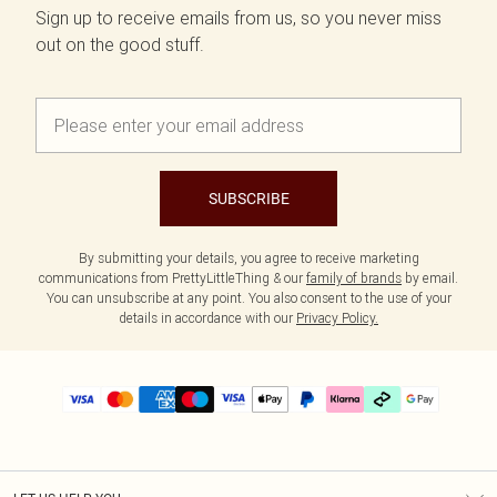
Sign up to receive emails from us, so you never miss
out on the good stuff.
SUBSCRIBE
By submitting your details, you agree to receive marketing
communications from PrettyLittleThing & our
family of brands
by email.
You can unsubscribe at any point. You also consent to the use of your
details in accordance with our
Privacy Policy.