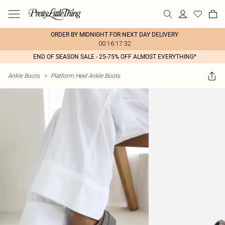
ORDER BY MIDNIGHT FOR NEXT DAY DELIVERY
00:16:17:32
END OF SEASON SALE - 25-75% OFF ALMOST EVERYTHING*
Ankle Boots
>
Platform Heel Ankle Boots