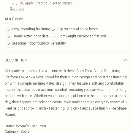
18+, T&C apply. Credit subject to status.
See more
At a Glance
Cosy shearling fur lining
Slip-on casual ankle boots
Trendy Aztec print detail
Lightweight cushioned flat sole
Seasonal indoor/outdoor versatility
DESCRIPTION
Get ready to embrace the Autumn with these Cosy Faux-Suede Fur Lining
Platform Low Ankle Boot. Loved for their slip-on design and no straps finishing
off with a complementing Aztec design. They feature a soft and comfortable
interior that provides maximum comfort, ensuring you can wear them for long
periods with ease. Whether you're lounging at home or heading out on a chilly
day, their lightweight sole and casual style make them an everyday essential. •
Heel height approx: 1 inch • Fastening: Slip on • Faux suede finish • Toe Shape:
Round.
Brand
:
Where's That From
Category
:
Boots