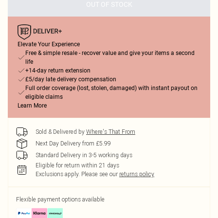
OUT OF STOCK
Elevate Your Experience
Free & simple resale - recover value and give your items a second
life
+14-day return extension
£5/day late delivery compensation
Full order coverage (lost, stolen, damaged) with instant payout on
eligible claims
Learn More
Sold & Delivered by
Where's That From
Next Day Delivery from £5.99
Standard Delivery in 3-5 working days
Eligible for return within 21 days
Exclusions apply.
Please see our
returns policy
Flexible payment options available