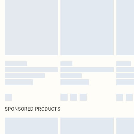
SPONSORED PRODUCTS