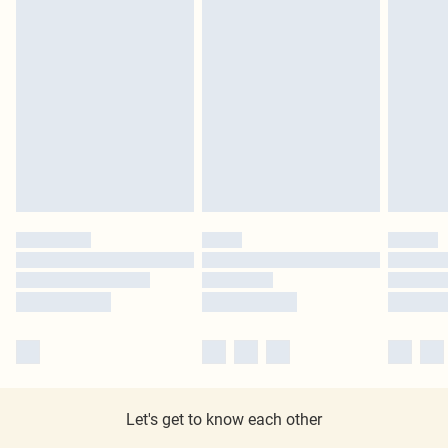
Let's get to know each other