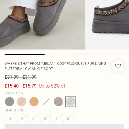
WHERE'S THAT FROM
'MEILANI' COSY FAUX-SUEDE FUR LINING
PLATFORM LOW ANKLE BOOT
-
£31.99
£31.99
-
Up to 52% off
£15.40
£15.79
Colour
:
Grey
Select a Size
:
3
4
5
6
7
8