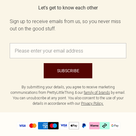
Let's get to know each other
Sign up to receive emails from us, so you never miss
out on the good stuff.
SUBSCRIBE
By submitting your details, you agree to receive marketing
communications from PrettyLittleThing & our
family of brands
by email.
You can unsubscribe at any point. You also consent to the use of your
details in accordance with our
Privacy Policy.