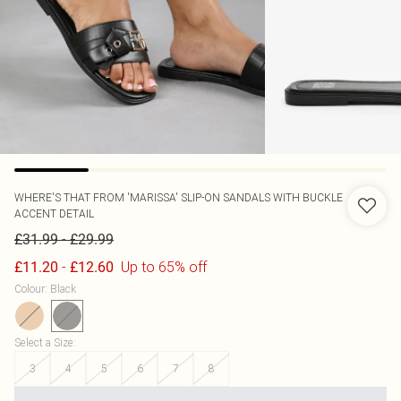
WHERE'S THAT FROM
'MARISSA' SLIP-ON SANDALS WITH BUCKLE
ACCENT DETAIL
-
£31.99
£29.99
-
Up to 65% off
£11.20
£12.60
Colour
:
Black
Select a Size
:
3
4
5
6
7
8