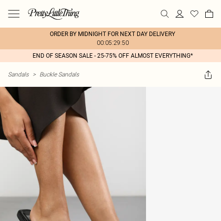
ORDER BY MIDNIGHT FOR NEXT DAY DELIVERY
00:05:29:50
END OF SEASON SALE - 25-75% OFF ALMOST EVERYTHING*
Sandals
>
Buckle Sandals