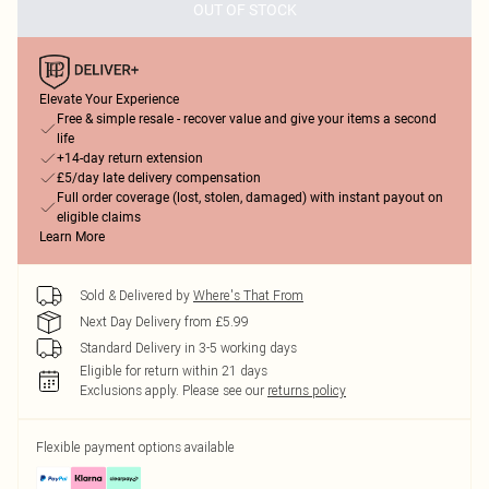
OUT OF STOCK
Elevate Your Experience
Free & simple resale - recover value and give your items a second
life
+14-day return extension
£5/day late delivery compensation
Full order coverage (lost, stolen, damaged) with instant payout on
eligible claims
Learn More
Sold & Delivered by
Where's That From
Next Day Delivery from £5.99
Standard Delivery in 3-5 working days
Eligible for return within 21 days
Exclusions apply.
Please see our
returns policy
Flexible payment options available