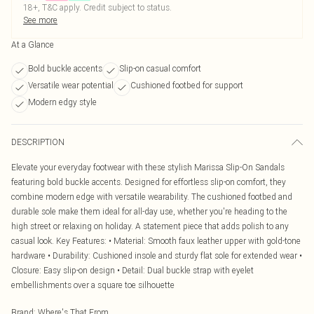
18+, T&C apply. Credit subject to status.
See more
At a Glance
Bold buckle accents
Slip-on casual comfort
Versatile wear potential
Cushioned footbed for support
Modern edgy style
DESCRIPTION
Elevate your everyday footwear with these stylish Marissa Slip-On Sandals
featuring bold buckle accents. Designed for effortless slip-on comfort, they
combine modern edge with versatile wearability. The cushioned footbed and
durable sole make them ideal for all-day use, whether you're heading to the
high street or relaxing on holiday. A statement piece that adds polish to any
casual look. Key Features: • Material: Smooth faux leather upper with gold-tone
hardware • Durability: Cushioned insole and sturdy flat sole for extended wear •
Closure: Easy slip-on design • Detail: Dual buckle strap with eyelet
embellishments over a square toe silhouette
Brand
:
Where's That From