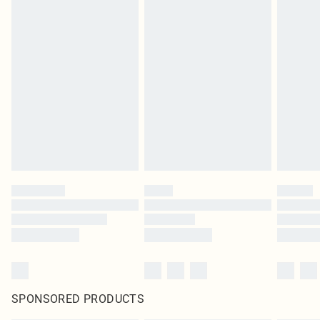
SPONSORED PRODUCTS