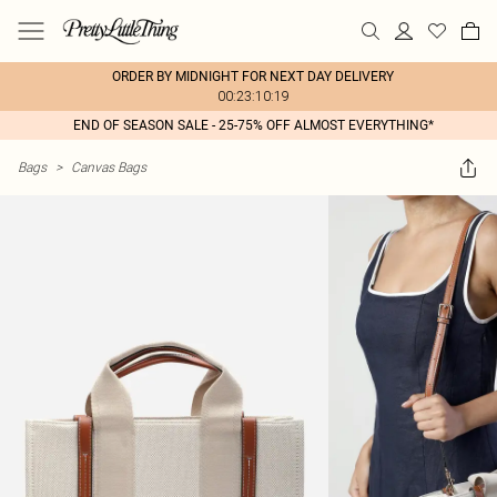
ORDER BY MIDNIGHT FOR NEXT DAY DELIVERY
00:23:10:19
END OF SEASON SALE - 25-75% OFF ALMOST EVERYTHING*
Bags
>
Canvas Bags