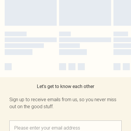
Let's get to know each other
Sign up to receive emails from us, so you never miss
out on the good stuff.