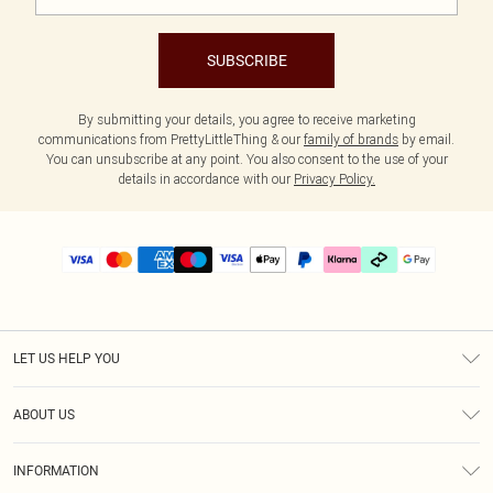
SUBSCRIBE
By submitting your details, you agree to receive marketing
communications from PrettyLittleThing & our
family of brands
by email.
You can unsubscribe at any point. You also consent to the use of your
details in accordance with our
Privacy Policy.
LET US HELP YOU
Help
ABOUT US
Returns
About Us
Delivery
INFORMATION
Diversity
Size Guide