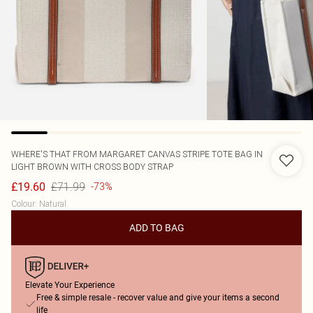
WHERE'S THAT FROM
MARGARET CANVAS STRIPE TOTE BAG IN
LIGHT BROWN WITH CROSS BODY STRAP
£71.99
£19.60
-73%
Colour
:
Natural
ADD TO BAG
Elevate Your Experience
Free & simple resale - recover value and give your items a second
life