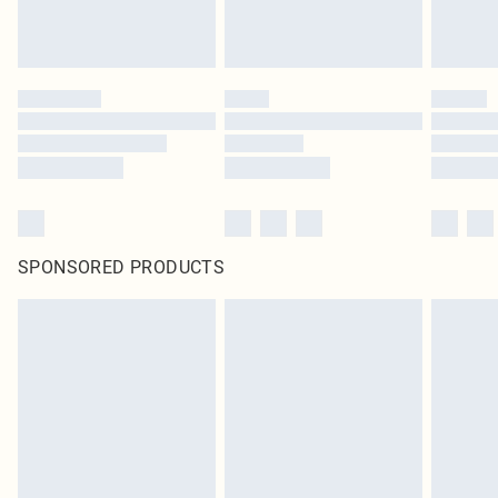
SPONSORED PRODUCTS