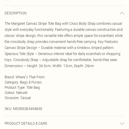
DESCRIPTION
The Margaret Canvas Stripe Tote Bag with Cross Body Strap combines casual
style with everyday functionality. Featuring a durable canvas construction and
classic stripe design, this versatile tote offers ample space for essentials while
the crossbody strap provides convenient hands-free carrying. Key Features:
Canvas Stripe Design – Durable material with a timeless striped pattern.
Spacious Tote Style – Generous interior ideal for daily essentials or shopping
trips. Crossbody Strap – Adjustable strap for comfortable, hands-free wear.
Dimensions – Height: 34.5cm, Width: 12cm, Depth: 26cm
Brand
:
Where's That From
Category
:
Bags & Purses
Product Type
:
Tote Bag
Colour
:
Natural
Occasion
:
Casual
SKU:
M5059283494865
PRODUCT DETAILS & CARE