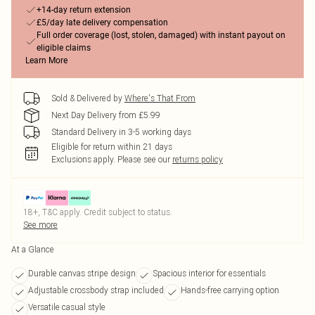
+14-day return extension
£5/day late delivery compensation
Full order coverage (lost, stolen, damaged) with instant payout on
eligible claims
Learn More
Sold & Delivered by
Where's That From
Next Day Delivery from £5.99
Standard Delivery in 3-5 working days
Eligible for return within 21 days
Exclusions apply.
Please see our
returns policy
18+, T&C apply. Credit subject to status.
See more
At a Glance
Durable canvas stripe design
Spacious interior for essentials
Adjustable crossbody strap included
Hands-free carrying option
Versatile casual style