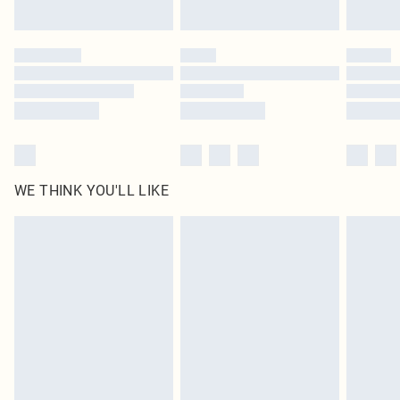
by our brand partners & they may have longer delivery times
Find out more
WE THINK YOU'LL LIKE